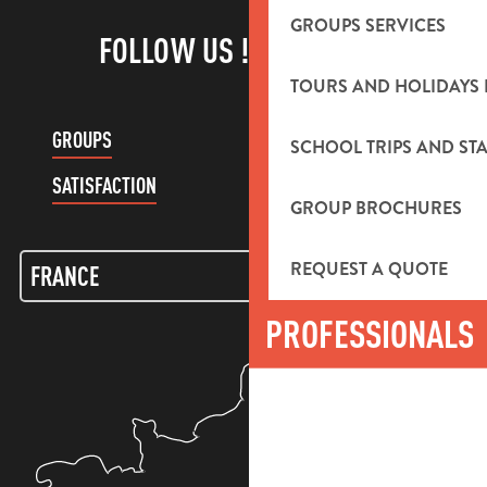
GROUPS SERVICES
FOLLOW US !
TOURS AND HOLIDAYS 
GROUPS
CUSTOMER ACCOUNT
SCHOOL TRIPS AND STA
SATISFACTION
GROUP BROCHURES
REQUEST A QUOTE
PROFESSIONALS