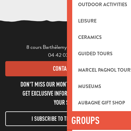
OUTDOOR ACTIVITIES
LEISURE
CERAMICS
8 cours Barthélemy - 13400 Aubagne
GUIDED TOURS
04 42 03 49 98
CONTACT US
MARCEL PAGNOL TOUR
DON'T MISS OUR MONTHLY NEWSLETTER TO
MUSEUMS
GET EXCLUSIVE INFORMATION AND ENJOY
YOUR STAY!
AUBAGNE GIFT SHOP
GROUPS
I SUBSCRIBE TO THE NEWSLETTER