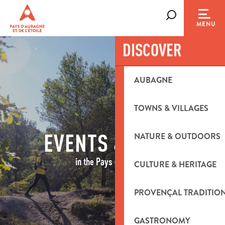
Aller
au
Search
MENU
contenu
principal
DISCOVER
AUBAGNE
TOWNS & VILLAGES
EVENTS & IDEAS
NATURE & OUTDOORS
in the Pays d'Aubagne
CULTURE & HERITAGE
PROVENÇAL TRADITIO
GASTRONOMY