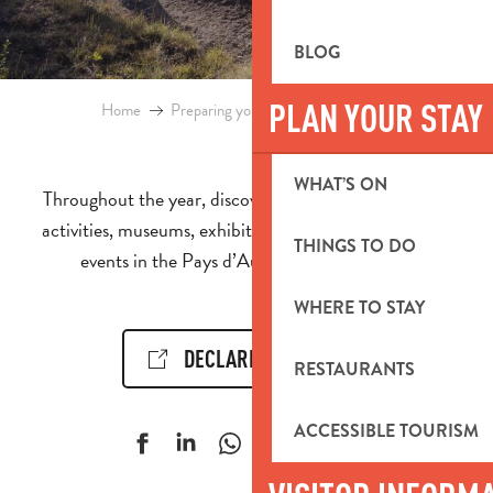
BLOG
PLAN YOUR STAY
Home
Preparing your stay
Events & Ideas
WHAT’S ON
Throughout the year, discover the calendar of events,
activities, museums, exhibitions, cultural and sporting
THINGS TO DO
events in the Pays d’Aubagne et de l’Étoile.
WHERE TO STAY
DECLARE AN EVENT!
RESTAURANTS
ACCESSIBLE TOURISM
Ajouter aux f