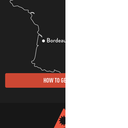
HOW TO GET THERE?