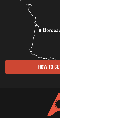
HOW TO GET THERE?