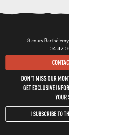
8 cours Barthélemy - 13400 Aubagne
04 42 03 49 98
CONTACT US
DON'T MISS OUR MONTHLY NEWSLETTER TO
GET EXCLUSIVE INFORMATION AND ENJOY
YOUR STAY!
I SUBSCRIBE TO THE NEWSLETTER