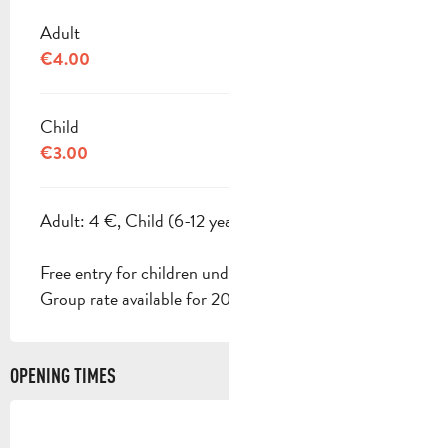
Adult
€4.00
Child
€3.00
Adult: 4 €, Child (6-12 years): 3 €.
Free entry for children under 6.
Group rate available for 20 people or more.
OPENING TIMES