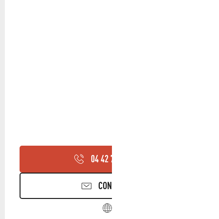
04 42 70 95
▒▒
CONTACT US