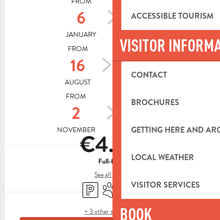
FROM
TO
6
14
ACCESSIBLE TOURISM
JANUARY
AUGUST
VISITOR INFORM
FROM
TO
16
31
CONTACT
AUGUST
OCTOBER
FROM
TO
BROCHURES
2
24
GETTING HERE AND A
NOVEMBER
DECEMBER
€4.00
LOCAL WEATHER
Full-fare
See all rates
VISITOR SERVICES
Car park
Animals accepted
Shop
BOOK
+ 3 other service(s)