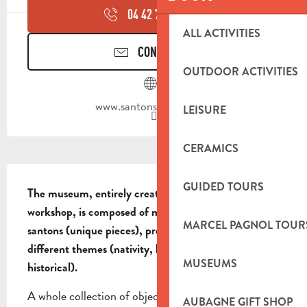
04 42 70 95
▒▒
ALL ACTIVITIES
CONTACT US
OUTDOOR ACTIVITIES
www.santons-dilandro.fr
LEISURE
CERAMICS
DESCRIPTION
GUIDED TOURS
The museum, entirely created by the Di Landro 
workshop, is composed of more than 400 prestigious 
MARCEL PAGNOL TOUR
santons (unique pieces), presented according to 
different themes (nativity, biblical, Provence and 
MUSEUMS
historical).
A whole collection of objects and clothes of the 19th 
AUBAGNE GIFT SHOP