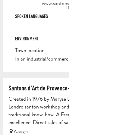
www.santons-dilandro.fr
SPOKEN LANGUAGES
SPOKEN LANGUAGES
ENVIRONMENT
ENVIRONMENT
Town location
In an industrial/commercial area
Santons d'Art de Provence- Maryse Di Landro
Created in 1976 by Maryse Di Landro, the Maryse Di
Landro santon workshop and museum perpetuates
traditional know-how. A French company par
excellence. Direct sales of santons...
Aubagne