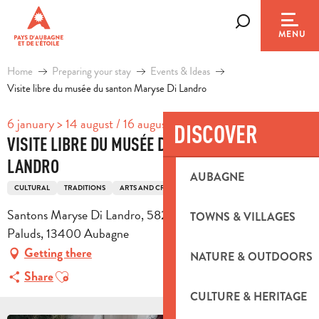
Aller
au
Search
MENU
contenu
principal
Home
Preparing your stay
Events & Ideas
Visite libre du musée du santon Maryse Di Landro
6 january > 14 august / 16 august > 31 october / ...
DISCOVER
VISITE LIBRE DU MUSÉE DU SANTON MARYSE DI
LANDRO
AUBAGNE
CULTURAL
TRADITIONS
ARTS AND CRAFTS
Santons Maryse Di Landro, 582 avenue des Paluds, ZI des
TOWNS & VILLAGES
Paluds, 13400 Aubagne
Getting there
NATURE & OUTDOORS
Ajouter aux favoris
Share
CULTURE & HERITAGE