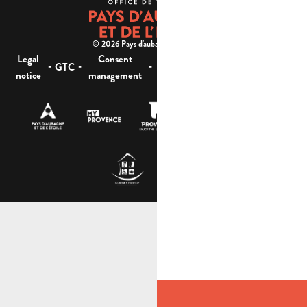
© 2026 Pays d'aubagne et de l'étoile -
Legal
Consent
Site
Website accessibility :
-
-
-
-
GTC
notice
management
map
not compliant