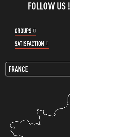
FOLLOW US !
GROUPS
CUSTOMER ACCOUNT
SATISFACTION