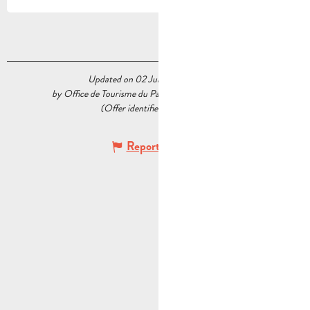
Updated on 02 July 2026 at 17:06
by Office de Tourisme du Pays d’Aubagne et de l’Étoile
(Offer identifier :
6889010
)
Report mistake