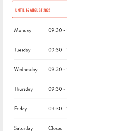
UNTIL
14 AUGUST 2026
FROM
6 JANUARY 2026
UNTIL
31 MARCH 2026
Monday
09:30 - 17:00
FROM
16 AUGUST 2026
UNTIL
31 OCTOBER 2026
Tuesday
09:30 - 17:00
FROM
2 NOVEMBER 2026
UNTIL
24 DECEMBER 2026
Wednesday
09:30 - 17:00
Thursday
09:30 - 17:00
Friday
09:30 - 17:00
Saturday
Closed