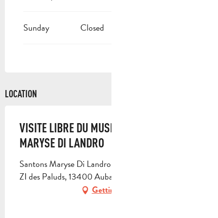
Sunday
Closed
LOCATION
VISITE LIBRE DU MUSÉE DU SANTON
MARYSE DI LANDRO
Santons Maryse Di Landro, 582 avenue des Paluds,
ZI des Paluds, 13400 Aubagne
Getting there