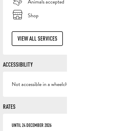
Animals accepted
Shop
VIEW ALL SERVICES
ACCESSIBILITY
Not accessible in a wheelchair
RATES
FROM
UNTIL
5 JANUARY 2026
24 DECEMBER 2026
TO
24 DECEMBER 2026