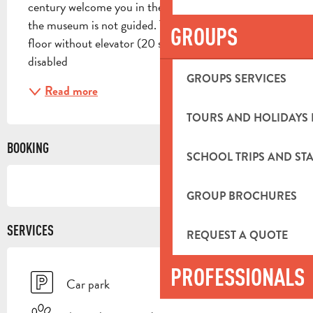
century welcome you in the first rooms. The visit of 
the museum is not guided. The museum is on the 1st 
GROUPS
floor without elevator (20 steps) Accessible for 
disabled
GROUPS SERVICES
Read more
TOURS AND HOLIDAYS 
BOOKING
SCHOOL TRIPS AND STA
GROUP BROCHURES
SERVICES
REQUEST A QUOTE
PROFESSIONALS
Car park