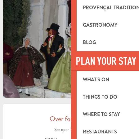
PROVENÇAL TRADITIO
+3 PICTURES
GASTRONOMY
BLOG
PLAN YOUR STAY
WHAT’S ON
THINGS TO DO
OPENING HOURS & CONTACT DETA
WHERE TO STAY
Over for today
See opening hours
RESTAURANTS