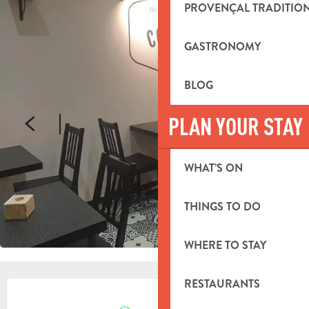
PROVENÇAL TRADITIO
GASTRONOMY
BLOG
PLAN YOUR STAY
WHAT’S ON
THINGS TO DO
WHERE TO STAY
OPENING HOURS & CONTACT DETA
RESTAURANTS