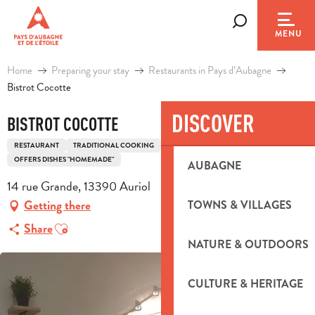
Aller
au
Search
MENU
contenu
principal
Home
Preparing your stay
Restaurants in Pays d’Aubagne
Bistrot Cocotte
DISCOVER
BISTROT COCOTTE
RESTAURANT
TRADITIONAL COOKING
TRADITIONAL FRENCH COOKING
OFFERS DISHES "HOMEMADE"
AUBAGNE
14 rue Grande, 13390 Auriol
Getting there
TOWNS & VILLAGES
Ajouter aux favoris
Share
NATURE & OUTDOORS
CULTURE & HERITAGE