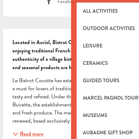
Facebook page
ALL ACTIVITIES
OUTDOOR ACTIVITIES
DESCRIPTION
Located in Auriol, Bistrot Cocotte is an ideal spot for 
LEISURE
enjoying traditional French cuisine. Discover the 
authenticity of a village bistro where regional flavours 
CERAMICS
and seasonal products are highlighted.
Le Bistrot Cocotte has established itself in Auriol as 
GUIDED TOURS
a must for lovers of traditional French cuisine, both 
tasty and refined. Under the impetus of Chef Tristan 
MARCEL PAGNOL TOUR
Buirette, the establishment focuses on excellence 
and fresh produce. The menu is short and frequently 
MUSEUMS
renewed, based exclusively on...
AUBAGNE GIFT SHOP
Read more