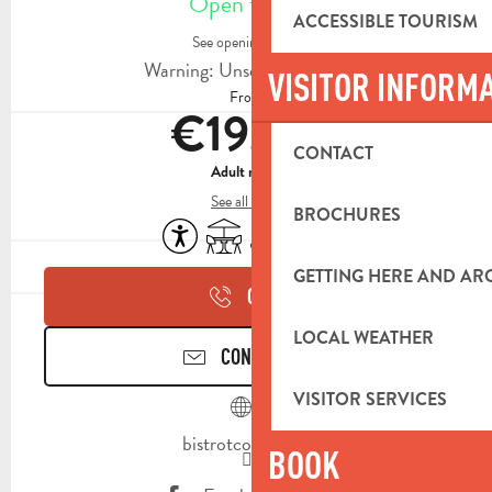
Open today
ACCESSIBLE TOURISM
See opening hours
Warning: Unsecured hours
VISITOR INFORM
From
€19.00
CONTACT
Adult menu
See all rates
BROCHURES
Accessibility
Terrace
Air conditioning
Animals accepted
GETTING HERE AND A
CALL
LOCAL WEATHER
CONTACT US
VISITOR SERVICES
bistrotcocotte.fr
BOOK