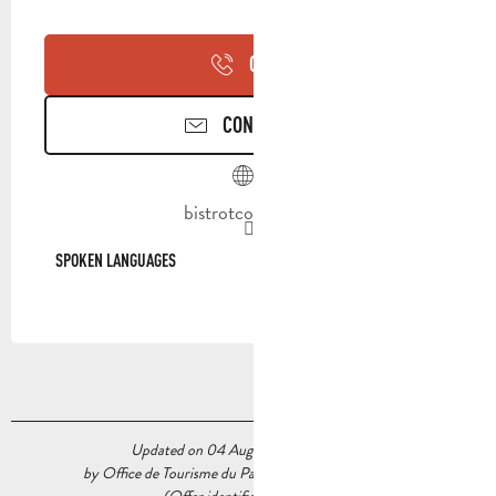
CALL
CONTACT US
bistrotcocotte.fr
SPOKEN LANGUAGES
SPOKEN LANGUAGES
Updated on 04 August 2026 at 10:58
by Office de Tourisme du Pays d’Aubagne et de l’Étoile