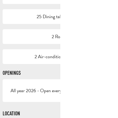
25 Dining tables outside
2 Room
2 Air-conditioned room(s)
OPENINGS
All year 2026 - Open everyday
LOCATION