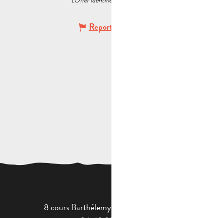
(Offer identifier :
6075921
)
Report mistake
8 cours Barthélemy - 13400 Aubagne