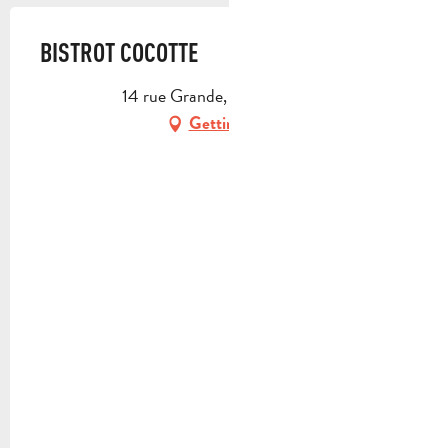
BISTROT COCOTTE
14 rue Grande, 13390 Auriol
Getting there