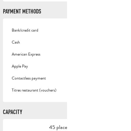
PAYMENT METHODS
Bank/credit card
Cash
American Express
Apple Pay
Contactless payment
Titres restaurant (vouchers)
CAPACITY
45 place setting