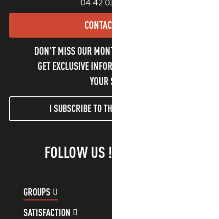
04 42 03 49 98
CONTACT US
DON'T MISS OUR MONTHLY NEWSLETTER TO
GET EXCLUSIVE INFORMATION AND ENJOY
YOUR STAY!
I SUBSCRIBE TO THE NEWSLETTER
FOLLOW US !
GROUPS
CUSTOMER ACCOUNT
SATISFACTION