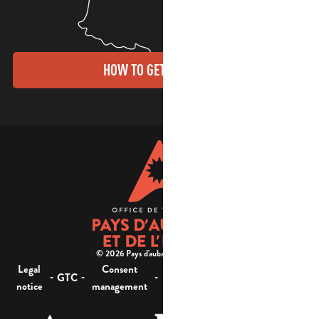
HOW TO GET THERE?
© 2026 Pays d'aubagne et de l'étoile -
Legal
Consent
Site
Website accessibility :
-
-
-
-
GTC
notice
management
map
not compliant