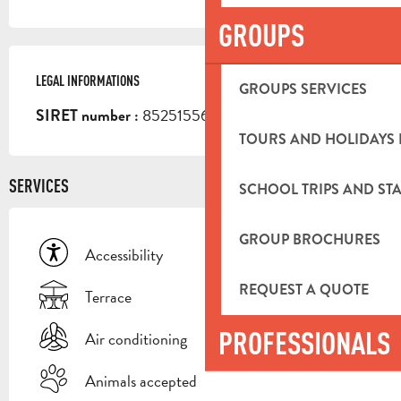
GROUPS
LEGAL INFORMATIONS
LEGAL INFORMATIONS
GROUPS SERVICES
85251556800016
SIRET number :
TOURS AND HOLIDAYS 
SERVICES
SCHOOL TRIPS AND STA
GROUP BROCHURES
Accessibility
REQUEST A QUOTE
Terrace
PROFESSIONALS
Air conditioning
Animals accepted