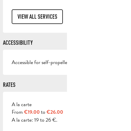
VIEW ALL SERVICES
ACCESSIBILITY
Accessible for self-propelled wheelchairs
RATES
A la carte
RATES 2026
From
to
€19.00
€26.00
A la carte: 19 to 26 €.