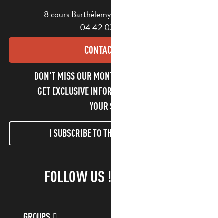
8 cours Barthélemy - 13400 Aubagne
04 42 03 49 98
CONTACT US
DON'T MISS OUR MONTHLY NEWSLETTER TO
GET EXCLUSIVE INFORMATION AND ENJOY
YOUR STAY!
I SUBSCRIBE TO THE NEWSLETTER
FOLLOW US !
GROUPS
CUSTOMER ACCOUNT