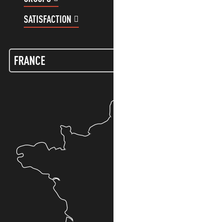
SATISFACTION