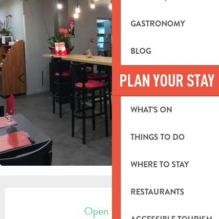
GASTRONOMY
BLOG
PLAN YOUR STAY
WHAT’S ON
THINGS TO DO
WHERE TO STAY
OPENING HOURS & CONTACT DETA
RESTAURANTS
Open today