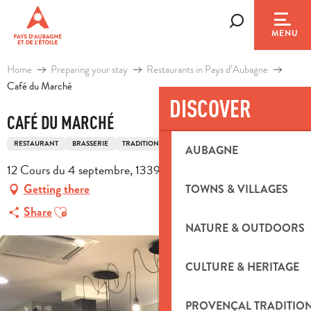
Aller
au
Search
MENU
contenu
principal
Home
Preparing your stay
Restaurants in Pays d’Aubagne
Café du Marché
DISCOVER
CAFÉ DU MARCHÉ
RESTAURANT
BRASSERIE
TRADITIONAL FRENCH COOKING
AUBAGNE
12 Cours du 4 septembre, 13390 Auriol
Getting there
TOWNS & VILLAGES
Ajouter aux favoris
Share
NATURE & OUTDOORS
CULTURE & HERITAGE
PROVENÇAL TRADITIO