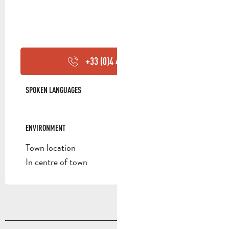
+33 (0)4 42 84 44
▒▒
SPOKEN LANGUAGES
SPOKEN LANGUAGES
ENVIRONMENT
ENVIRONMENT
Town location
In centre of town