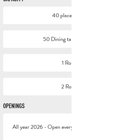
40 place setting
50 Dining tables outside
1 Room
2 Room
OPENINGS
All year 2026 - Open everyday