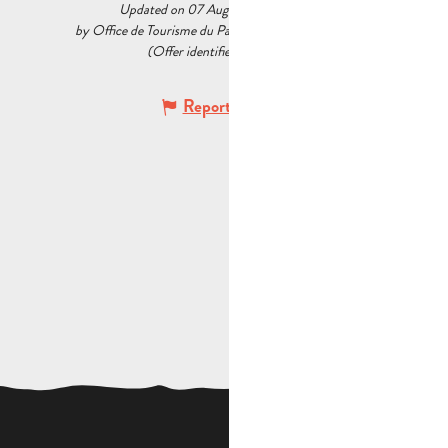
Updated on 07 August 2026 at 09:31
by Office de Tourisme du Pays d’Aubagne et de l’Étoile
(Offer identifier :
5233729
)
Report mistake