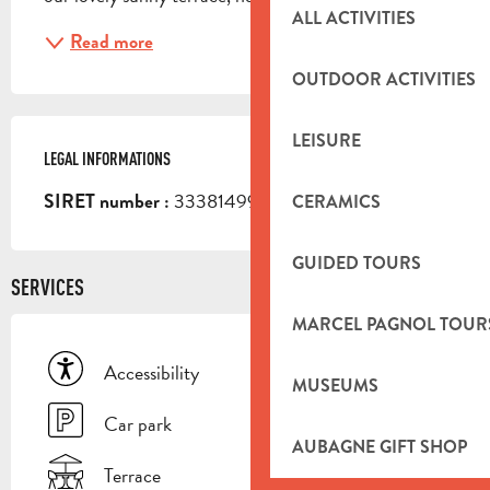
ALL ACTIVITIES
Read more
OUTDOOR ACTIVITIES
LEISURE
LEGAL INFORMATIONS
LEGAL INFORMATIONS
33381499400013
SIRET number :
CERAMICS
GUIDED TOURS
SERVICES
MARCEL PAGNOL TOUR
Accessibility
MUSEUMS
Car park
AUBAGNE GIFT SHOP
Terrace