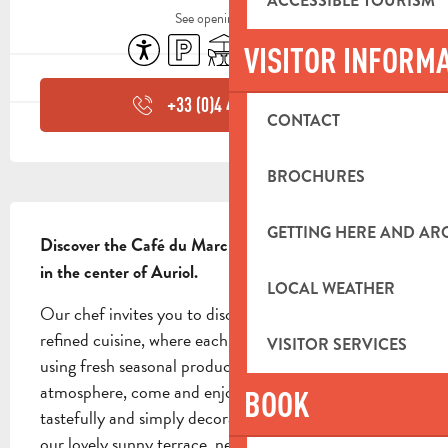
ACCESSIBLE TOURISM
See opening hours
Accessibility
Car park
Terrace
Air conditioning
Animals accepted
VISITOR INFORM
+33 (0)4 42 84 44
▒▒
CONTACT
BROCHURES
DESCRIPTION
GETTING HERE AND A
Discover the Café du Marché, a family-run brasserie 
in the center of Auriol.
LOCAL WEATHER
Our chef invites you to discover a traditional and 
refined cuisine, where each dish is carefully prepared 
VISITOR SERVICES
using fresh seasonal produce. In a friendly, family 
atmosphere, come and enjoy your meal in our 
BOOK
tastefully and simply decorated dining room, or on 
our lovely sunny terrace, nestling in the...