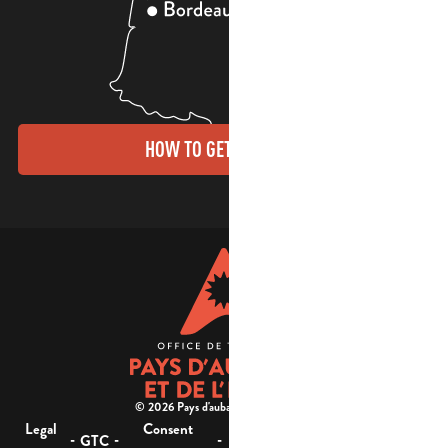
HOW TO GET THERE?
© 2026 Pays d'aubagne et de l'étoile -
Legal
Consent
Site
Website accessibility :
-
-
-
-
GTC