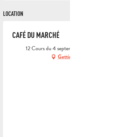
LOCATION
CAFÉ DU MARCHÉ
12 Cours du 4 septembre, 13390 Auriol
Getting there