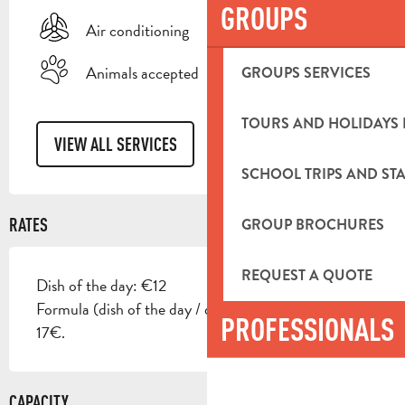
GROUPS
Air conditioning
Animals accepted
GROUPS SERVICES
TOURS AND HOLIDAYS 
VIEW ALL SERVICES
SCHOOL TRIPS AND STA
RATES
GROUP BROCHURES
REQUEST A QUOTE
Dish of the day: €12
Formula (dish of the day / quarter of wine / dessert):
PROFESSIONALS
17€.
CAPACITY