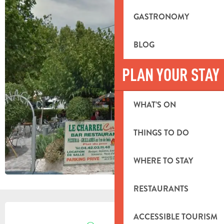
GASTRONOMY
BLOG
PLAN YOUR STAY
WHAT’S ON
THINGS TO DO
WHERE TO STAY
RESTAURANTS
OPENING HOURS & CONTACT DETA
ACCESSIBLE TOURISM