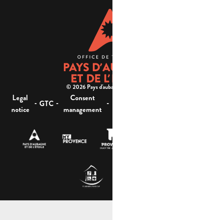
© 2026 Pays d'aubagne et de l'étoile -
Legal
Consent
Site
Website accessibility :
-
-
-
-
GTC
notice
management
map
not compliant