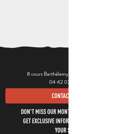
8 cours Barthélemy - 13400 Aubagne
04 42 03 49 98
CONTACT US
DON'T MISS OUR MONTHLY NEWSLETTER TO
GET EXCLUSIVE INFORMATION AND ENJOY
YOUR STAY!