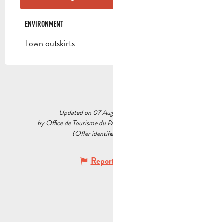
ENVIRONMENT
ENVIRONMENT
Town outskirts
Updated on 07 August 2026 at 10:24
by Office de Tourisme du Pays d’Aubagne et de l’Étoile
(Offer identifier :
5227809
)
Report mistake