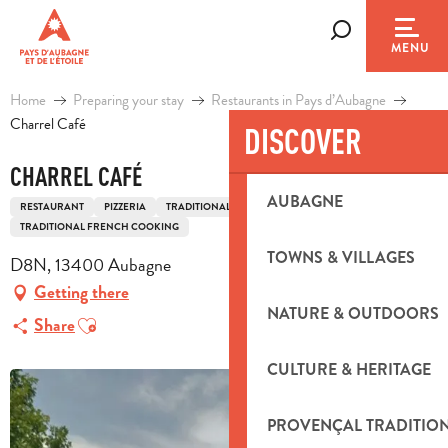
Aller
au
Search
MENU
contenu
principal
Home
Preparing your stay
Restaurants in Pays d’Aubagne
Charrel Café
DISCOVER
CHARREL CAFÉ
AUBAGNE
RESTAURANT
PIZZERIA
TRADITIONAL COOKING
TRADITIONAL FRENCH COOKING
TOWNS & VILLAGES
D8N, 13400 Aubagne
Getting there
NATURE & OUTDOORS
Ajouter aux favoris
Share
CULTURE & HERITAGE
PROVENÇAL TRADITIO