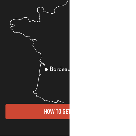
HOW TO GET THERE?