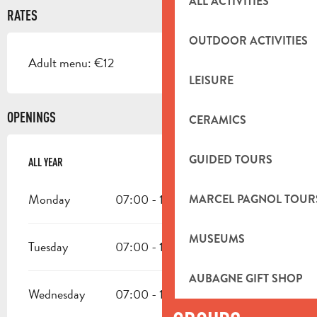
ALL ACTIVITIES
RATES
OUTDOOR ACTIVITIES
Adult menu: €12
LEISURE
OPENINGS
CERAMICS
GUIDED TOURS
ALL YEAR
ALL YEAR
Monday
07:00 - 19:00
MARCEL PAGNOL TOUR
MUSEUMS
Tuesday
07:00 - 19:00
AUBAGNE GIFT SHOP
Wednesday
07:00 - 19:00