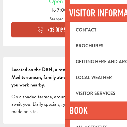
Open today
To 7:00 PM
VISITOR INFORM
See opening hours
+33 (0)9 53 98 90
▒▒
CONTACT
BROCHURES
DESCRIPTION
GETTING HERE AND A
Located on the D8N, a restaurant with a 
Mediterranean, family atmosphere that's a must if 
LOCAL WEATHER
you work nearby.
VISITOR SERVICES
On a shaded terrace, around forty place settings 
await you. Daily specials, grilled meats, pizzas... all 
BOOK
made on site.