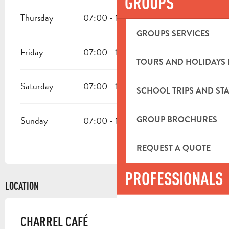
GROUPS
Thursday
07:00 - 19:00
GROUPS SERVICES
Friday
07:00 - 19:00
TOURS AND HOLIDAYS 
Saturday
07:00 - 19:00
SCHOOL TRIPS AND STA
GROUP BROCHURES
Sunday
07:00 - 19:00
REQUEST A QUOTE
PROFESSIONALS
LOCATION
CHARREL CAFÉ