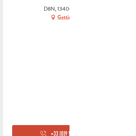
D8N, 13400 Aubagne
Getting there
+33 (0)9 53 98 90
▒▒