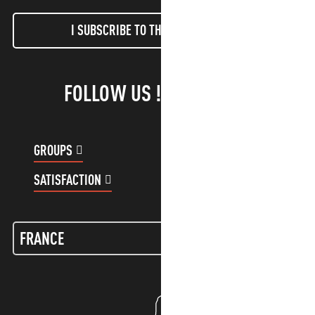
I SUBSCRIBE TO THE NEWSLETTER
FOLLOW US !
GROUPS
CUSTOMER ACCOUNT
SATISFACTION