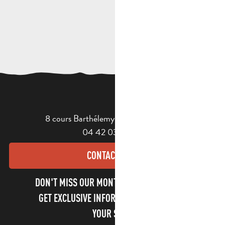
8 cours Barthélemy - 13400 Aubagne
04 42 03 49 98
CONTACT US
DON'T MISS OUR MONTHLY NEWSLETTER TO
GET EXCLUSIVE INFORMATION AND ENJOY
YOUR STAY!