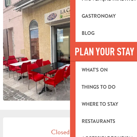
GASTRONOMY
BLOG
PLAN YOUR STAY
WHAT’S ON
THINGS TO DO
WHERE TO STAY
OPENING HOURS & CONTACT DETA
RESTAURANTS
Closed today