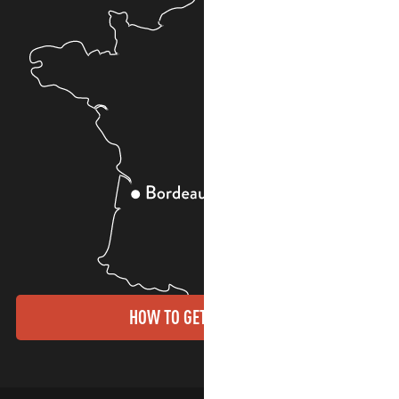
HOW TO GET THERE?