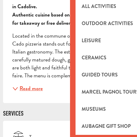
ALL ACTIVITIES
in Cadolive.

Authentic cuisine based on mature dough, available 
for takeaway or free delivery.
OUTDOOR ACTIVITIES
Located in the commune of Cadolive, La Casa di 
LEISURE
Cado pizzeria stands out for its rigorous approach to 
Italian gastronomy. The establishment relies on 
CERAMICS
carefully matured dough, guaranteeing pizzas that 
are both light and faithful to Neapolitan savoir-
GUIDED TOURS
faire. The menu is complemented by a selection of...
Read more
MARCEL PAGNOL TOUR
MUSEUMS
SERVICES
AUBAGNE GIFT SHOP