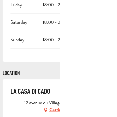
Friday
18:00 - 22:00
Saturday
18:00 - 22:00
Sunday
18:00 - 22:00
LOCATION
LA CASA DI CADO
12 avenue du Village, 13950 Cadolive
Getting there