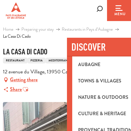
Aller
au
Search
MENU
contenu
principal
Home
Preparing your stay
Restaurants in Pays d’Aubagne
La Casa Di Cado
DISCOVER
LA CASA DI CADO
RESTAURANT
PIZZERIA
MEDITERRANEAN CUISINE
ITALIAN CUISINE
AUBAGNE
12 avenue du Village, 13950 Cadolive
Getting there
TOWNS & VILLAGES
Ajouter aux favoris
Share
NATURE & OUTDOORS
CULTURE & HERITAGE
PROVENÇAL TRADITIO