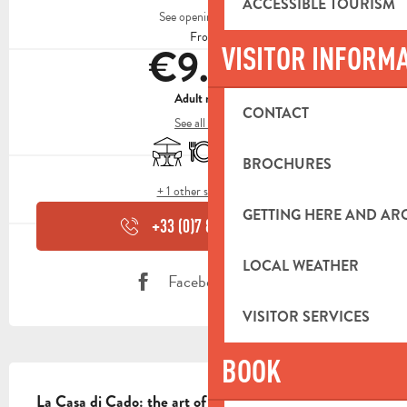
ACCESSIBLE TOURISM
See opening hours
From
€9.00
VISITOR INFORM
Adult menu
CONTACT
See all rates
Terrace
Restaurant
Delivery
BROCHURES
+ 1 other service(s)
GETTING HERE AND A
+33 (0)7 81 07 24
▒▒
LOCAL WEATHER
Facebook page
VISITOR SERVICES
BOOK
DESCRIPTION
La Casa di Cado: the art of artisan Neapolitan pizza 