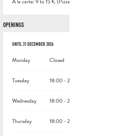
A la carte: 9 to 15 € (Pizza).
OPENINGS
FROM
UNTIL
27 APRIL 2026
31 DECEMBER 2026
UNTIL
31 DECEMBER 2026
Monday
Closed
Tuesday
18:00 - 22:00
Wednesday
18:00 - 22:00
Thursday
18:00 - 22:00