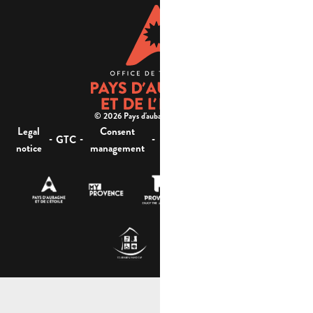
© 2026 Pays d'aubagne et de l'étoile -
Legal
Consent
Site
Website accessibility :
-
-
-
-
GTC
notice
management
map
not compliant