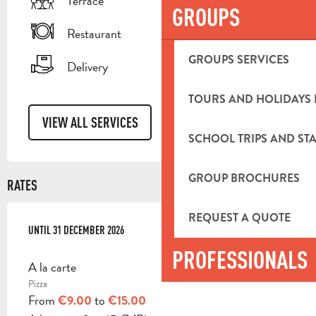
Terrace
GROUPS
Restaurant
GROUPS SERVICES
Delivery
TOURS AND HOLIDAYS 
VIEW ALL SERVICES
SCHOOL TRIPS AND STA
GROUP BROCHURES
RATES
REQUEST A QUOTE
FROM
UNTIL
27 APRIL 2026
31 DECEMBER 2026
TO
31 DECEMBER 2026
PROFESSIONALS
A la carte
Pizza
From
to
€9.00
€15.00