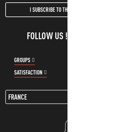
I SUBSCRIBE TO THE NEWSLETTER
FOLLOW US !
GROUPS
CUSTOMER ACCOUNT
SATISFACTION