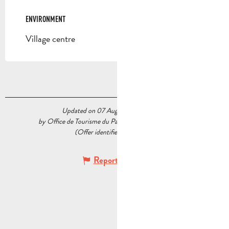
ENVIRONMENT
ENVIRONMENT
Village centre
Updated on 07 August 2026 at 11:58
by Office de Tourisme du Pays d’Aubagne et de l’Étoile
(Offer identifier :
7820734
)
Report mistake