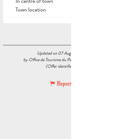
In centre of town
Town location
Updated on 07 August 2026 at 15:07
by Office de Tourisme du Pays d’Aubagne et de l’Étoile
(Offer identifier :
5234195
)
Report mistake