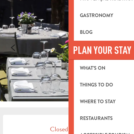
GASTRONOMY
BLOG
PLAN YOUR STAY
WHAT’S ON
THINGS TO DO
WHERE TO STAY
OPENING HOURS & CONTACT DETA
RESTAURANTS
Closed today