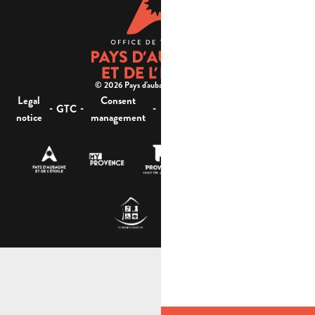
© 2026 Pays d'aubagne et de l'étoile -
Legal
Consent
Site
Website accessibility :
-
-
-
-
GTC
notice
management
map
not compliant