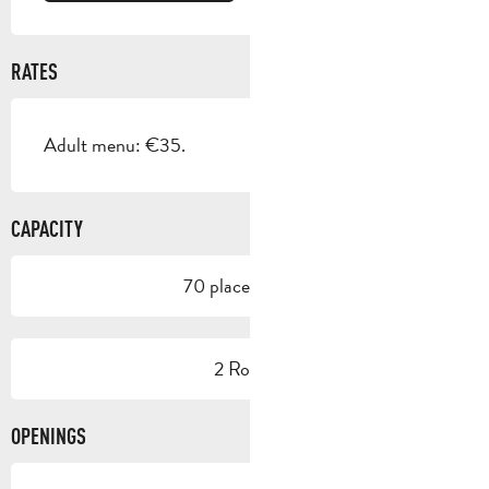
RATES
Adult menu: €35.
CAPACITY
70 place setting
2 Room
OPENINGS