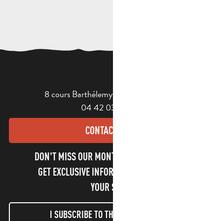
8 cours Barthélemy - 13400 Aubagne
04 42 03 49 98
CONTACT US
DON'T MISS OUR MONTHLY NEWSLETTER TO
GET EXCLUSIVE INFORMATION AND ENJOY
YOUR STAY!
I SUBSCRIBE TO THE NEWSLETTER