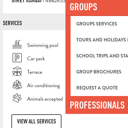
48824555600029
SIRET number :
GROUPS
SERVICES
GROUPS SERVICES
TOURS AND HOLIDAYS 
Swimming pool
SCHOOL TRIPS AND STA
Car park
Terrace
GROUP BROCHURES
Air conditioning
REQUEST A QUOTE
Animals accepted
PROFESSIONALS
VIEW ALL SERVICES