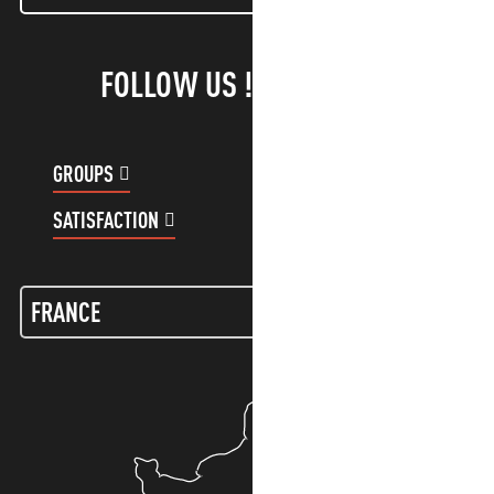
FOLLOW US !
GROUPS
CUSTOMER ACCOUNT
SATISFACTION