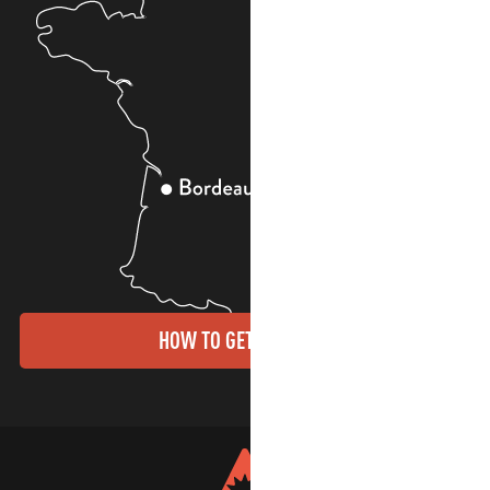
HOW TO GET THERE?