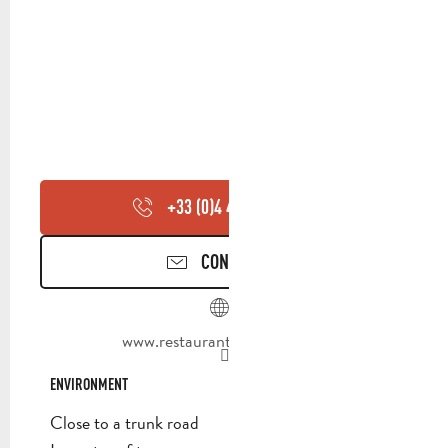
+33 (0)4 42 72 56
▒▒
CONTACT US
www.restaurantlafeniere.com
ENVIRONMENT
ENVIRONMENT
Close to a trunk road