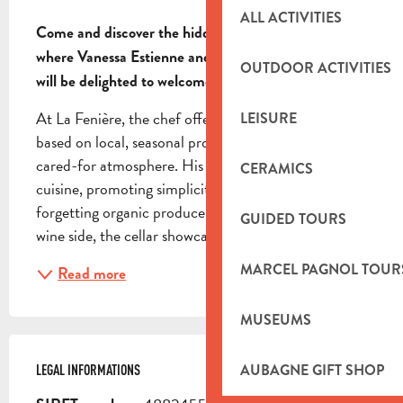
DESCRIPTION
ALL ACTIVITIES
Come and discover the hidden soul of this village, 
where Vanessa Estienne and her chef Xavier Pascal 
OUTDOOR ACTIVITIES
will be delighted to welcome you.
At La Fenière, the chef offers Mediterranean cuisine 
LEISURE
based on local, seasonal produce in a friendly, well-
cared-for atmosphere. His approach: generous 
CERAMICS
cuisine, promoting simplicity and taste, without 
forgetting organic produce and well-being. On the 
GUIDED TOURS
wine side, the cellar showcases the vineyards of...
MARCEL PAGNOL TOUR
Read more
MUSEUMS
AUBAGNE GIFT SHOP
LEGAL INFORMATIONS
LEGAL INFORMATIONS