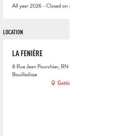
All year 2026 - Closed on monday, on sunday
LOCATION
LA FENIÈRE
8 Rue Jean Pourchier, RN 96, 13720 La
Bouilladisse
Getting there