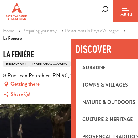
Aller
au
Search
MENU
contenu
principal
Home
Preparing your stay
Restaurants in Pays d’Aubagne
La Fenière
DISCOVER
LA FENIÈRE
RESTAURANT
TRADITIONAL COOKING
TRADITIONAL FRENCH COOKING
AUBAGNE
8 Rue Jean Pourchier, RN 96, 13720 La Bouilladisse
Getting there
TOWNS & VILLAGES
Ajouter aux favoris
Share
NATURE & OUTDOORS
CULTURE & HERITAGE
PROVENÇAL TRADITIO