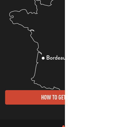
HOW TO GET THERE?