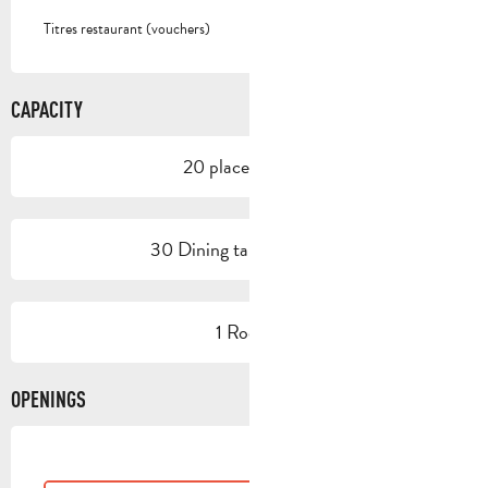
Titres restaurant (vouchers)
CAPACITY
20 place setting
30 Dining tables outside
1 Room
OPENINGS