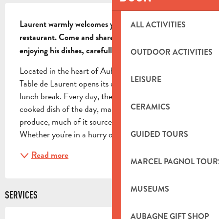
DESCRIPTION
Laurent warmly welcomes you to his family 
ALL ACTIVITIES
restaurant. Come and share a friendly moment while 
enjoying his dishes, carefully prepared on site.
OUTDOOR ACTIVITIES
Located in the heart of Aubagne's historic center, La 
LEISURE
Table de Laurent opens its doors to you for your 
lunch break. Every day, the chef proposes a home-
CERAMICS
cooked dish of the day, made with fresh, seasonal 
produce, much of it sourced from local producers. 
Whether you're in a hurry or just want to take...
GUIDED TOURS
Read more
MARCEL PAGNOL TOUR
MUSEUMS
SERVICES
AUBAGNE GIFT SHOP