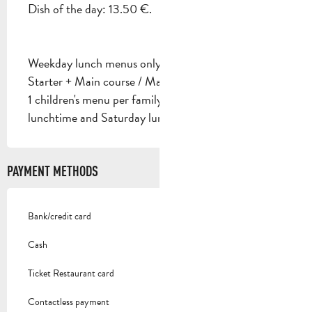
Dish of the day: 13.50 €.
Weekday lunch menus only:
Starter + Main course / Main course + Dessert: €16
1 children's menu per family on Wednesday
lunchtime and Saturday lunchtime.
PAYMENT METHODS
Bank/credit card
Cash
Ticket Restaurant card
Contactless payment