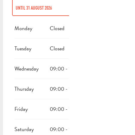
UNTIL
31 AUGUST 2026
FROM
1 JANUARY 2026
UNTIL
30 JUNE 2026
Monday
Closed
FROM
1 SEPTEMBER 2026
UNTIL
31 DECEMBER 2026
Tuesday
Closed
Wednesday
09:00 - 15:00
18:00 - 22:30
Thursday
09:00 - 15:00
18:00 - 22:30
Friday
09:00 - 15:00
18:00 - 22:30
Saturday
09:00 - 15:00
18:00 - 22:30