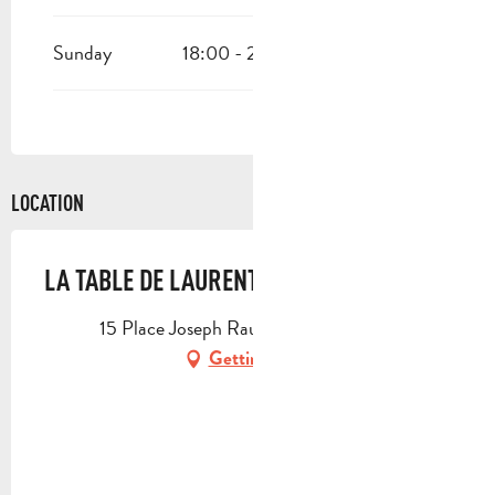
Sunday
18:00 - 22:30
LOCATION
LA TABLE DE LAURENT
15 Place Joseph Rau, 13400 Aubagne
Getting there