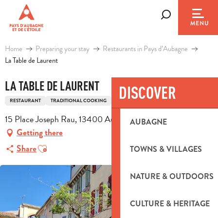
Aller
au
Search
MENU
contenu
principal
Home
Preparing your stay
Restaurants in Pays d’Aubagne
La Table de Laurent
LA TABLE DE LAURENT
DISCOVER
RESTAURANT
TRADITIONAL COOKING
TRADITIONAL FRENCH COOKING
15 Place Joseph Rau, 13400 Aubagne
AUBAGNE
Getting there
Ajouter aux favoris
Share
TOWNS & VILLAGES
NATURE & OUTDOORS
CULTURE & HERITAGE