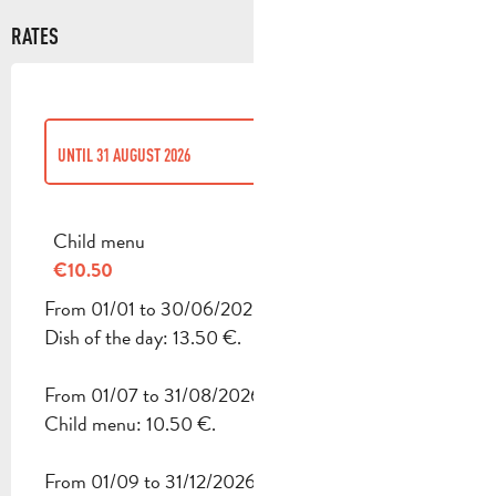
RATES
UNTIL
31 AUGUST 2026
FROM
1 JANUARY 2026
TO
30 JUNE 2026
Child menu
€10.50
FROM
1 SEPTEMBER 2026
TO
31 DECEMBER 2026
From 01/01 to 30/06/2026
Dish of the day: 13.50 €.
From 01/07 to 31/08/2026
Child menu: 10.50 €.
From 01/09 to 31/12/2026