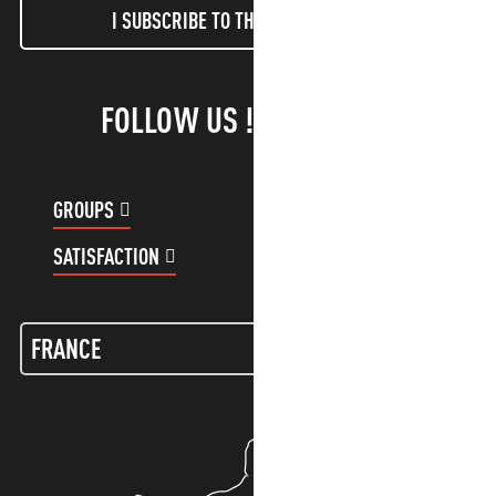
I SUBSCRIBE TO THE NEWSLETTER
FOLLOW US !
GROUPS
CUSTOMER ACCOUNT
SATISFACTION