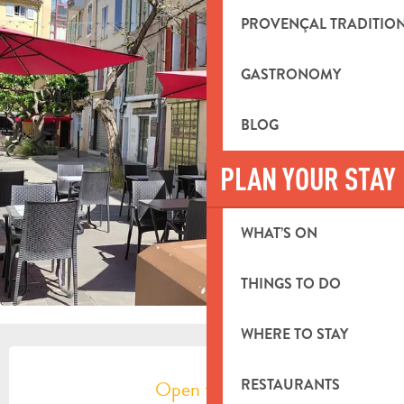
PROVENÇAL TRADITIO
GASTRONOMY
BLOG
PLAN YOUR STAY
WHAT’S ON
THINGS TO DO
WHERE TO STAY
OPENING HOURS & CONTACT DETA
Open today
RESTAURANTS