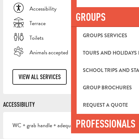
Accessibility
GROUPS
Terrace
GROUPS SERVICES
Toilets
Animals accepted
TOURS AND HOLIDAYS 
SCHOOL TRIPS AND STA
VIEW ALL SERVICES
GROUP BROCHURES
ACCESSIBILITY
REQUEST A QUOTE
PROFESSIONALS
WC + grab handle + adequate space to move