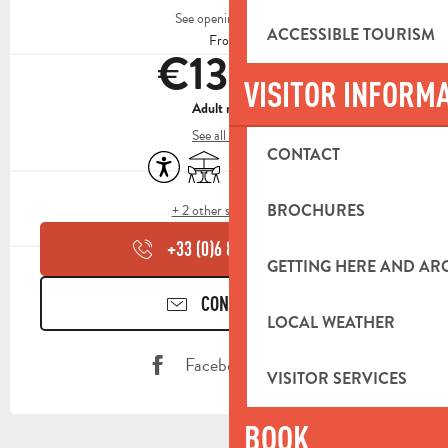
See opening hours
ACCESSIBLE TOURISM
From
€13.50
VISITOR INFORM
Adult menu
See all rates
CONTACT
Accessibility
Terrace
Toilets
Animals accepted
BROCHURES
+ 2 other service(s)
+33 (0)6 82 39 51
▒▒
GETTING HERE AND A
CONTACT US
LOCAL WEATHER
Facebook page
VISITOR SERVICES
BOOK