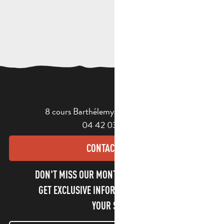
8 cours Barthélemy - 13400 Aubagne
04 42 03 49 98
CONTACT US
DON'T MISS OUR MONTHLY NEWSLETTER TO
GET EXCLUSIVE INFORMATION AND ENJOY
YOUR STAY!