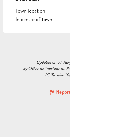
Town location
In centre of town
Updated on 07 August 2026 at 15:49
by Office de Tourisme du Pays d’Aubagne et de l’Étoile
(Offer identifier :
7362329
)
Report mistake