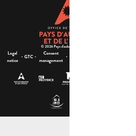
© 2026 Pays d'aubagne et de l'étoile -
Legal
Consent
Site
Website accessibility :
-
-
-
-
GTC
notice
management
map
not compliant