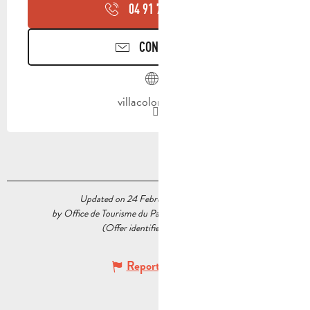
04 91 75 91
▒▒
CONTACT US
villacolombia.fr
Updated on 24 February 2026 at 17:47
by Office de Tourisme du Pays d’Aubagne et de l’Étoile
(Offer identifier :
5225622
)
Report mistake