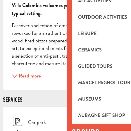
ALL ACTIVITIES
Villa Colombia welcomes you in an elegant and 
typical setting.
OUTDOOR ACTIVITIES
Discover a selection of emblematic dishes carefully 
reworked for an authentic taste experience. From 
LEISURE
wood-fired pizzas prepared according to the Italian 
art, to exceptional meats from the Limousin region, 
CERAMICS
a selection of anti-pasti, traditional Corsican 
charcuterie and mature Italian cheeses, each...
GUIDED TOURS
Read more
MARCEL PAGNOL TOUR
MUSEUMS
SERVICES
AUBAGNE GIFT SHOP
Car park