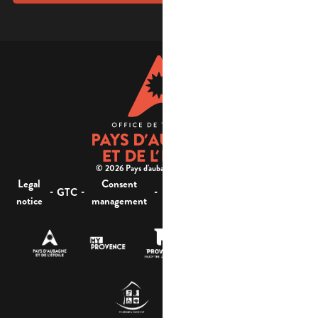
© 2026 Pays d'aubagne et de l'étoile -
Legal
Consent
Site
Website accessibility :
-
-
-
-
GTC
notice
management
map
not compliant