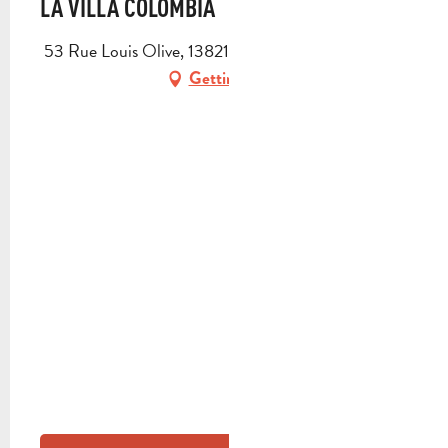
LA VILLA COLOMBIA
53 Rue Louis Olive, 13821 La Penne-sur-Huveaune
Getting there