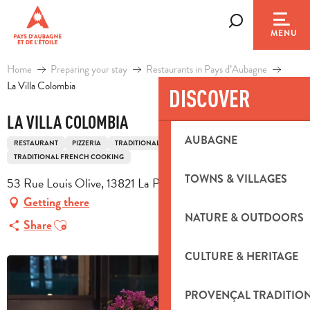
Aller
au
Search
MENU
contenu
principal
Home
Preparing your stay
Restaurants in Pays d’Aubagne
La Villa Colombia
DISCOVER
LA VILLA COLOMBIA
AUBAGNE
RESTAURANT
PIZZERIA
TRADITIONAL COOKING
TRADITIONAL FRENCH COOKING
TOWNS & VILLAGES
53 Rue Louis Olive, 13821 La Penne-sur-Huveaune
Getting there
NATURE & OUTDOORS
Ajouter aux favoris
Share
CULTURE & HERITAGE
PROVENÇAL TRADITIO