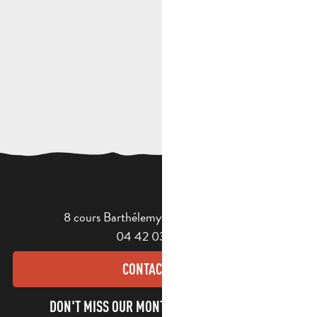
8 cours Barthélemy - 13400 Aubagne
04 42 03 49 98
CONTACT US
DON'T MISS OUR MONTHLY NEWSLETTER TO