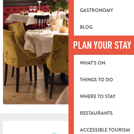
GASTRONOMY
BLOG
PLAN YOUR STAY
WHAT’S ON
THINGS TO DO
WHERE TO STAY
RESTAURANTS
OPENING HOURS & CONTACT DETA
ACCESSIBLE TOURISM