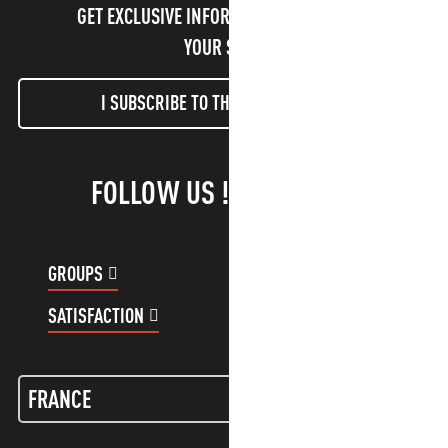
GET EXCLUSIVE INFORMATION AND ENJOY
YOUR STAY!
I SUBSCRIBE TO THE NEWSLETTER
FOLLOW US !
GROUPS
CUSTOMER ACCOUNT
SATISFACTION