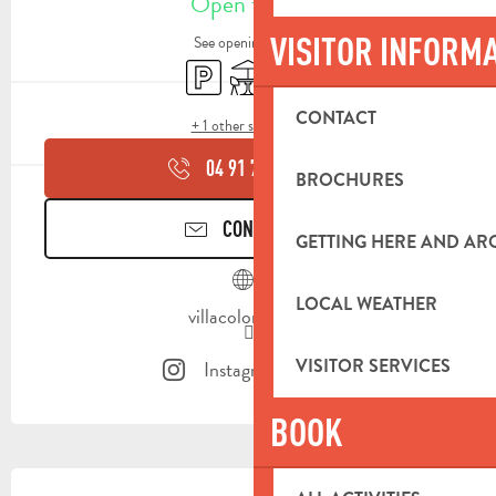
Open today
VISITOR INFORM
See opening hours
Car park
Terrace
Toilets
CONTACT
+ 1 other service(s)
04 91 75 91
▒▒
BROCHURES
CONTACT US
GETTING HERE AND A
LOCAL WEATHER
villacolombia.fr
VISITOR SERVICES
Instagram page
BOOK
DESCRIPTION