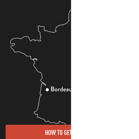
HOW TO GET THERE?