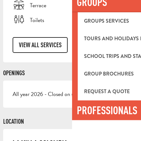
GROUPS
Terrace
Toilets
GROUPS SERVICES
TOURS AND HOLIDAYS 
VIEW ALL SERVICES
SCHOOL TRIPS AND STA
OPENINGS
GROUP BROCHURES
REQUEST A QUOTE
All year 2026 - Closed on sunday
PROFESSIONALS
LOCATION