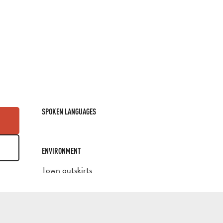
SPOKEN LANGUAGES
SPOKEN LANGUAGES
ENVIRONMENT
ENVIRONMENT
Town outskirts