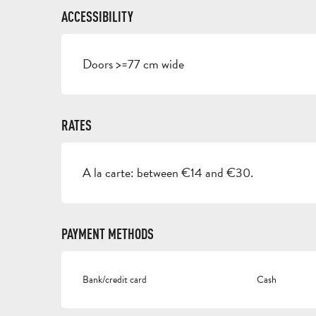
ACCESSIBILITY
Doors >=77 cm wide
RATES
A la carte: between €14 and €30.
PAYMENT METHODS
Bank/credit card
Cash