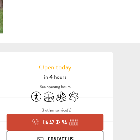
OPENING HOURS & CONTA
Open today
in 4 hours
See opening hours
Accessibility
Terrace
Air conditioning
Animals accepted
+ 3 other service(s)
04 42 32 94
▒▒
CONTACT US