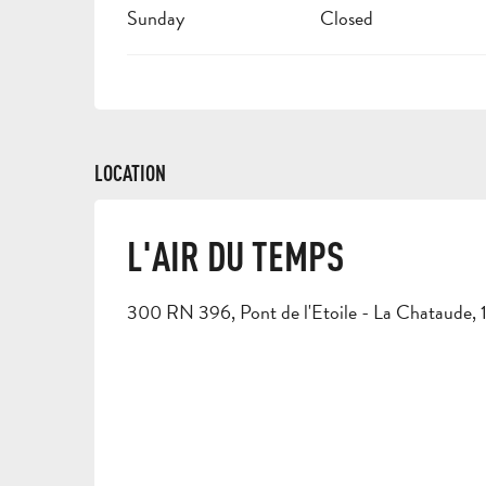
Sunday
Closed
LOCATION
L'AIR DU TEMPS
300 RN 396, Pont de l'Etoile - La Chataude