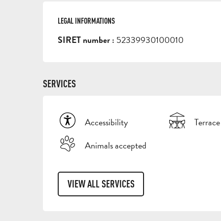
LEGAL INFORMATIONS
LEGAL INFORMATIONS
52339930100010
SIRET number :
SERVICES
Accessibility
Terrace
Animals accepted
VIEW ALL SERVICES