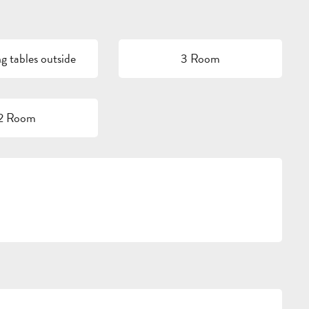
g tables outside
3 Room
2 Room