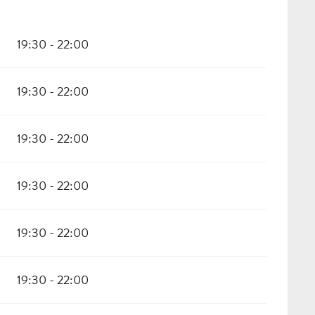
19:30 - 22:00
19:30 - 22:00
19:30 - 22:00
19:30 - 22:00
19:30 - 22:00
19:30 - 22:00