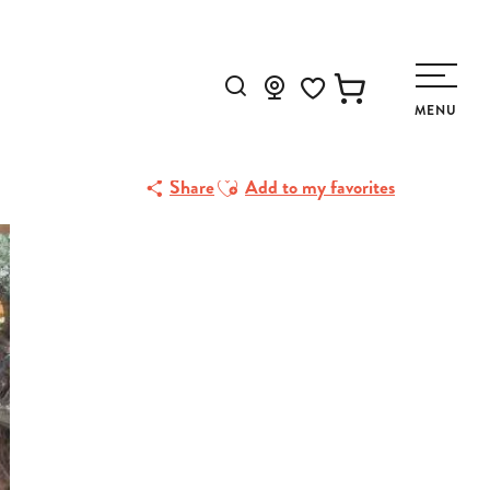
Search
MENU
Voir les favoris
Ajouter aux favoris
Share
Add to my favorites