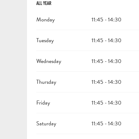
ALL YEAR
ALL YEAR
Monday
11:45 - 14:30
Tuesday
11:45 - 14:30
Wednesday
11:45 - 14:30
Thursday
11:45 - 14:30
Friday
11:45 - 14:30
Saturday
11:45 - 14:30