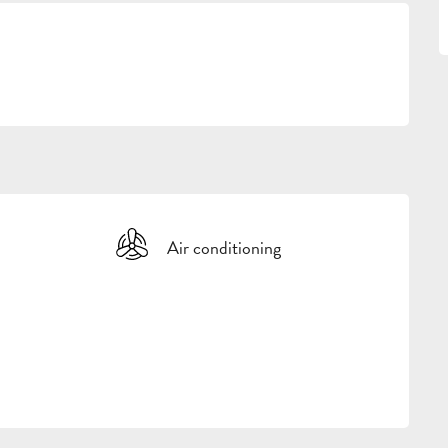
Air conditioning