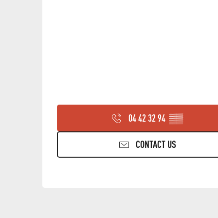
04 42 32 94
▒▒
CONTACT US