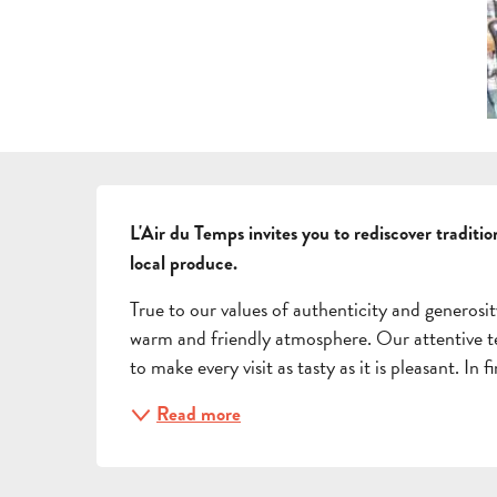
DESCRIPTION
L'Air du Temps invites you to rediscover traditi
local produce.
True to our values of authenticity and generosit
warm and friendly atmosphere. Our attentive tea
to make every visit as tasty as it is pleasant. In
Read more