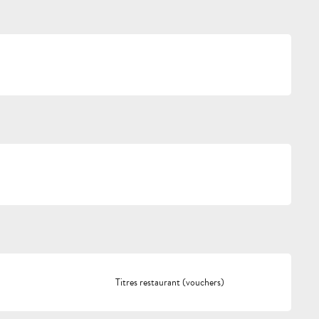
Titres restaurant (vouchers)