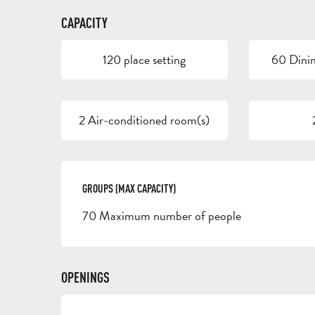
CAPACITY
120 place setting
60 Dinin
2 Air-conditioned room(s)
GROUPS (MAX CAPACITY)
GROUPS (MAX CAPACITY)
70 Maximum number of people
OPENINGS