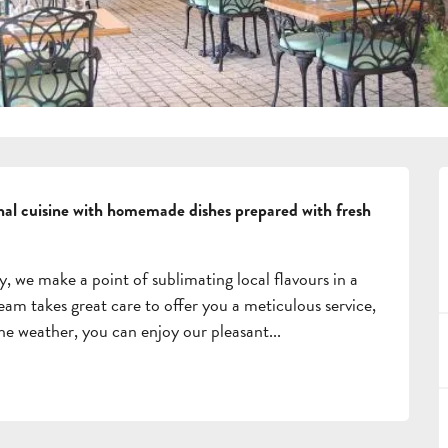
onal cuisine with homemade dishes prepared with fresh 
y, we make a point of sublimating local flavours in a 
m takes great care to offer you a meticulous service, 
 fine weather, you can enjoy our pleasant...