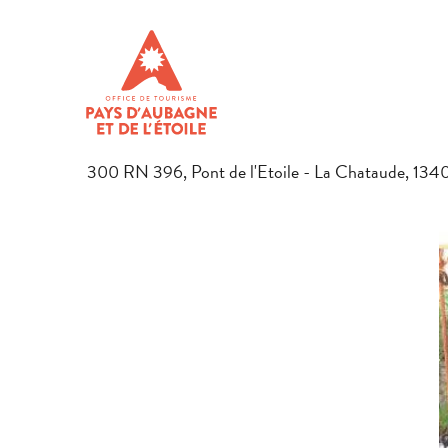
Aller
Home
Preparing your stay
Restaurants in Pays d’Aubagne
au
contenu
L'AIR DU TEMPS
principal
RESTAURANT
TRADITIONAL COOKING
TRADITIONAL FRENCH CO
300 RN 396, Pont de l'Etoile - La Chataude, 13