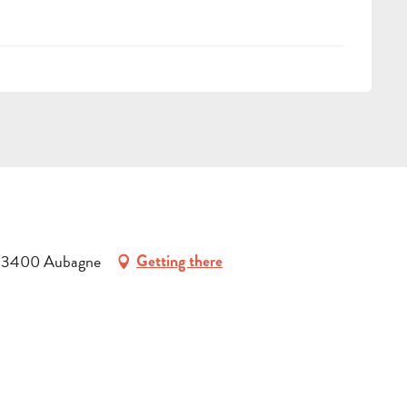
, 13400 Aubagne
Getting there