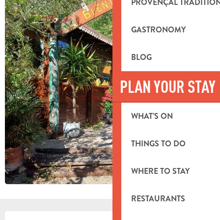
PROVENÇAL TRADITIO
GASTRONOMY
BLOG
PLAN YOUR STAY
WHAT’S ON
THINGS TO DO
WHERE TO STAY
RESTAURANTS