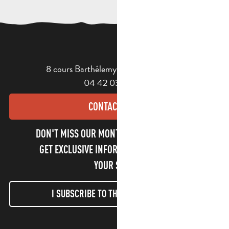
8 cours Barthélemy - 13400 Aubagne
04 42 03 49 98
CONTACT US
DON'T MISS OUR MONTHLY NEWSLETTER TO
GET EXCLUSIVE INFORMATION AND ENJOY
YOUR STAY!
I SUBSCRIBE TO THE NEWSLETTER