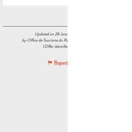
Updated on 28 January 2026 at 12:24
by Office de Tourisme du Pays d’Aubagne et de l’Étoile
(Offer identifier :
7088446
)
Report mistake