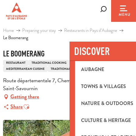
Aller
au
Search
MENU
contenu
principal
Home
Preparing your stay
Restaurants in Pays d’Aubagne
Le Boomerang
DISCOVER
LE BOOMERANG
RESTAURANT
TRADITIONAL COOKING
AFRICAN CUISINE
ASIAN CUISINE
AUBAGNE
MEDITERRANEAN CUISINE
TRADITIONAL FRENCH COOKING
Route départementale 7, Chemin du Puits Germain, 13119
TOWNS & VILLAGES
Saint-Savournin
Getting there
NATURE & OUTDOORS
Ajouter aux favoris
Share
CULTURE & HERITAGE