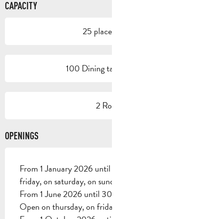
CAPACITY
25 place setting
100 Dining tables outside
2 Room
OPENINGS
From 1 January 2026 until 31 May 2026 - Open on
friday, on saturday, on sunday
From 1 June 2026 until 30 September 2026 -
Open on thursday, on friday, on saturday, on sunday