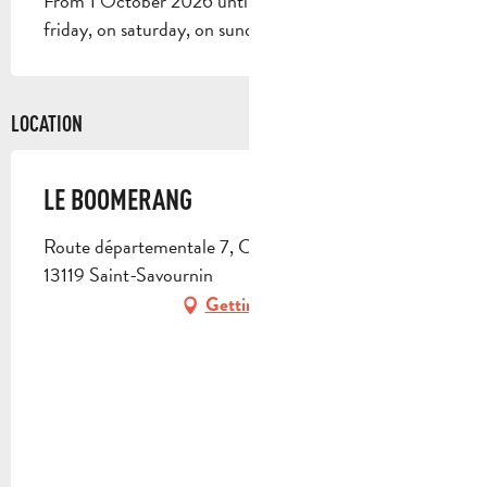
From 1 October 2026 until 31 May 2027 - Open on
friday, on saturday, on sunday
LOCATION
LE BOOMERANG
Route départementale 7, Chemin du Puits Germain,
13119 Saint-Savournin
Getting there