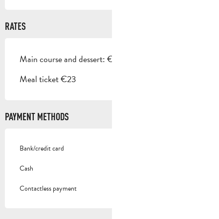
RATES
Main course and dessert: €22
Meal ticket €23
PAYMENT METHODS
Bank/credit card
Cash
Contactless payment