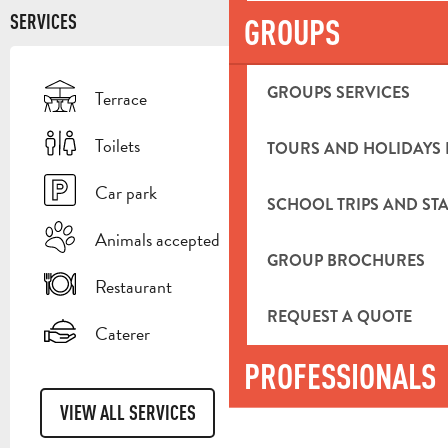
SERVICES
GROUPS
GROUPS SERVICES
Terrace
Toilets
TOURS AND HOLIDAYS 
Car park
SCHOOL TRIPS AND STA
Animals accepted
GROUP BROCHURES
Restaurant
REQUEST A QUOTE
Caterer
PROFESSIONALS
VIEW ALL SERVICES