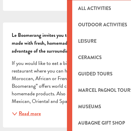
ALL ACTIVITIES
DESCRIPTION
OUTDOOR ACTIVITIES
Le Boomerang invites you to enjoy their world cuisine 
LEISURE
made with fresh, homemade products, while taking 
advantage of the surrounding green space.
CERAMICS
If you would like to eat a bit of everything, this is the 
restaurant where you can help yourself… Asian, 
GUIDED TOURS
Moroccan, African or French, the restaurant “Le 
Boomerang” offers world cuisine made with fresh, 
MARCEL PAGNOL TOUR
homemade products. Also discover Mediterranean, 
Mexican, Oriental and Spanish dishes, as well as...
MUSEUMS
Read more
AUBAGNE GIFT SHOP