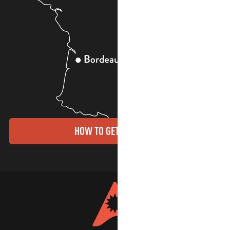
HOW TO GET THERE?