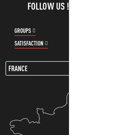
FOLLOW US !
GROUPS
CUSTOMER ACCOUNT
SATISFACTION