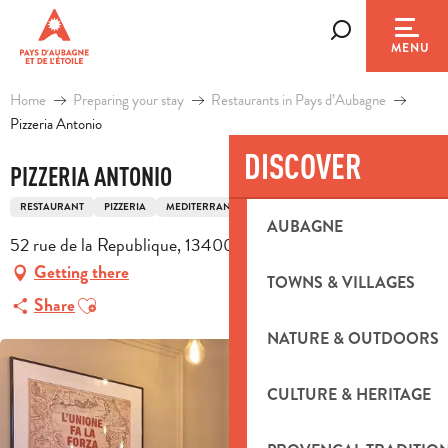
Aller
au
Search
MENU
contenu
principal
Home
Preparing your stay
Restaurants in Pays d’Aubagne
Pizzeria Antonio
DISCOVER
PIZZERIA ANTONIO
RESTAURANT
PIZZERIA
MEDITERRANEAN CUISINE
ITALIAN CUISINE
AUBAGNE
52 rue de la Republique, 13400 Aubagne
Getting there
TOWNS & VILLAGES
Ajouter aux favoris
Share
NATURE & OUTDOORS
CULTURE & HERITAGE