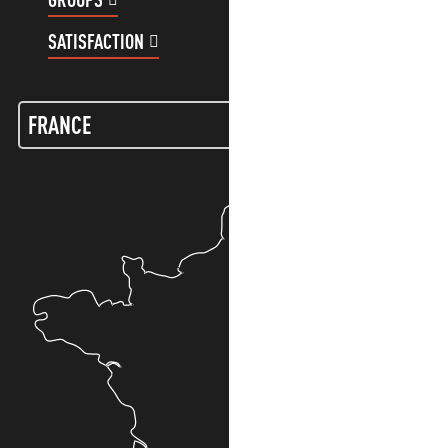
SATISFACTION