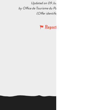
Updated on 09 July 2026 at 09:51
by Office de Tourisme du Pays d’Aubagne et de l’Étoile
(Offer identifier :
7657178
)
Report mistake