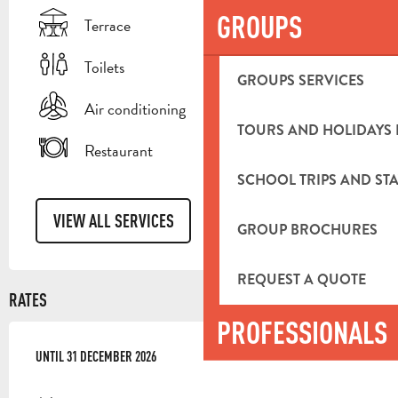
GROUPS
Terrace
Toilets
GROUPS SERVICES
Air conditioning
TOURS AND HOLIDAYS 
Restaurant
SCHOOL TRIPS AND STA
VIEW ALL SERVICES
GROUP BROCHURES
REQUEST A QUOTE
RATES
PROFESSIONALS
FROM
UNTIL
2 JANUARY 2026
31 DECEMBER 2026
TO
31 DECEMBER 2026