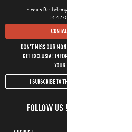
8 cours Barthélemy - 13400 Aubagne
04 42 03 49 98
CONTACT US
DON'T MISS OUR MONTHLY NEWSLETTER TO
GET EXCLUSIVE INFORMATION AND ENJOY
YOUR STAY!
I SUBSCRIBE TO THE NEWSLETTER
FOLLOW US !
GROUPS
CUSTOMER ACCOUNT