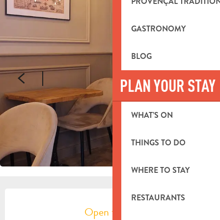
PROVENÇAL TRADITIO
GASTRONOMY
BLOG
PLAN YOUR STAY
WHAT’S ON
THINGS TO DO
WHERE TO STAY
OPENING HOURS & CONTACT DETA
RESTAURANTS
Open today