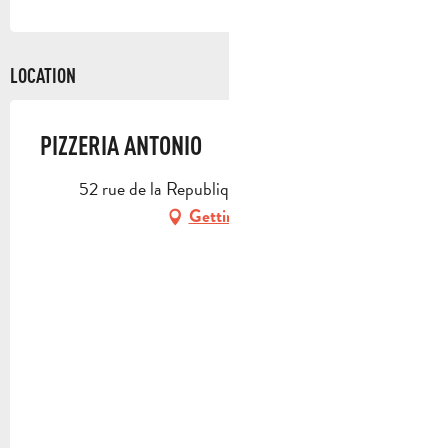
LOCATION
PIZZERIA ANTONIO
52 rue de la Republique, 13400 Aubagne
Getting there