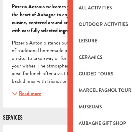
Pizzeria Antonio welcomes you in a friendly setting in 
ALL ACTIVITIES
the heart of Aubagne to enjoy authentic Italian 
cuisine, centered around artisanal pizzas prepared 
OUTDOOR ACTIVITIES
with carefully selected ingredients.
LEISURE
Pizzeria Antonio stands out for its gourmet selection 
of traditional homemade pizzas, available to enjoy 
CERAMICS
on site, to take away or for delivery, depending on 
your wishes. The atmosphere is warm and relaxed, 
ideal for lunch after a visit to the town or for a laid-
GUIDED TOURS
back dinner with friends or family....
MARCEL PAGNOL TOUR
Read more
MUSEUMS
SERVICES
AUBAGNE GIFT SHOP