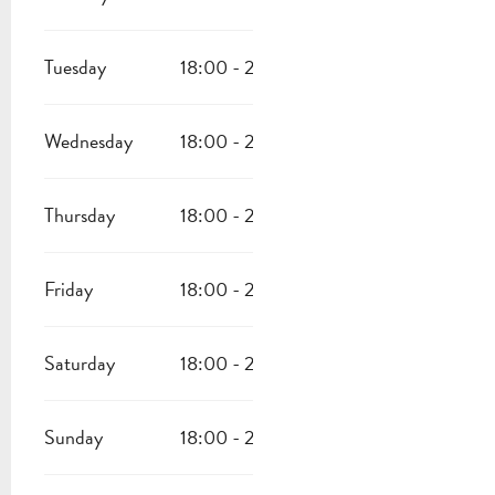
Tuesday
18:00 - 22:30
Wednesday
18:00 - 22:30
Thursday
18:00 - 22:30
Friday
18:00 - 22:30
Saturday
18:00 - 22:30
Sunday
18:00 - 22:30