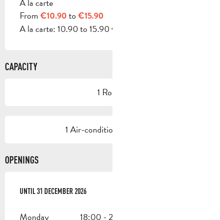
A la carte
From
to
€10.90
€15.90
A la carte: 10.90 to 15.90 €.
CAPACITY
1 Room
1 Air-conditioned room(s)
OPENINGS
FROM
UNTIL
2 JANUARY 2026
31 DECEMBER 2026
UNTIL
31 DECEMBER 2026
Monday
18:00 - 22:30