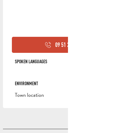
09 51 23 94
▒▒
SPOKEN LANGUAGES
SPOKEN LANGUAGES
ENVIRONMENT
ENVIRONMENT
Town location