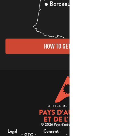
HOW TO GET THERE?
© 2026 Pays d'aubagne et de l'étoile -
Legal
Consent
Site
Website accessibility :
-
-
-
-
GTC