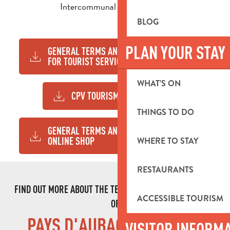
Intercommunal Tourist Office.
BLOG
PLAN YOUR STAY
GENERAL TERMS AND CONDITIONS
233KB
FOR TOURIST SERVICES
WHAT’S ON
CPV TOURISM SERVICES
358KB
THINGS TO DO
GENERAL TERMS AND CONDITIONS
269KB
ONLINE SHOP
WHERE TO STAY
RESTAURANTS
FIND OUT MORE ABOUT THE TEAM AND THE COMMITMENTS
ACCESSIBLE TOURISM
OF
PAYS D'AUBAGNE TOURIST
VISITOR INFORM