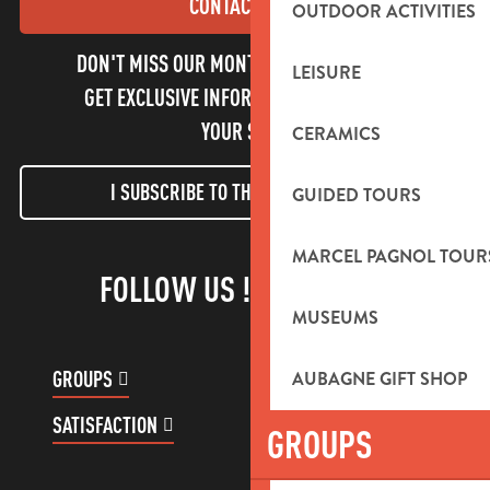
CONTACT US
OUTDOOR ACTIVITIES
DON'T MISS OUR MONTHLY NEWSLETTER TO
LEISURE
GET EXCLUSIVE INFORMATION AND ENJOY
YOUR STAY!
CERAMICS
I SUBSCRIBE TO THE NEWSLETTER
GUIDED TOURS
MARCEL PAGNOL TOUR
FOLLOW US !
MUSEUMS
GROUPS
CUSTOMER ACCOUNT
AUBAGNE GIFT SHOP
SATISFACTION
GROUPS