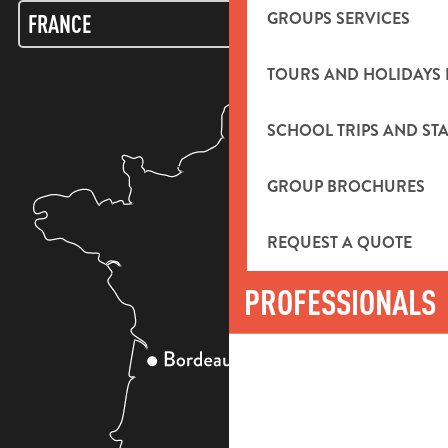
GROUPS SERVICES
TOURS AND HOLIDAYS 
SCHOOL TRIPS AND STA
GROUP BROCHURES
REQUEST A QUOTE
PROFESSIONALS