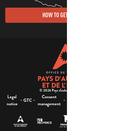
HOW TO GET THERE?
© 2026 Pays d'aubagne et de l'étoile -
Legal
Consent
Site
Website accessibility :
-
-
-
-
GTC
notice
management
map
not compliant