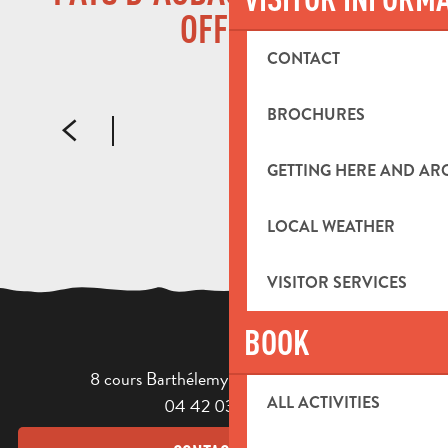
THE INTERCOMMUNAL TOURIST OFFICE
OFFICE
CONTACT
READ MORE
BROCHURES
GETTING HERE AND A
LOCAL WEATHER
VISITOR SERVICES
BOOK
8 cours Barthélemy - 13400 Aubagne
ALL ACTIVITIES
04 42 03 49 98