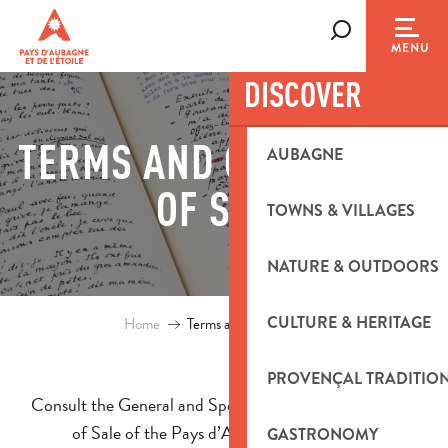
Aller
au
Search
MENU
contenu
DISCOVER
principal
TERMS AND CONDITIONS
AUBAGNE
OF SALE
TOWNS & VILLAGES
NATURE & OUTDOORS
CULTURE & HERITAGE
Home
Terms and conditions of sale
PROVENÇAL TRADITIO
Consult the General and Special Terms and Conditions
of Sale of the Pays d’Aubagne et de l’Étoile
GASTRONOMY