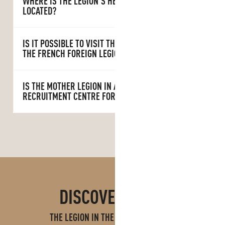
WHERE IS THE LEGION’S HEAD OFFICE
LOCATED?
IS IT POSSIBLE TO VISIT THE HEADQUARTERS OF
THE FRENCH FOREIGN LEGION?
IS THE MOTHER LEGION IN AUBAGNE A
RECRUITMENT CENTRE FOR LEGIONNAIRES?
DISCOVER MORE
THE LEGION IN THE AUBAGNE REGION