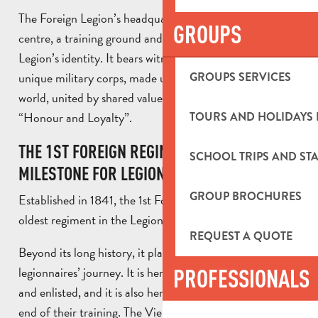
The Foreign Legion’s headquarters serves as a command
GROUPS
centre, a training ground and a powerful symbol of the
Legion’s identity. It bears witness to the history of a
unique military corps, made up of men from all over the
GROUPS SERVICES
world, united by shared values and a famous motto:
“Honour and Loyalty”.
TOURS AND HOLIDAYS 
THE 1ST FOREIGN REGIMENT: A KEY
SCHOOL TRIPS AND STA
MILESTONE FOR LEGIONNAIRES
GROUP BROCHURES
Established in 1841, the 1st Foreign Regiment is the
oldest regiment in the Legion.
REQUEST A QUOTE
Beyond its long history, it plays an essential role in the
legionnaires’ journey. It is here that recruits are selected
PROFESSIONALS
and enlisted, and it is also here that they return at the
end of their training. The Vienot barracks is therefore an