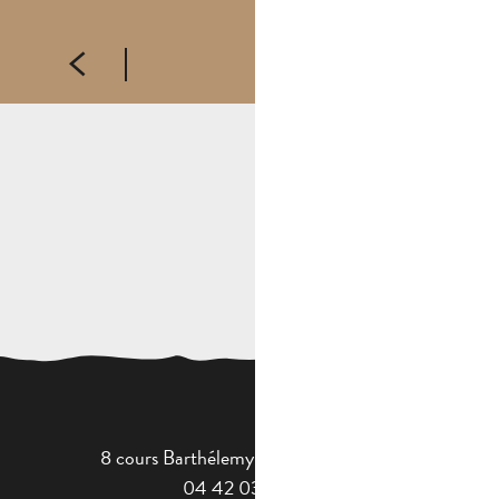
FOREIGN LEGION MUSEUM
8 cours Barthélemy - 13400 Aubagne
04 42 03 49 98