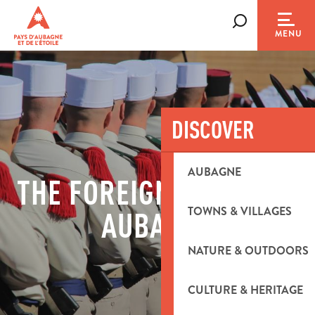
Aller
au
Search
MENU
contenu
principal
DISCOVER
AUBAGNE
THE FOREIGN LEGION IN
TOWNS & VILLAGES
AUBAGNE
NATURE & OUTDOORS
CULTURE & HERITAGE