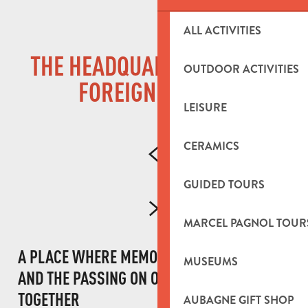
ALL ACTIVITIES
THE HEADQUARTERS OF THE
OUTDOOR ACTIVITIES
FOREIGN LEGION
LEISURE
CERAMICS
GUIDED TOURS
MARCEL PAGNOL TOUR
A PLACE WHERE MEMORY, COMMITMENT
MUSEUMS
AND THE PASSING ON OF TRADITIONS COME
TOGETHER
AUBAGNE GIFT SHOP