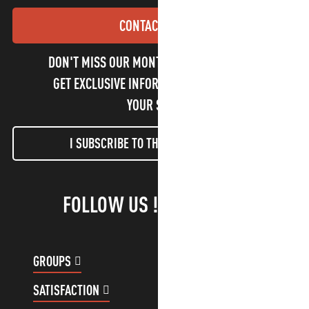
CONTACT US
DON'T MISS OUR MONTHLY NEWSLETTER TO
GET EXCLUSIVE INFORMATION AND ENJOY
YOUR STAY!
I SUBSCRIBE TO THE NEWSLETTER
FOLLOW US !
GROUPS
CUSTOMER ACCOUNT
SATISFACTION