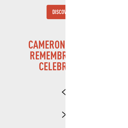
DISCOVER
CAMERONE – FROM
REMEMBRANCE TO
CELEBRATION