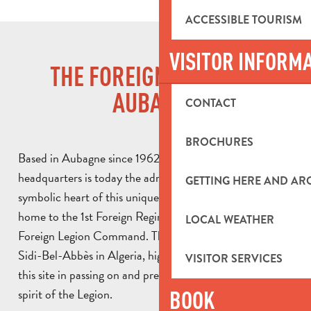
ACCESSIBLE TOURISM
VISITOR INFORM
THE FOREIGN LEGION IN
AUBAGNE
CONTACT
BROCHURES
Based in Aubagne since 1962, the Foreign Legion’s
headquarters is today the administrative, historical and
GETTING HERE AND A
symbolic heart of this unique military institution. It is
home to the 1st Foreign Regiment (1st RE) and the
LOCAL WEATHER
Foreign Legion Command. This name, inherited from
Sidi-Bel-Abbès in Algeria, highlights the central role of
VISITOR SERVICES
this site in passing on and preserving the traditions and
spirit of the Legion.
BOOK