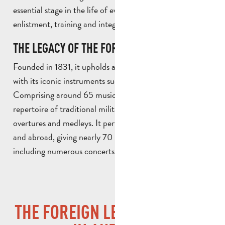
essential stage in the life of every legionnaire, spanning
enlistment, training and integration.
THE LEGACY OF THE FOREIGN LEGION: MUSIC
Founded in 1831, it upholds a unique musical tradition
with its iconic instruments such as fifes and drums.
Comprising around 65 musicians, it performs a varied
repertoire of traditional military marches, opera arias,
overtures and medleys. It performs regularly in France
and abroad, giving nearly 70 performances a year,
including numerous concerts.
THE FOREIGN LEGION MUSEUM