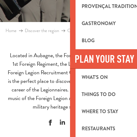
PROVENÇAL TRADITIO
GASTRONOMY
Home
Discover the region
Culture and heritage
Foreign Legio
BLOG
Located in Aubagne, the Foreign Legion is home to the
PLAN YOUR STAY
1st Foreign Regiment, the Legion Command and the
Foreign Legion Recruitment Group. This emblematic site
WHAT’S ON
is the perfect place to discover the history, traditions and
career of the Legionnaires. Between the museum, the
THINGS TO DO
music of the Foreign Legion and events, explore a unique
military heritage site in Provence.
WHERE TO STAY
RESTAURANTS