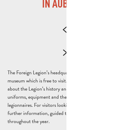
IN AUBAGNE
The Foreign Legion’s headquarters in Aubagne houses a
museum which is free to visit. Here, visitors can learn
about the Legion’s history and traditions, as well as its
uniforms, equipment and the daily lives of the
legionnaires. For visitors looking for anecdotes and
further information, guided tours are available
throughout the year.