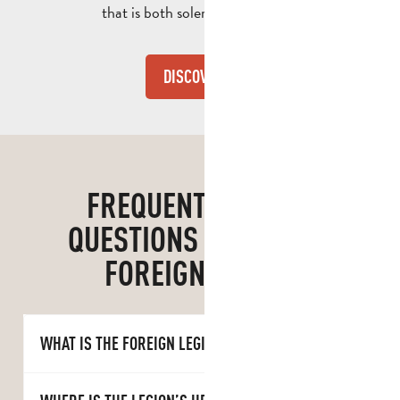
that is both solemn and festive.
DISCOVER
FREQUENTLY ASKED
QUESTIONS ABOUT THE
FOREIGN LEGION
WHAT IS THE FOREIGN LEGION?