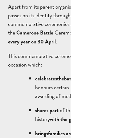
Apart from its parent organisation, the Foreign Legion
passes on its identity through events and
commemorative ceremonies. The best known of these is
the
Ceremony, which takes place
Camerone Battle
.
every year on 30 April
This commemorative ceremony is an important
occasion which:
and
celebrates
the
battle of
the
same name
honours certain legionnaires through the
awarding of medals.
of the Foreign Legion’s
shares part
history
;
with the general public
on a day
brings
families and visitors
together