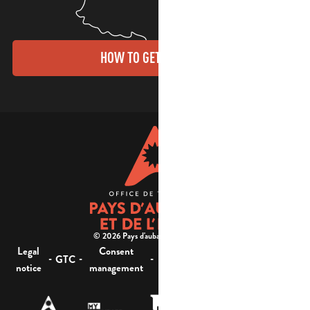
HOW TO GET THERE?
© 2026 Pays d'aubagne et de l'étoile -
Legal
Consent
Site
Website accessibility :
-
-
-
-
GTC
notice
management
map
not compliant