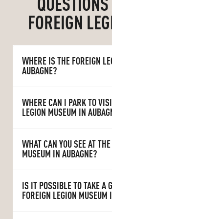
QUESTIONS ABOUT THE
FOREIGN LEGION MUSEUM
WHERE IS THE FOREIGN LEGION MUSEUM IN
AUBAGNE?
WHERE CAN I PARK TO VISIT THE FOREIGN
LEGION MUSEUM IN AUBAGNE?
WHAT CAN YOU SEE AT THE FOREIGN LEGION
MUSEUM IN AUBAGNE?
IS IT POSSIBLE TO TAKE A GUIDED TOUR OF THE
FOREIGN LEGION MUSEUM IN AUBAGNE?