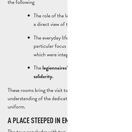
the following
The role of the legionnaires as
, with
builders
a direct view of the war memorial.
The everyday life of the soldiers, with a
particular focus on
,
music and singing
which were integral to their culture.
The
unique
legionnaires’
system of
solidarity.
These rooms bring the visit to life and provide a better
understanding of the dedication of the men behind the
uniform.
A PLACE STEEPED IN EMOTION
The tour concludes with two
:
particularly symbolic areas