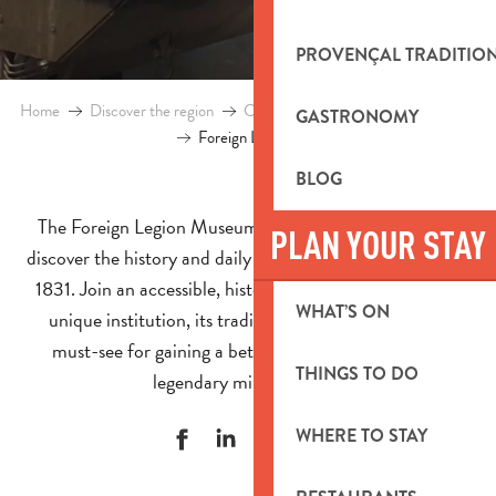
PROVENÇAL TRADITIO
Home
Discover the region
Culture and heritage
Foreign Legio
GASTRONOMY
Foreign Legion Museum
BLOG
The Foreign Legion Museum in Aubagne invites you to
PLAN YOUR STAY
discover the history and daily life of the legionnaires since
1831. Join an accessible, historical tour and explore this
WHAT’S ON
unique institution, its traditions and its values. It is a
must-see for gaining a better understanding of this
THINGS TO DO
legendary military corps.
WHERE TO STAY