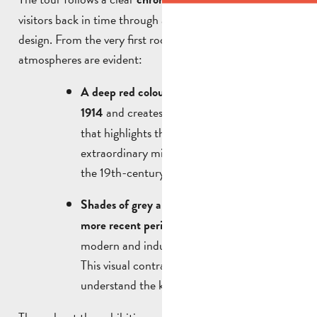
visitors back in time through a simple, elegant exhibition
design. From the very first rooms, two eras and two
atmospheres are evident:
A deep red colour evokes the period 1831–
and creates an intimate atmosphere
1914
that highlights the ancient and
extraordinary military artefacts, as well as
the 19th-century works.
Shades of grey and white represent the
, characterised by
more recent periods
modern and industrial wars.
This visual contrast helps us to better
understand the key historical developments.