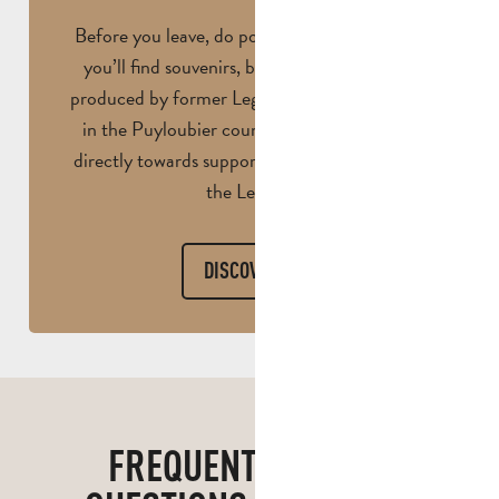
Before you leave, do pop into the shop. Here
you’ll find souvenirs, books… and even wine
produced by former Legionnaires on an estate
in the Puyloubier countryside. Proceeds go
directly towards supporting mutual aid within
the Legion.
DISCOVER
FREQUENTLY ASKED