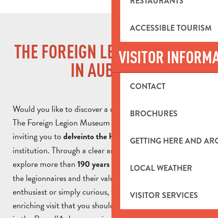
RESTAURANTS
ACCESSIBLE TOURISM
THE FOREIGN LEGION MUSEUM
VISITOR INFORM
IN AUBAGNE
CONTACT
Would you like to discover a unique place in Aubagne?
BROCHURES
The Foreign Legion Museum opens its doors to you,
inviting you to
of this iconic
delve
into the history
GETTING HERE AND A
institution. Through a clear and accessible tour, you can
explore more than
, the daily lives of
190 years of history
LOCAL WEATHER
the legionnaires and their values. Whether you’re an
enthusiast or simply curious, the museum offers an
VISITOR SERVICES
enriching visit that you shouldn’t miss during your stay