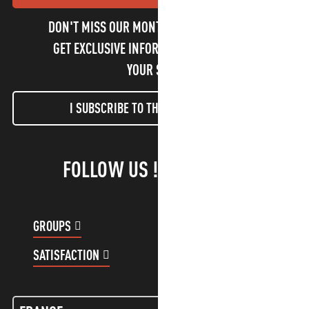
DON'T MISS OUR MONTHLY NEWSLETTER TO
GET EXCLUSIVE INFORMATION AND ENJOY
YOUR STAY!
I SUBSCRIBE TO THE NEWSLETTER
FOLLOW US !
GROUPS
CUSTOMER ACCOUNT
SATISFACTION