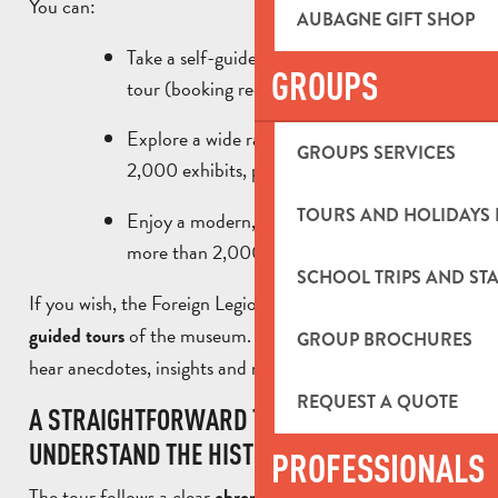
You can:
AUBAGNE GIFT SHOP
Take a self-guided tour or book a guided
GROUPS
tour (booking required).
Explore a wide range of collections: nearly
GROUPS SERVICES
2,000 exhibits, photographs and uniforms.
TOURS AND HOLIDAYS 
Enjoy a modern, immersive space covering
more than 2,000 m².
SCHOOL TRIPS AND STA
If you wish, the Foreign Legion Museum offers
free
of the museum. This is an opportunity to
guided tours
GROUP BROCHURES
hear anecdotes, insights and moving stories.
REQUEST A QUOTE
A STRAIGHTFORWARD TOUR TO
UNDERSTAND THE HISTORY OF THE LEGION.
PROFESSIONALS
The tour follows a clear
and guides
chronological thread