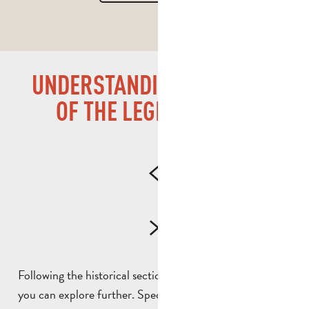
UNDERSTANDING THE LIVES
OF THE LEGIONNAIRES
Following the historical section, there are certain areas
you can explore further. Specifically, you will discover