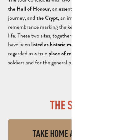
, an essential part of a legionnaire’s
the Hall of Honour
journey, and
, an important place of
the Crypt
remembrance marking the key stages of their military
life. These two sites, together with the War Memorial,
have been
. The museum is
listed as historic monuments
regarded as
true
, both for
a
place of remembrance
soldiers and for the general public.
THE SHOP
TAKE HOME A SOUVENIR