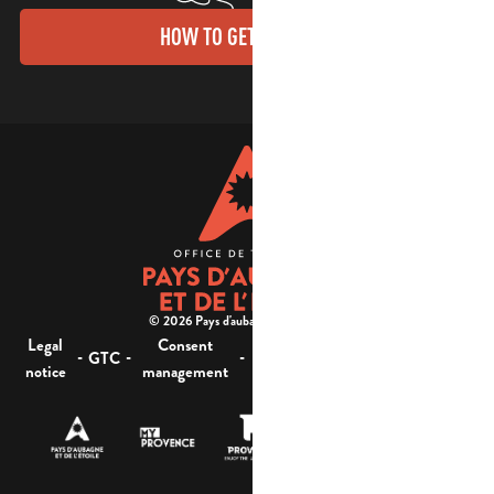
HOW TO GET THERE?
© 2026 Pays d'aubagne et de l'étoile -
Legal
Consent
Site
Website accessibility :
-
-
-
-
GTC
notice
management
map
not compliant