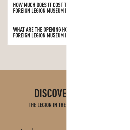
HOW MUCH DOES IT COST TO VISIT THE
FOREIGN LEGION MUSEUM IN AUBAGNE?
WHAT ARE THE OPENING HOURS OF THE
FOREIGN LEGION MUSEUM IN AUBAGNE?
DISCOVER MORE
THE LEGION IN THE AUBAGNE REGION
CAMERONE
FOREIGN LEGION