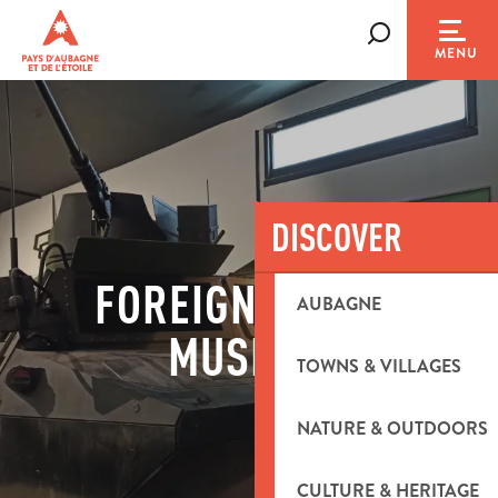
Aller
au
Search
MENU
contenu
principal
DISCOVER
FOREIGN LEGION
AUBAGNE
MUSEUM
TOWNS & VILLAGES
NATURE & OUTDOORS
CULTURE & HERITAGE