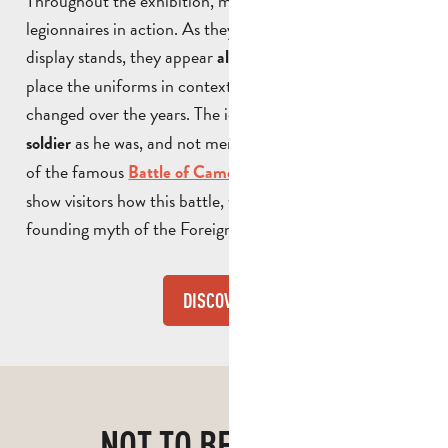
Throughout the exhibition, mannequins depict the
legionnaires in action. As they are not mounted on
display stands, they appear
and help to
almost lifelike
place the uniforms in context and show how they have
changed over the years. The idea is simple: to
show
the
as he was, and not merely as an exhibit. A model
soldier
of the famous
is also on display to
Battle of Camerone
show visitors how this battle, which has become the
founding myth of the Foreign Legion, was fought.
DISCOVER
NOT TO BE MISSED!