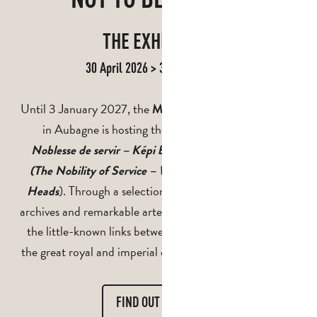
THE EXHIBITION
30 April 2026 > 3 January 2027
Until 3 January 2027, the
Musée de la Légion étrangère
in Aubagne is hosting the special exhibition
“La
Noblesse de servir – Képi blanc et têtes couronnées”
(The Nobility of Service – White Kepis and Crowned
). Through a selection of rare objects, historical
Heads
archives and remarkable artefacts, this exhibition reveals
the little-known links between the
and
Foreign Legion
the great royal and imperial dynasties around the world.
FIND OUT MORE