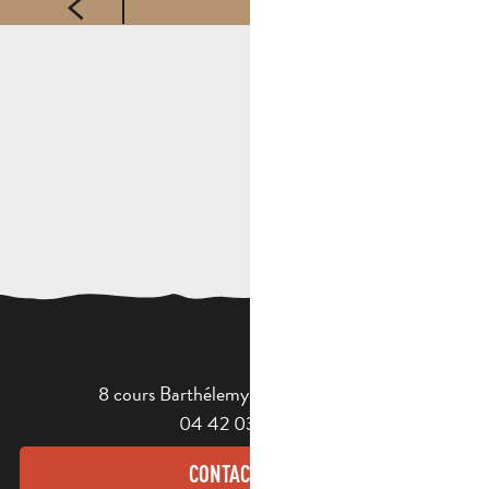
8 cours Barthélemy - 13400 Aubagne
04 42 03 49 98
CONTACT US