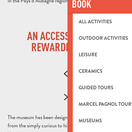
in the Pays d’Aubagne region.
BOOK
ALL ACTIVITIES
AN ACCESSIBLE AND
OUTDOOR ACTIVITIES
REWARDING VISIT
LEISURE
CERAMICS
GUIDED TOURS
MARCEL PAGNOL TOUR
The museum has been designed for visitors of all ages,
MUSEUMS
from the simply curious to history enthusiasts.