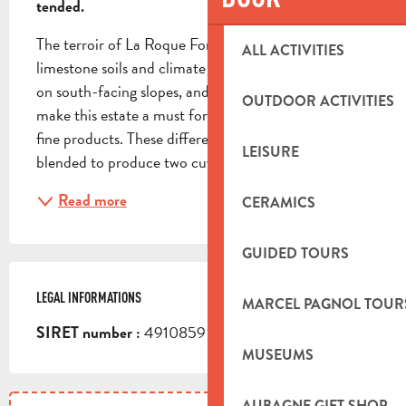
tended.
The terroir of La Roque Forcade, with its clay-
ALL ACTIVITIES
limestone soils and climate combining cold and heat 
on south-facing slopes, and its morning humidity, 
OUTDOOR ACTIVITIES
make this estate a must for epicureans and lovers of 
fine products. These different grape varieties are 
LEISURE
blended to produce two cuvées of red wine, one...
Read more
CERAMICS
GUIDED TOURS
LEGAL INFORMATIONS
LEGAL INFORMATIONS
MARCEL PAGNOL TOUR
4910859 351 00026
SIRET number :
MUSEUMS
AUBAGNE GIFT SHOP