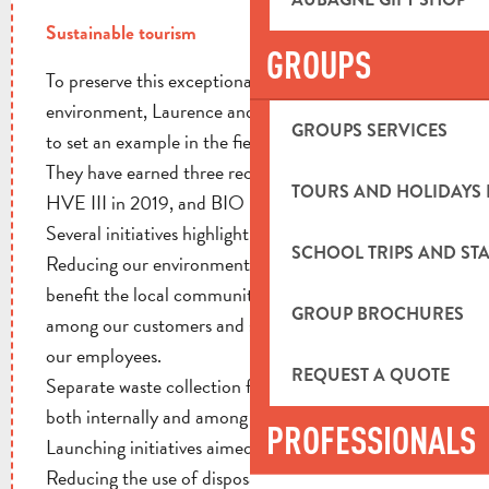
Sustainable tourism
GROUPS
To preserve this exceptional agricultural
environment, Laurence and Frédéric Maurizot aim
GROUPS SERVICES
to set an example in the field of sustainable ecology.
They have earned three recognized certifications:
TOURS AND HOLIDAYS 
HVE III in 2019, and BIO & 4/1000 in 2020.
Several initiatives highlight their commitment:
SCHOOL TRIPS AND STA
Reducing our environmental impact; innovating to
benefit the local community; raising awareness
GROUP BROCHURES
among our customers and suppliers; and training
our employees.
REQUEST A QUOTE
Separate waste collection for all waste categories,
both internally and among customers.
PROFESSIONALS
Launching initiatives aimed at reducing food waste.
Reducing the use of disposable packaging in our