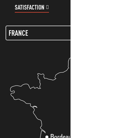
SATISFACTION