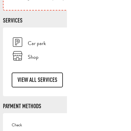
SERVICES
Car park
Shop
VIEW ALL SERVICES
PAYMENT METHODS
Check