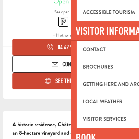
Open today
ACCESSIBLE TOURISM
See opening hours
Car park
Shop
VISITOR INFORM
+ 11 other service(s)
04 42 98 81
▒▒
CONTACT
CONTACT US
BROCHURES
SEE THE WEBSITES
GETTING HERE AND A
LOCAL WEATHER
DESCRIPTION
VISITOR SERVICES
A historic residence, Château de la Roque Forcade is 
an 8-hectare vineyard and olive grove, entirely hand-
BOOK