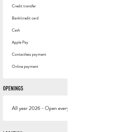
Credit transfer
Bank/credit card
Cash
Apple Pay
Contactless payment
Online payment
OPENINGS
All year 2026 - Open everyday