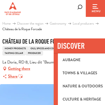
Aller
au
Search
MENU
contenu
principal
Home
Discover the region
Gastronomy
Local producers
Château de la Roque Forcade
CHÂTEAU DE LA ROQUE FORCADE
DISCOVER
HONEY PRODUCTS
OILS, SPICES AND CONDIMENTS
OIL
WINES
TASTING CELLAR
PRODUCER
AUBAGNE
La Doria, RD 8, Lieu dit "Baume de Marron", 13124 Peypin
Getting there
TOWNS & VILLAGES
Ajouter aux favoris
Share
NATURE & OUTDOORS
CULTURE & HERITAGE