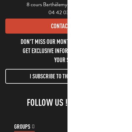
8 cours Barthélemy - 13400 Aubagne
04 42 03 49 98
CONTACT US
DON'T MISS OUR MONTHLY NEWSLETTER TO
GET EXCLUSIVE INFORMATION AND ENJOY
YOUR STAY!
I SUBSCRIBE TO THE NEWSLETTER
FOLLOW US !
GROUPS
CUSTOMER ACCOUNT