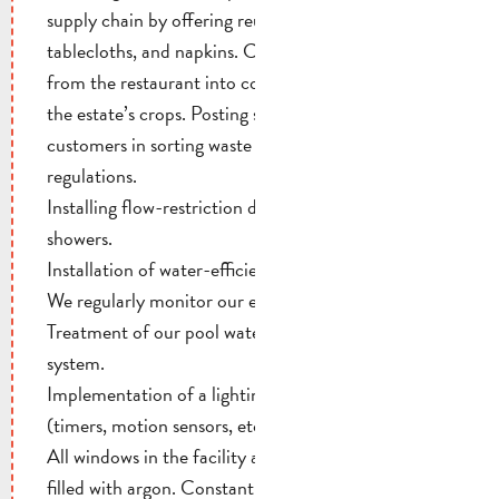
supply chain by offering reusable tableware, cotton
tablecloths, and napkins. Converting organic waste
from the restaurant into compost and reusing it on
the estate’s crops. Posting signs to guide our
customers in sorting waste in accordance with
regulations.
Installing flow-restriction devices on faucets and
showers.
Installation of water-efficient toilets.
We regularly monitor our energy consumption.
Treatment of our pool water using a closed-loop
system.
Implementation of a lighting control system
(timers, motion sensors, etc.).
All windows in the facility are double-glazed and
filled with argon. Constant monitoring of heating,