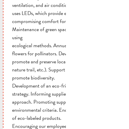
ventilation, and air conditioning. All our lighting
uses LEDs, which provide energy savings without
compromising comfort for our guests.
Maintenance of green spaces without pesticides,
using
ecological methods. Annual planting of 1 hectare of
flowers for pollinators. Development of spaces to
promote and preserve local biodiversity (pond,
nature trail, etc.). Support for local projects that
promote biodiversity.
Development of an eco-friendly procurement
strategy. Informing suppliers about our eco-friendly
approach. Promoting supplier compliance with our
environmental criteria. Encouraging the purchase
of eco-labeled products.
Encouraging our employees to be environmentally