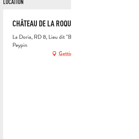
LOCATION
CHÂTEAU DE LA ROQUE FORCADE
La Doria, RD 8, Lieu dit "Baume de Marron", 13124
Peypin
Getting there