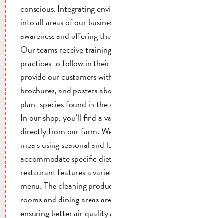
conscious. Integrating environmental conservation
into all areas of our business. Raising our customers’
awareness and offering them sustainable solutions.
Our teams receive training on eco-friendly
practices to follow in their daily activities. We
provide our customers with informational booklets,
brochures, and posters about the various animal and
plant species found in the surrounding area.
In our shop, you’ll find a variety of products sourced
directly from our farm. We prepare meat-free
meals using seasonal and local ingredients, and we
accommodate specific dietary needs. Our
restaurant features a variety of organic items on its
menu. The cleaning products used in the guest
rooms and dining areas are all eco-certified,
ensuring better air quality and reducing health risks.