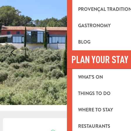
PROVENÇAL TRADITIO
GASTRONOMY
BLOG
PLAN YOUR STAY
WHAT’S ON
THINGS TO DO
WHERE TO STAY
OPENING HOURS & CONTACT DETA
RESTAURANTS