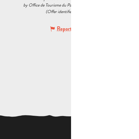
by Office de Tourisme du Pays d’Aubagne et de l’Étoile
(Offer identifier :
5537428
)
Report mistake