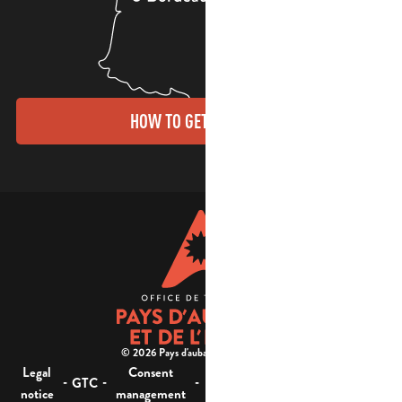
HOW TO GET THERE?
© 2026 Pays d'aubagne et de l'étoile -
Legal
Consent
Site
Website accessibility :
-
-
-
-
GTC
notice
management
map
not compliant