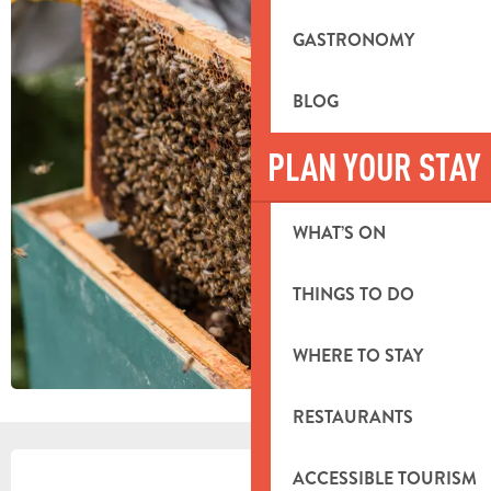
GASTRONOMY
BLOG
PLAN YOUR STAY
WHAT’S ON
THINGS TO DO
WHERE TO STAY
RESTAURANTS
OPENING HOURS & CONTACT DETA
ACCESSIBLE TOURISM