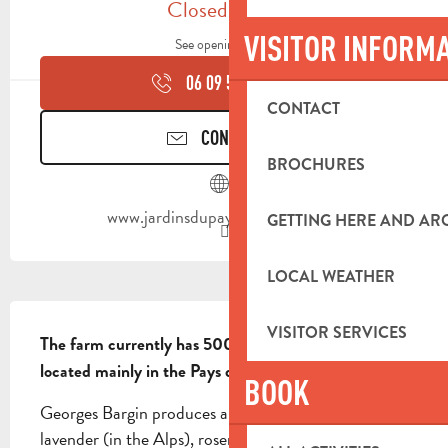
Closed today
VISITOR INFORM
See opening hours
06 09 55 11
▒▒
CONTACT
CONTACT US
BROCHURES
www.jardinsdupaysdaubagne.com
GETTING HERE AND A
LOCAL WEATHER
DESCRIPTION
VISITOR SERVICES
The farm currently has 500 hives in 20 apiaries 
located mainly in the Pays d'Aubagne area.
BOOK
Georges Bargin produces a wide range of honeys: 
lavender (in the Alps), rosemary, all-flower, garrigue, 