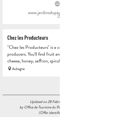
www.jardinsdupaysdaubagne.com
Chez les Producteurs
"Chez les Producteurs" is a collective outlet for 28 local
producers. You'll find fruit and vegetables, meat, fish,
cheese, honey, saffron, spirulina, beer, wine, bread...
Aubagne
Updated on 28 February 2024 at 16:02
by Office de Tourisme du Pays d’Aubagne et de l’Étoile
(Offer identifier :
5537481
)