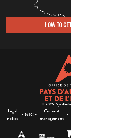
HOW TO GET THERE?
© 2026 Pays d'aubagne et de l'étoile -
Legal
Consent
Site
Website accessibility :
-
-
-
-
GTC
notice
management
map
not compliant