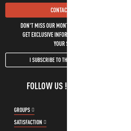
CONTACT US
DON'T MISS OUR MONTHLY NEWSLETTER TO
GET EXCLUSIVE INFORMATION AND ENJOY
YOUR STAY!
I SUBSCRIBE TO THE NEWSLETTER
FOLLOW US !
GROUPS
CUSTOMER ACCOUNT
SATISFACTION