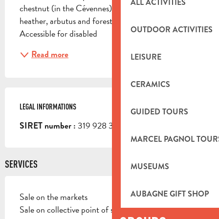
ALL ACTIVITIES
chestnut (in the Cévennes), and anecdotally 
heather, arbutus and forest (in the Aubagne region). 
OUTDOOR ACTIVITIES
Accessible for disabled
Read more
LEISURE
CERAMICS
LEGAL INFORMATIONS
LEGAL INFORMATIONS
GUIDED TOURS
319 928 321 00011
SIRET number :
MARCEL PAGNOL TOUR
SERVICES
MUSEUMS
AUBAGNE GIFT SHOP
Sale on the markets
Sale on collective point of sale