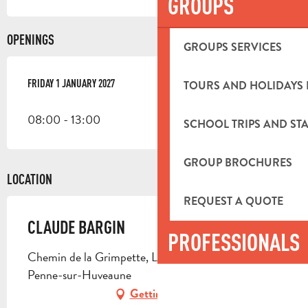
GROUPS
OPENINGS
GROUPS SERVICES
FRIDAY 1 JANUARY 2027
FRIDAY 1 JANUARY 2027
TOURS AND HOLIDAYS 
08:00 - 13:00
SCHOOL TRIPS AND STA
GROUP BROCHURES
LOCATION
REQUEST A QUOTE
CLAUDE BARGIN
PROFESSIONALS
Chemin de la Grimpette, La Bastidone, 13821 La
Penne-sur-Huveaune
Getting there