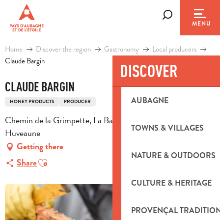
Aller
au
Search
MENU
contenu
principal
Home
Discover the region
Gastronomy
Local producers
Claude Bargin
DISCOVER
CLAUDE BARGIN
AUBAGNE
HONEY PRODUCTS
PRODUCER
Chemin de la Grimpette, La Bastidone, 13821 La Penne-sur-
TOWNS & VILLAGES
Huveaune
Getting there
NATURE & OUTDOORS
Ajouter aux favoris
Share
CULTURE & HERITAGE
PROVENÇAL TRADITIO