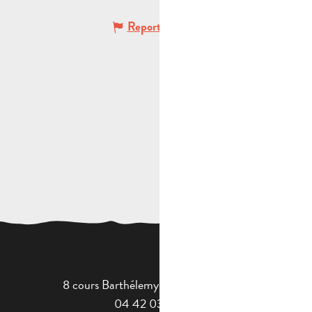
Report mistake
8 cours Barthélemy - 13400 Aubagne
04 42 03 49 98