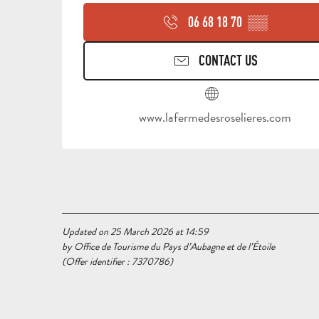
06 68 18 70
▒▒
CONTACT US
www.lafermedesroselieres.com
Updated on 25 March 2026 at 14:59
by Office de Tourisme du Pays d’Aubagne et de l’Étoile
(Offer identifier :
7370786
)