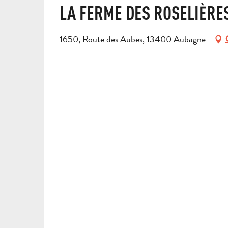
LA FERME DES ROSELIÈRE
1650, Route des Aubes, 13400 Aubagne