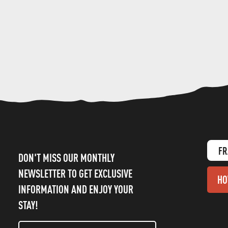
FR
DON'T MISS OUR MONTHLY
NEWSLETTER TO GET EXCLUSIVE
HO
INFORMATION AND ENJOY YOUR
STAY!