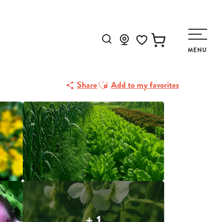
Search
MENU
Voir les favoris
Ajouter aux favoris
Share
Add to my favorites
+ 1