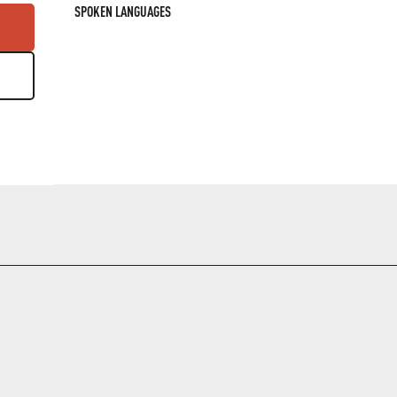
SPOKEN LANGUAGES
SPOKEN LANGUAGES