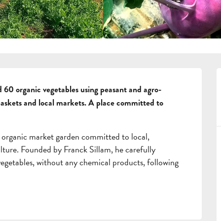
 60 organic vegetables using peasant and agro-
baskets and local markets. A place committed to 
 organic market garden committed to local, 
lture. Founded by Franck Sillam, he carefully 
 vegetables, without any chemical products, following 