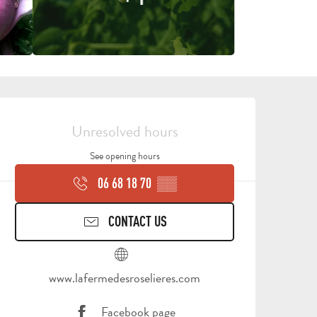
OPENING HOURS & CONTA
Unresolved hours
See opening hours
06 68 18 70
▒▒
CONTACT US
www.lafermedesroselieres.com
Facebook page