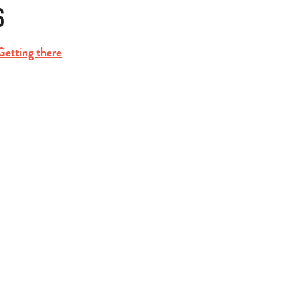
S
Getting there