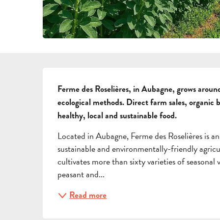
DESCRIPTION
Ferme des Roselières, in Aubagne, grows around
ecological methods. Direct farm sales, organic 
healthy, local and sustainable food.
Located in Aubagne, Ferme des Roselières is an
sustainable and environmentally-friendly agricu
cultivates more than sixty varieties of seasonal
peasant and...
Read more