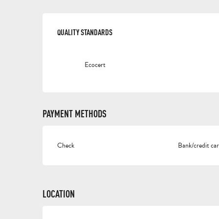
SERVICES OFFERED
QUALITY STANDARDS
QUALITY STANDARDS
Ecocert
PAYMENT METHODS
Check
Bank/credit ca
LOCATION