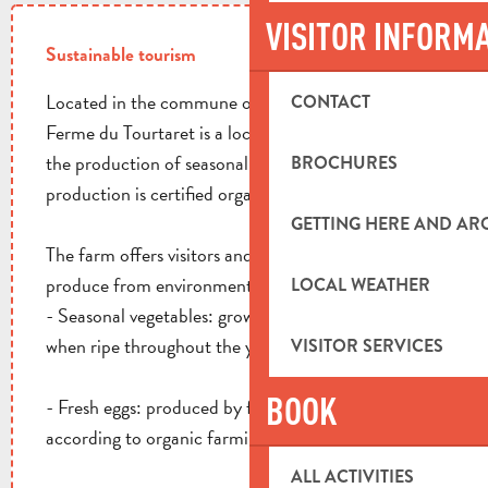
VISITOR INFORM
Sustainable tourism
Located in the commune of La Destrousse, La
CONTACT
Ferme du Tourtaret is a local farm specializing in
the production of seasonal vegetables and eggs. All
BROCHURES
production is certified organic by Ecocert.
GETTING HERE AND A
The farm offers visitors and local residents fresh
produce from environmentally-friendly agriculture:
LOCAL WEATHER
- Seasonal vegetables: grown locally and harvested
when ripe throughout the year.
VISITOR SERVICES
BOOK
- Fresh eggs: produced by free-range hens raised
according to organic farming criteria.
ALL ACTIVITIES