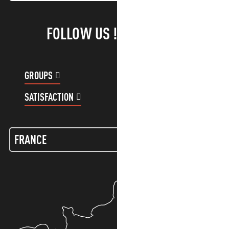
FOLLOW US !
GROUPS
CUSTOMER ACCOUNT
SATISFACTION