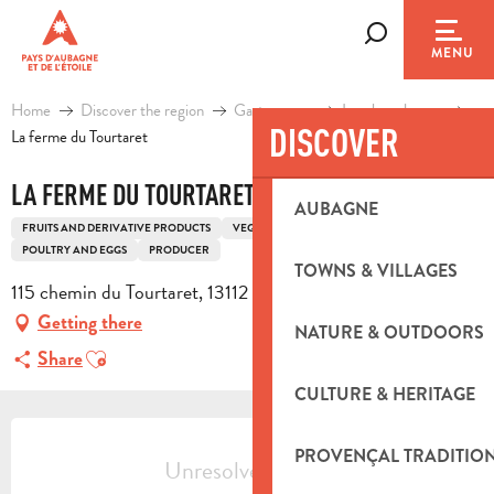
Aller
au
Search
MENU
contenu
principal
Home
Discover the region
Gastronomy
Local producers
DISCOVER
La ferme du Tourtaret
LA FERME DU TOURTARET
AUBAGNE
FRUITS AND DERIVATIVE PRODUCTS
VEGETABLES AND BY-PRODUCTS
POULTRY AND EGGS
PRODUCER
TOWNS & VILLAGES
115 chemin du Tourtaret, 13112 La Destrousse
Getting there
NATURE & OUTDOORS
Ajouter aux favoris
Share
CULTURE & HERITAGE
OPENING HOURS & CONTACT DETA
PROVENÇAL TRADITIO
Unresolved hours