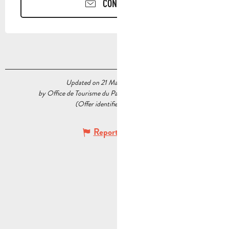
CONTACT US
Updated on 21 May 2026 at 11:08
by Office de Tourisme du Pays d’Aubagne et de l’Étoile
(Offer identifier :
5537278
)
Report mistake