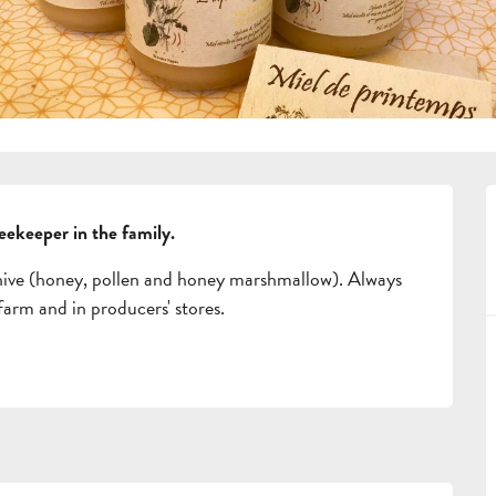
beekeeper in the family.
hive (honey, pollen and honey marshmallow). Always 
 farm and in producers' stores.