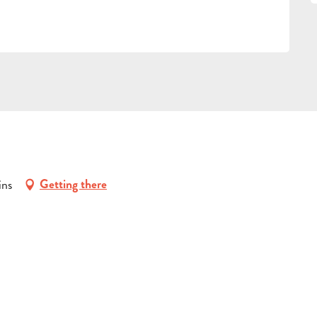
ins
Getting there