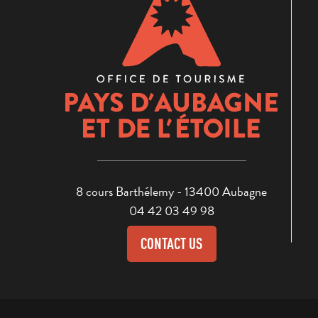
8 cours Barthélemy - 13400 Aubagne
04 42 03 49 98
CONTACT US