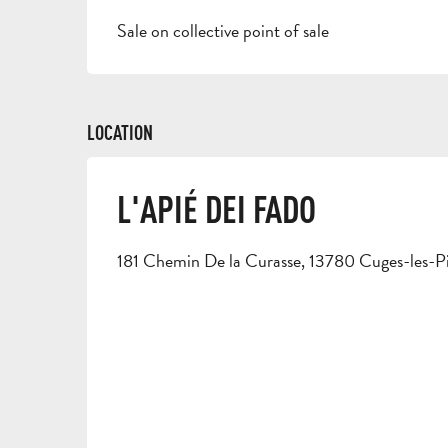
Sale on collective point of sale
LOCATION
L'APIÉ DEI FADO
181 Chemin De la Curasse, 13780 Cuges-les-P