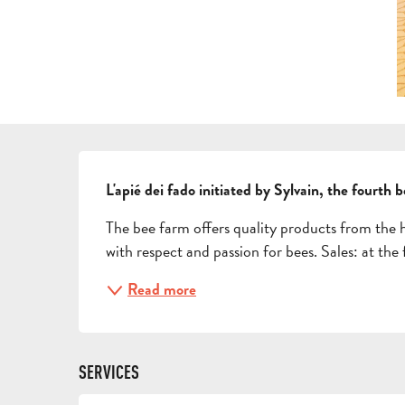
DESCRIPTION
L'apié dei fado initiated by Sylvain, the fourth 
The bee farm offers quality products from the 
with respect and passion for bees. Sales: at the
Read more
SERVICES