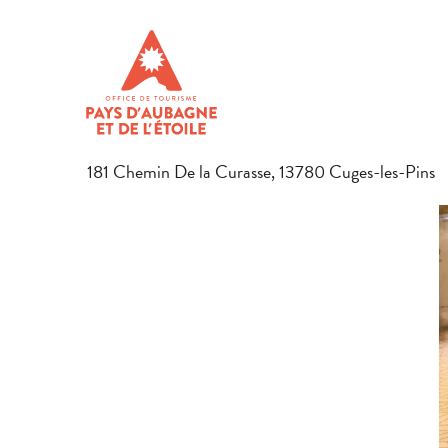
Aller
Home
Discover the region
Gastronomy
Local produce
au
contenu
L'APIÉ DEI FADO
principal
HONEY PRODUCTS
181 Chemin De la Curasse, 13780 Cuges-les-Pins