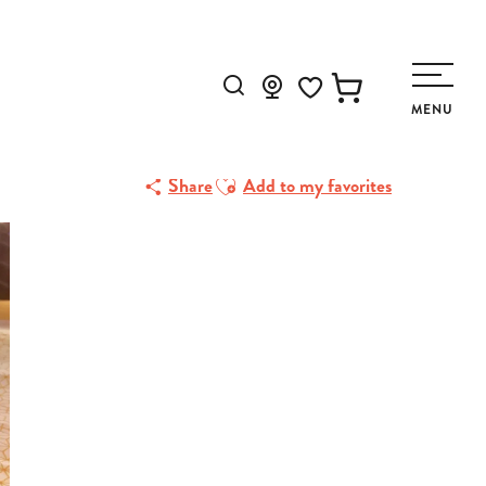
Search
MENU
Voir les favoris
Ajouter aux favoris
Share
Add to my favorites