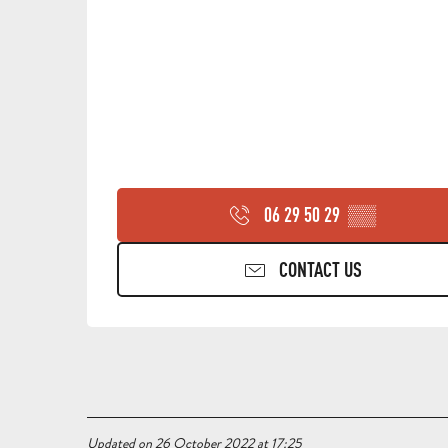
06 29 50 29
▒▒
CONTACT US
Updated on 26 October 2022 at 17:25