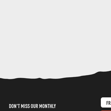
FR
DON'T MISS OUR MONTHLY