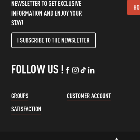
NEWSLETTER TO GET EXCLUSIVE
HO
INFORMATION AND ENJOY YOUR
STAY!
I SUBSCRIBE TO THE NEWSLETTER
FOLLOW US !
GROUPS
CUSTOMER ACCOUNT
SATISFACTION