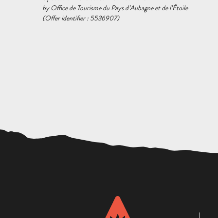
by Office de Tourisme du Pays d’Aubagne et de l’Étoile
(Offer identifier :
5536907
)