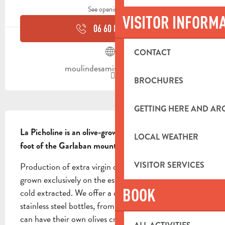
See opening hours
VISITOR INFORM
06 60 86 33
▒▒
CONTACT
moulindesamis.weebly.com
BROCHURES
GETTING HERE AND A
DESCRIPTION
La Picholine is an olive-growing estate located at the 
LOCAL WEATHER
foot of the Garlaban mountains.
VISITOR SERVICES
Production of extra virgin olive oil. The olives are 
grown exclusively on the estate. Hand-picked and 
BOOK
cold extracted. We offer a choice of bulk, glass or 
stainless steel bottles, from 1 to 5 liters. Individuals 
can have their own olives crushed here!