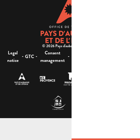
© 2026 Pays d'aubagne et de l'étoile -
Legal
Consent
Site
Website accessibility :
-
-
-
-
GTC
notice
management
map
not compliant