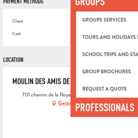
GROUPS
PAYMENT METHODS
GROUPS SERVICES
Check
Cash
TOURS AND HOLIDAYS 
SCHOOL TRIPS AND STA
LOCATION
GROUP BROCHURES
MOULIN DES AMIS DE LA PICHOLINE
REQUEST A QUOTE
701 chemin de la Royante, 13400 Aubagne
Getting there
PROFESSIONALS