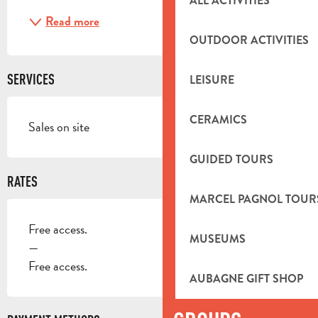
ALL ACTIVITIES
Read more
OUTDOOR ACTIVITIES
SERVICES
LEISURE
CERAMICS
Sales on site
GUIDED TOURS
RATES
MARCEL PAGNOL TOUR
Free access.
MUSEUMS
—
Free access.
AUBAGNE GIFT SHOP