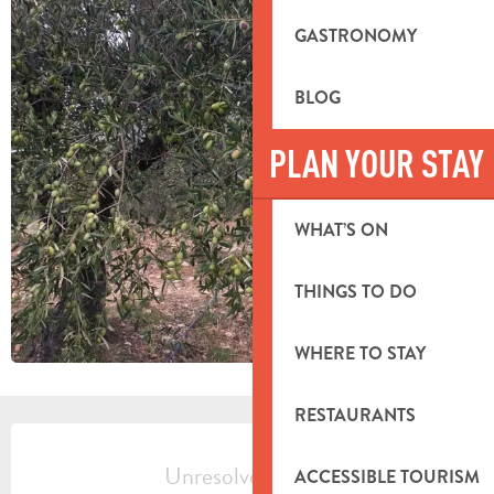
GASTRONOMY
BLOG
PLAN YOUR STAY
WHAT’S ON
THINGS TO DO
WHERE TO STAY
RESTAURANTS
OPENING HOURS & CONTACT DETA
Unresolved hours
ACCESSIBLE TOURISM