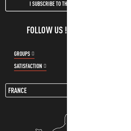
I SUBSCRIBE TO THE NEWSLETTER
FOLLOW US !
GROUPS
CUSTOMER ACCOUNT
SATISFACTION