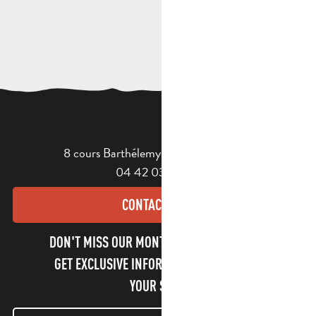
8 cours Barthélemy - 13400 Aubagne
04 42 03 49 98
CONTACT US
DON'T MISS OUR MONTHLY NEWSLETTER TO
GET EXCLUSIVE INFORMATION AND ENJOY
YOUR STAY!