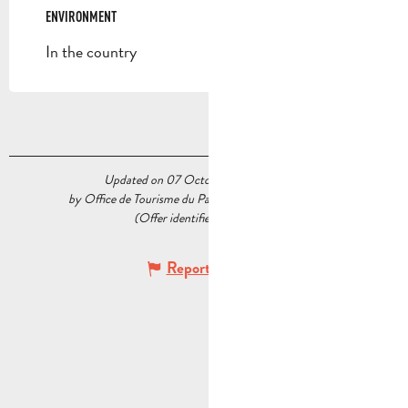
ENVIRONMENT
ENVIRONMENT
In the country
Updated on 07 October 2025 at 10:54
by Office de Tourisme du Pays d’Aubagne et de l’Étoile
(Offer identifier :
5536918
)
Report mistake