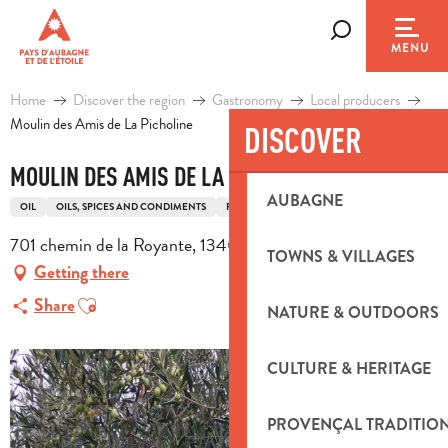
Aller
au
Search
MENU
contenu
principal
Home
Discover the region
Gastronomy
Local producers
Moulin des Amis de La Picholine
DISCOVER
MOULIN DES AMIS DE LA PICHOLINE
AUBAGNE
OIL
OILS, SPICES AND CONDIMENTS
PRODUCER
701 chemin de la Royante, 13400 Aubagne
TOWNS & VILLAGES
Getting there
Ajouter aux favoris
Share
NATURE & OUTDOORS
CULTURE & HERITAGE
PROVENÇAL TRADITIO