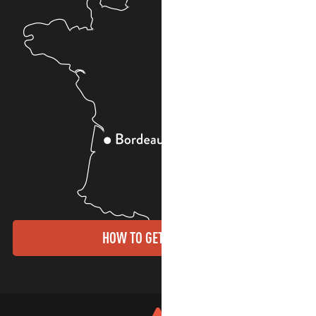
HOW TO GET THERE?