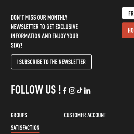
FR
DON'T MISS OUR MONTHLY
NEWSLETTER TO GET EXCLUSIVE
HO
INFORMATION AND ENJOY YOUR
STAY!
I SUBSCRIBE TO THE NEWSLETTER
FOLLOW US !
GROUPS
CUSTOMER ACCOUNT
SATISFACTION