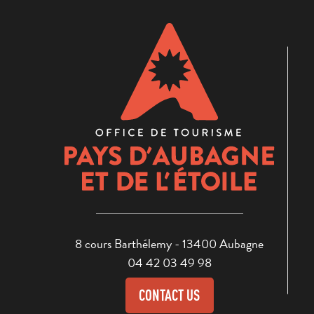
8 cours Barthélemy - 13400 Aubagne
04 42 03 49 98
CONTACT US