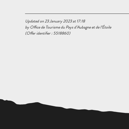
Updated on 23 January 2023 at 17:18
by Office de Tourisme du Pays d’Aubagne et de l’Étoile
(Offer identifier :
5518860
)