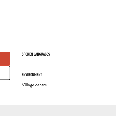
SPOKEN LANGUAGES
SPOKEN LANGUAGES
ENVIRONMENT
ENVIRONMENT
Village centre