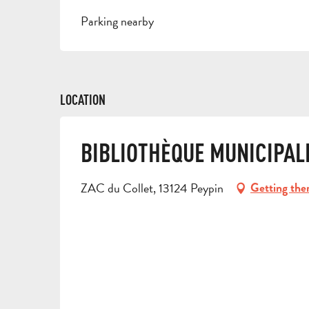
Parking nearby
LOCATION
BIBLIOTHÈQUE MUNICIPAL
ZAC du Collet, 13124 Peypin
Getting the