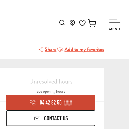
Search
MENU
Voir les favoris
Ajouter aux favoris
Share
Add to my favorites
OPENING HOURS & CONTA
Unresolved hours
See opening hours
04 42 82 55
▒▒
CONTACT US