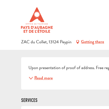
Aller
Home
Preparing your stay
Events & Ideas
Activities i
au
contenu
BIBLIOTHÈQUE MUNICIPALE
principal
CULTURAL
LIBRARY - MEDIA LIBRARY
ZAC du Collet, 13124 Peypin
Getting there
DESCRIPTION
Upon presentation of proof of address. Free reg
Read more
SERVICES