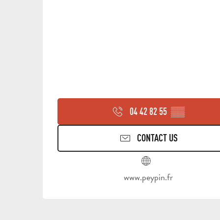
04 42 82 55
▒▒
CONTACT US
www.peypin.fr