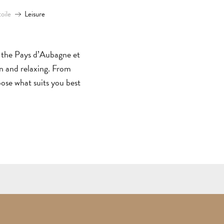
ALL
toile
Leisure
ACTIVITIES
GROUPS SERVICES
THINGS
WHERE
TO
TO
in the Pays d’Aubagne et
DO
STAY
TOWNS
NATURE
M
un and relaxing. From
oose what suits you best
&
&
GUIDED
P
AUBAGNE
VILLAGES
OUTDOORS
TOURS
T
GETT
HERE
AND
CONTACT
BROCHURES
ARO