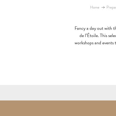
Home
Prepar
Fancy a day out with th
de l’Étoile. This se
workshops and events to