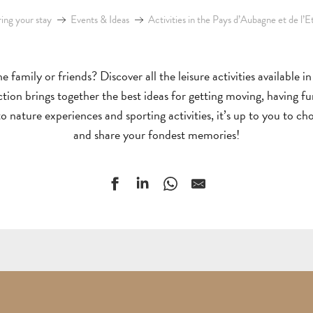
ing your stay
Events & Ideas
Activities in the Pays d’Aubagne et de l’E
e family or friends? Discover all the leisure activities available 
lection brings together the best ideas for getting moving, having f
 nature experiences and sporting activities, it’s up to you to ch
and share your fondest memories!