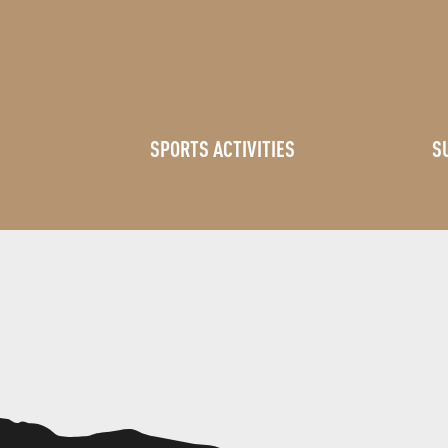
SPORTS ACTIVITIES
S