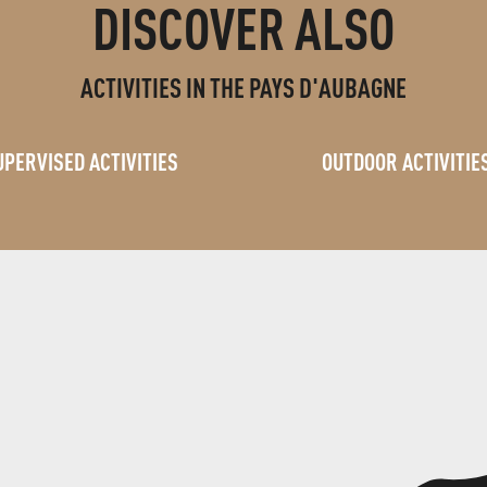
DISCOVER ALSO
ACTIVITIES IN THE PAYS D'AUBAGNE
UPERVISED ACTIVITIES
OUTDOOR ACTIVITIE