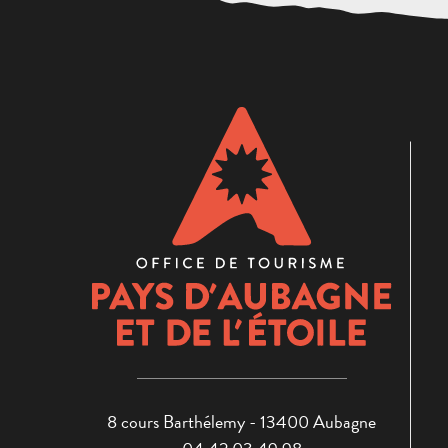
8 cours Barthélemy - 13400 Aubagne