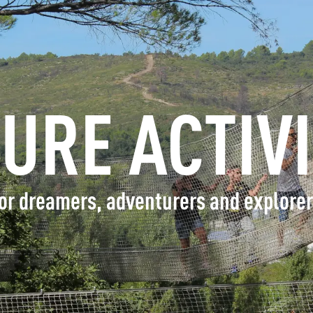
INFORMATION
BOOK
SURE ACTIVI
GROUPS
PROFESSIONALS
or dreamers, adventurers and explore
EN