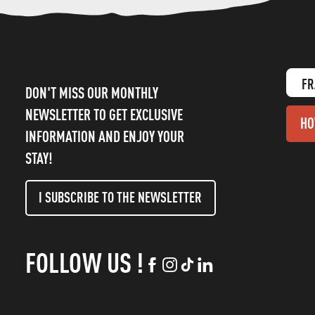
FR
DON'T MISS OUR MONTHLY
NEWSLETTER TO GET EXCLUSIVE
HO
INFORMATION AND ENJOY YOUR
STAY!
I SUBSCRIBE TO THE NEWSLETTER
FOLLOW US !