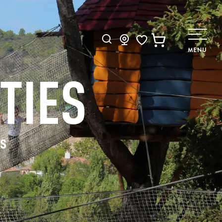
Search
MENU
Voir les favoris
TIES
rs