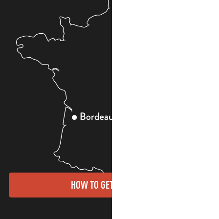
HOW TO GET THERE?