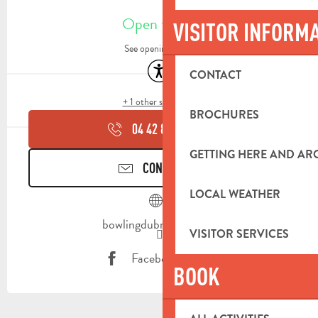
OPENING HOURS & CONTACT DETA
Open today
VISITOR INFORM
See opening hours
Accessibility
CONTACT
+ 1 other service(s)
BROCHURES
04 42 84 84
▒▒
GETTING HERE AND A
CONTACT US
LOCAL WEATHER
bowlingdubrasdor.com
VISITOR SERVICES
Facebook page
BOOK