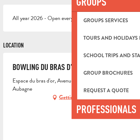
GROUPS
All year 2026 - Open everyday
GROUPS SERVICES
TOURS AND HOLIDAYS 
LOCATION
SCHOOL TRIPS AND STA
BOWLING DU BRAS D'OR
GROUP BROCHURES
Espace du bras d'or, Avenue Simon Lagunas, 13400
Aubagne
REQUEST A QUOTE
Getting there
PROFESSIONALS