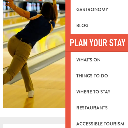
GASTRONOMY
BLOG
PLAN YOUR STAY
WHAT’S ON
THINGS TO DO
WHERE TO STAY
RESTAURANTS
ACCESSIBLE TOURISM