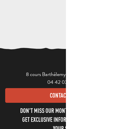
8 cours Barthélemy - 13400 Aubagne
04 42 03 49 98
CONTACT US
DON'T MISS OUR MONTHLY NEWSLETTER TO
GET EXCLUSIVE INFORMATION AND ENJOY
YOUR STAY!