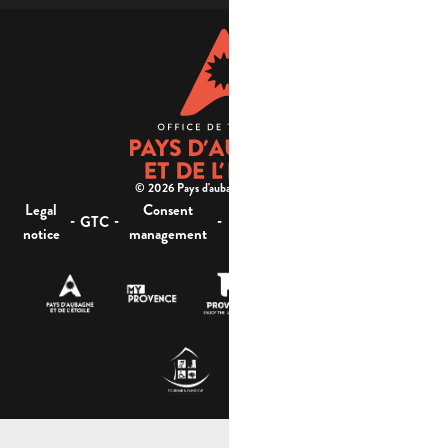
© 2026 Pays d'aubagne et de l'étoile -
Legal
Consent
Site
Website accessibility :
-
-
-
-
GTC
notice
management
map
not compliant