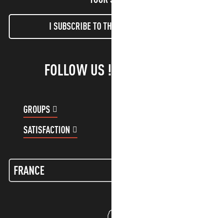
I SUBSCRIBE TO THE NEWSLETTER
FOLLOW US !
GROUPS
CUSTOMER ACCOUNT
SATISFACTION