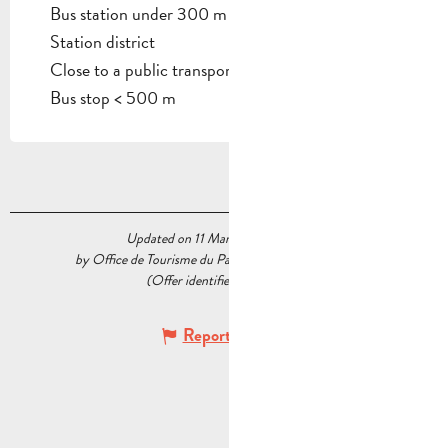
Bus station under 300 m
Station district
Close to a public transportation
Bus stop < 500 m
Updated on 11 March 2024 at 16:17
by Office de Tourisme du Pays d’Aubagne et de l’Étoile
(Offer identifier :
5522647
)
Report mistake