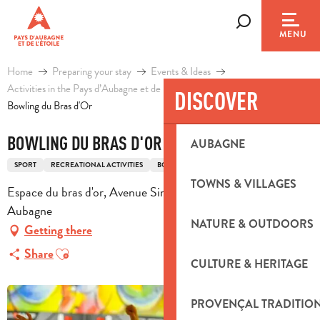
Aller
au
Search
MENU
contenu
principal
Home
Preparing your stay
Events & Ideas
Activities in the Pays d’Aubagne et de l’Etoile
Leisure
DISCOVER
Bowling du Bras d'Or
BOWLING DU BRAS D'OR
AUBAGNE
SPORT
RECREATIONAL ACTIVITIES
BOWLING
TOWNS & VILLAGES
Espace du bras d'or, Avenue Simon Lagunas, 13400
Aubagne
NATURE & OUTDOORS
Getting there
Ajouter aux favoris
Share
CULTURE & HERITAGE
PROVENÇAL TRADITIO