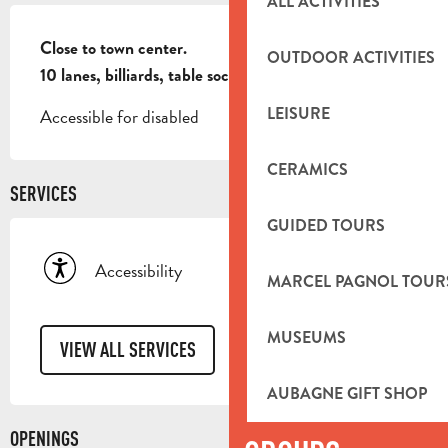
ALL ACTIVITIES
DESCRIPTION
Close to town center.

OUTDOOR ACTIVITIES
10 lanes, billiards, table soccer.
LEISURE
Accessible for disabled
CERAMICS
SERVICES
GUIDED TOURS
Accessibility
MARCEL PAGNOL TOUR
MUSEUMS
VIEW ALL SERVICES
AUBAGNE GIFT SHOP
OPENINGS