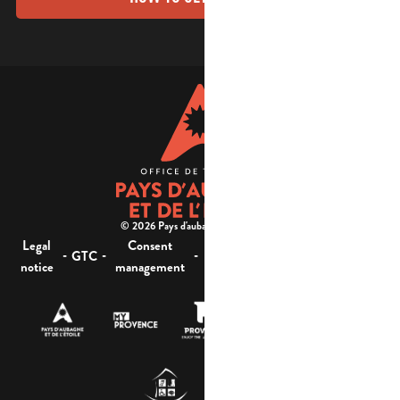
© 2026 Pays d'aubagne et de l'étoile -
Legal
Consent
Site
Website accessibility :
-
-
-
-
GTC
notice
management
map
not compliant