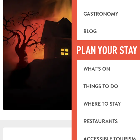
GASTRONOMY
BLOG
PLAN YOUR STAY
WHAT’S ON
THINGS TO DO
WHERE TO STAY
RESTAURANTS
OPENING HOURS & CONTACT DETA
ACCESSIBLE TOURISM