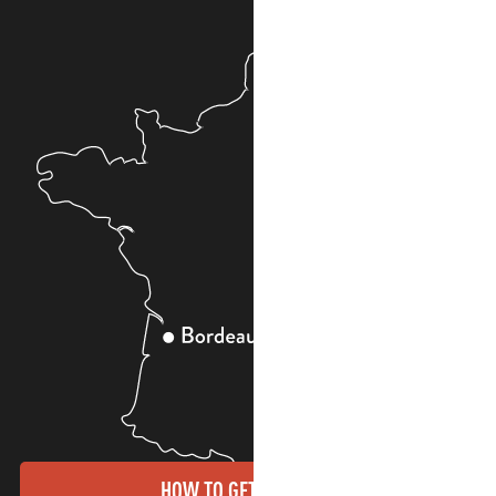
HOW TO GET THERE?