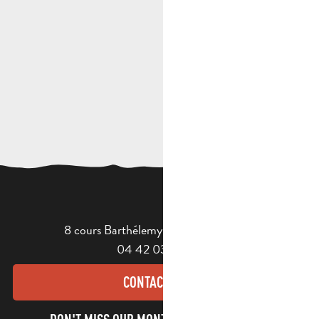
8 cours Barthélemy - 13400 Aubagne
04 42 03 49 98
CONTACT US