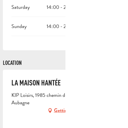
Saturday
14:00 - 23:59
Sunday
14:00 - 23:59
LOCATION
LA MAISON HANTÉE
KIP Loisirs, 1985 chemin de la Vallée, 13400
Aubagne
Getting there