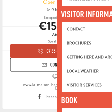
Open today
in 9 hours
VISITOR INFORM
See opening hours
€15.00
CONTACT
Adult
See all rates
BROCHURES
07 85 44 35
▒▒
GETTING HERE AND A
CONTACT US
LOCAL WEATHER
www.la-maison-hantee-marseille.com
VISITOR SERVICES
Facebook page
BOOK