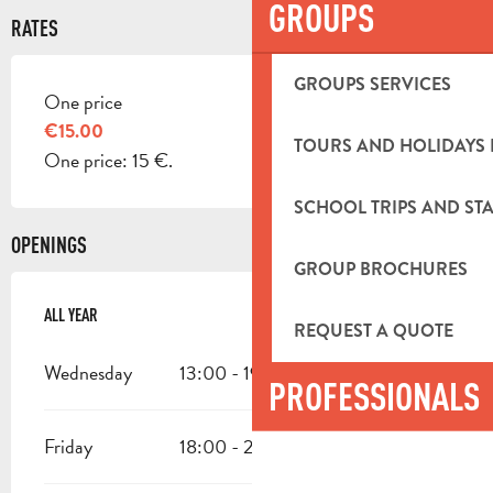
GROUPS
RATES
GROUPS SERVICES
One price
RATES 2026
€15.00
TOURS AND HOLIDAYS 
One price: 15 €.
SCHOOL TRIPS AND STA
OPENINGS
GROUP BROCHURES
ALL YEAR
ALL YEAR
REQUEST A QUOTE
Wednesday
13:00 - 19:00
PROFESSIONALS
Friday
18:00 - 23:59