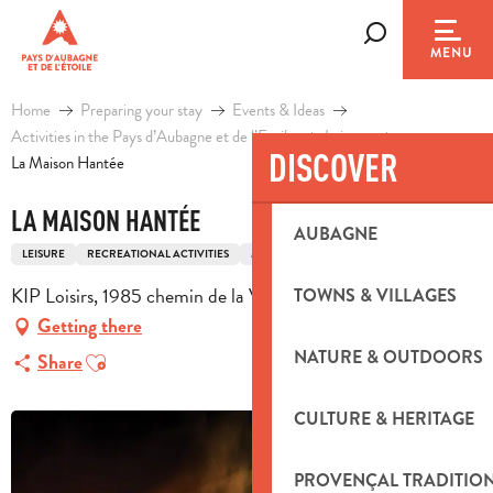
Aller
au
Search
MENU
contenu
principal
Home
Preparing your stay
Events & Ideas
Activities in the Pays d’Aubagne et de l’Etoile
Leisure
DISCOVER
La Maison Hantée
LA MAISON HANTÉE
AUBAGNE
LEISURE
RECREATIONAL ACTIVITIES
MULTI-ACTIVITY LEISURE COMPLEX
KIP Loisirs, 1985 chemin de la Vallée, 13400 Aubagne
TOWNS & VILLAGES
Getting there
Ajouter aux favoris
NATURE & OUTDOORS
Share
CULTURE & HERITAGE
PROVENÇAL TRADITIO