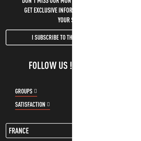
DON'T MISS OUR MONTHLY NEWSLETTER TO
GET EXCLUSIVE INFORMATION AND ENJOY
YOUR STAY!
I SUBSCRIBE TO THE NEWSLETTER
FOLLOW US !
GROUPS
CUSTOMER ACCOUNT
SATISFACTION