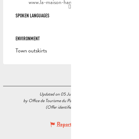
www.la-maison-hantee-marseille.com
SPOKEN LANGUAGES
SPOKEN LANGUAGES
ENVIRONMENT
ENVIRONMENT
Town outskirts
Updated on 05 June 2026 at 11:59
by Office de Tourisme du Pays d’Aubagne et de l’Étoile
(Offer identifier :
7140439
)
Report mistake