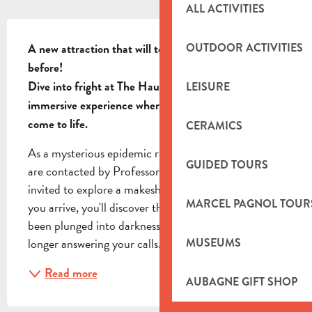
ALL ACTIVITIES
DESCRIPTION
OUTDOOR ACTIVITIES
A new attraction that will test your mettle like never 
before!  

Dive into fright at The Haunted House, the 
LEISURE
immersive experience where your worst nightmares 
come to life.
CERAMICS
As a mysterious epidemic ravages our planet, you 
GUIDED TOURS
are contacted by Professor Strausskircher and 
invited to explore a makeshift hospital. As soon as 
MARCEL PAGNOL TOUR
you arrive, you'll discover that all the buildings have 
been plunged into darkness, and the professor is no 
longer answering your calls. Armed with...
MUSEUMS
Read more
AUBAGNE GIFT SHOP