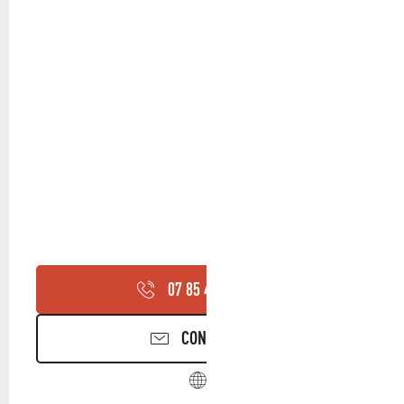
07 85 44 35
▒▒
CONTACT US