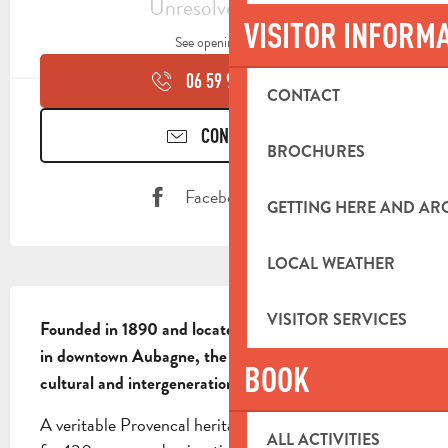
Unresolved hours
VISITOR INFORM
See opening hours
06 59 93 64
▒▒
CONTACT
CONTACT US
BROCHURES
Facebook page
GETTING HERE AND A
LOCAL WEATHER
DESCRIPTION
VISITOR SERVICES
Founded in 1890 and located in a 1000m² building 
in downtown Aubagne, the Cercle de l'Harmonie is a 
BOOK
cultural and intergenerational third-party venue.
A veritable Provencal heritage rooted in its territory 
ALL ACTIVITIES