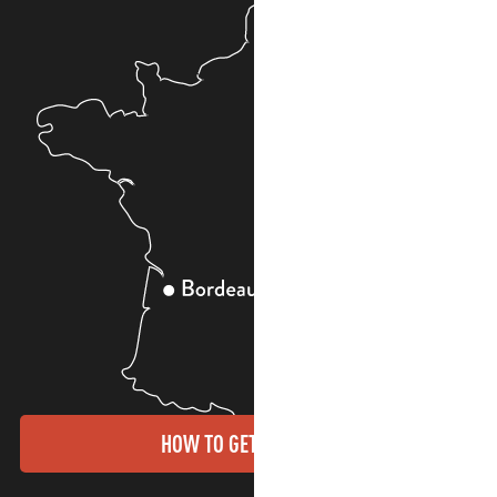
HOW TO GET THERE?