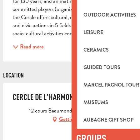
for 130 years, and animating a community of 
committed players (organizations and individuals), 
OUTDOOR ACTIVITIES
the Cercle offers cultural, culinary, sporting, artistic 
and civic actions in 5 fields of action: Neighborhood 
LEISURE
socio-cultural activities conviviality...
Read more
CERAMICS
GUIDED TOURS
LOCATION
MARCEL PAGNOL TOUR
CERCLE DE L'HARMONIE
MUSEUMS
12 cours Beaumond, 13400 Aubagne
Getting there
AUBAGNE GIFT SHOP
GROUPS