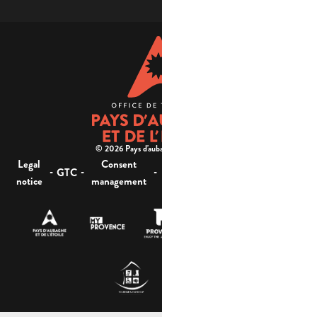
© 2026 Pays d'aubagne et de l'étoile -
Legal
Consent
Site
Website accessibility :
-
-
-
-
GTC
notice
management
map
not compliant