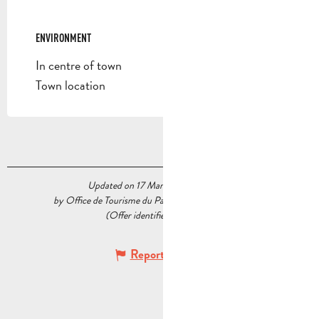
ENVIRONMENT
ENVIRONMENT
In centre of town
Town location
Updated on 17 March 2025 at 16:54
by Office de Tourisme du Pays d’Aubagne et de l’Étoile
(Offer identifier :
6631335
)
Report mistake