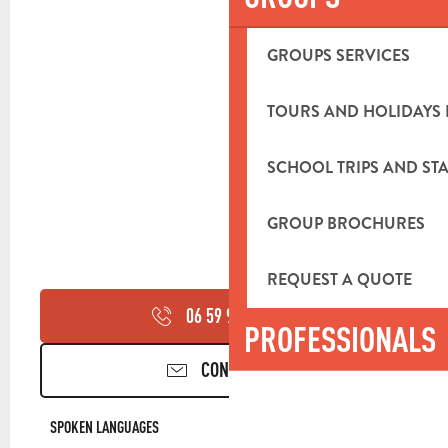
GROUPS SERVICES
TOURS AND HOLIDAYS 
SCHOOL TRIPS AND STA
GROUP BROCHURES
REQUEST A QUOTE
06 59 93 64
▒▒
PROFESSIONALS
CONTACT US
SPOKEN LANGUAGES
SPOKEN LANGUAGES