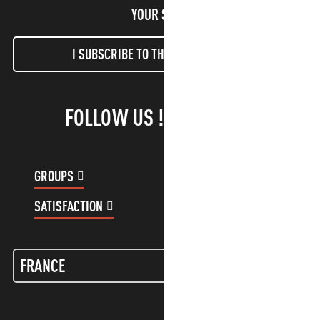
YOUR STAY!
I SUBSCRIBE TO THE NEWSLETTER
FOLLOW US !
GROUPS
CUSTOMER ACCOUNT
SATISFACTION