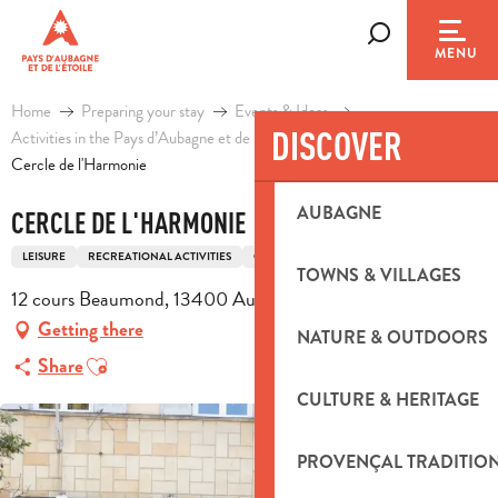
Aller
au
Search
MENU
contenu
principal
Home
Preparing your stay
Events & Ideas
DISCOVER
Activities in the Pays d’Aubagne et de l’Etoile
Leisure
Cercle de l'Harmonie
AUBAGNE
CERCLE DE L'HARMONIE
LEISURE
RECREATIONAL ACTIVITIES
COMMUNITY CAFÉ
TOWNS & VILLAGES
12 cours Beaumond, 13400 Aubagne
Getting there
NATURE & OUTDOORS
Ajouter aux favoris
Share
CULTURE & HERITAGE
PROVENÇAL TRADITIO