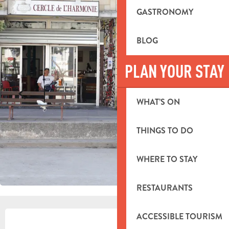
GASTRONOMY
BLOG
PLAN YOUR STAY
WHAT’S ON
THINGS TO DO
WHERE TO STAY
RESTAURANTS
OPENING HOURS & CONTACT DETA
ACCESSIBLE TOURISM