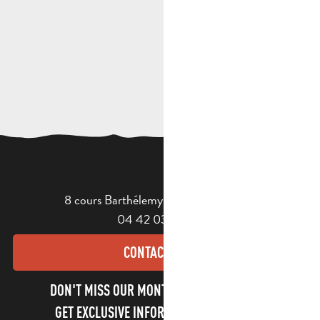
8 cours Barthélemy - 13400 Aubagne
04 42 03 49 98
CONTACT US
DON'T MISS OUR MONTHLY NEWSLETTER TO
GET EXCLUSIVE INFORMATION AND ENJOY