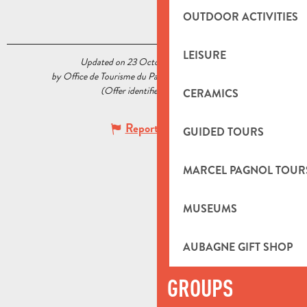
OUTDOOR ACTIVITIES
LEISURE
Updated on 23 October 2020 at 15:14
by Office de Tourisme du Pays d’Aubagne et de l’Étoile
(Offer identifier :
5519593
)
CERAMICS
Report mistake
GUIDED TOURS
MARCEL PAGNOL TOUR
MUSEUMS
AUBAGNE GIFT SHOP
GROUPS