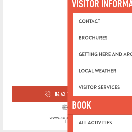
VISITOR INFORM
CONTACT
BROCHURES
GETTING HERE AND A
LOCAL WEATHER
VISITOR SERVICES
04 42 18 19
▒▒
BOOK
www.aubagne.fr
ALL ACTIVITIES