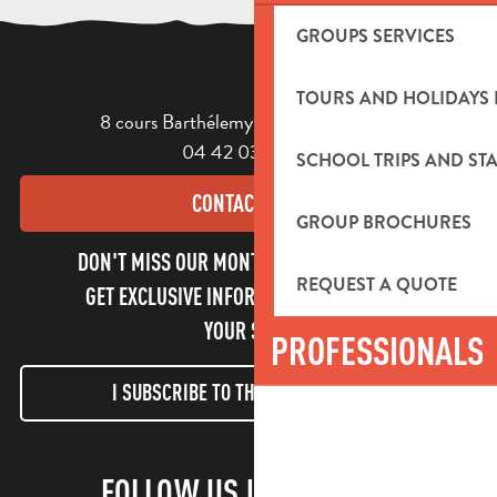
GROUPS SERVICES
TOURS AND HOLIDAYS 
8 cours Barthélemy - 13400 Aubagne
04 42 03 49 98
SCHOOL TRIPS AND STA
CONTACT US
GROUP BROCHURES
DON'T MISS OUR MONTHLY NEWSLETTER TO
REQUEST A QUOTE
GET EXCLUSIVE INFORMATION AND ENJOY
YOUR STAY!
PROFESSIONALS
I SUBSCRIBE TO THE NEWSLETTER
FOLLOW US !