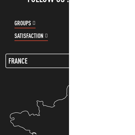
GROUPS
CUSTOMER ACCOUNT
SATISFACTION