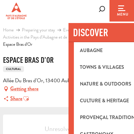
Aller
au
Search
MENU
contenu
principal
DISCOVER
Home
Preparing your stay
Events & Ideas
Activities in the Pays d’Aubagne et de l’Etoile
Leisure
Espace Bras d'Or
AUBAGNE
ESPACE BRAS D'OR
TOWNS & VILLAGES
CULTURAL
Allée Du Bras d'Or, 13400 Aubagne
NATURE & OUTDOORS
Getting there
Ajouter aux favoris
Share
CULTURE & HERITAGE
OPENING HOURS & CONTACT DETA
PROVENÇAL TRADITIO
Unresolved hours