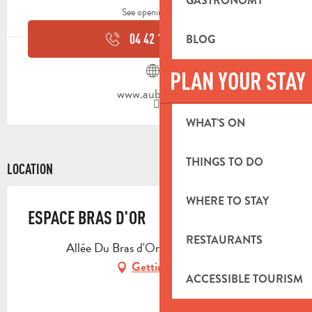
GASTRONOMY
See opening hours
04 42 18 19
▒▒
BLOG
PLAN YOUR STAY
www.aubagne.fr
WHAT’S ON
THINGS TO DO
LOCATION
WHERE TO STAY
ESPACE BRAS D'OR
RESTAURANTS
Allée Du Bras d'Or, 13400 Aubagne
Getting there
ACCESSIBLE TOURISM