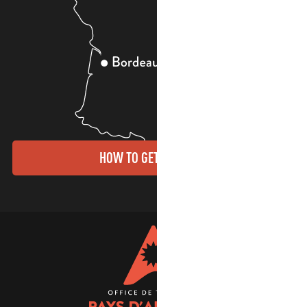
HOW TO GET THERE?