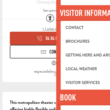
Unresolved hours
VISITOR INFORM
See opening hours
Accessibility
Air conditioning
CONTACT
+ 1 other service(s)
04 84 83 07
▒▒
BROCHURES
CONTACT US
GETTING HERE AND A
LOCAL WEATHER
espacedelaconfluence.fr
VISITOR SERVICES
DESCRIPTION
BOOK
This metropolitan theater covers over 1,600 m², 
offering highly flexible audience spaces and a large 