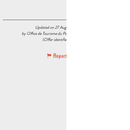
Updated on 27 August 2024 at 14:36
by Office de Tourisme du Pays d’Aubagne et de l’Étoile
(Offer identifier :
5588516
)
Report mistake