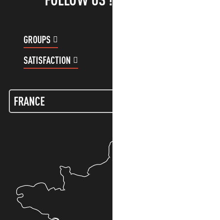
GROUPS
CUSTOMER ACCOUNT
SATISFACTION