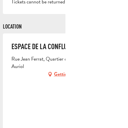
Tickets cannot be returned or exchanged.
LOCATION
ESPACE DE LA CONFLUENCE
Rue Jean Ferrat, Quartier des Artauds, 13390
Auriol
Getting there