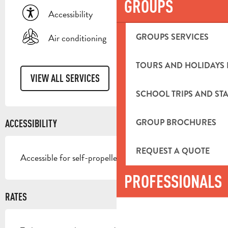
GROUPS
Accessibility
GROUPS SERVICES
Air conditioning
TOURS AND HOLIDAYS 
VIEW ALL SERVICES
SCHOOL TRIPS AND STA
GROUP BROCHURES
ACCESSIBILITY
REQUEST A QUOTE
Accessible for self-propelled wheelchairs
PROFESSIONALS
RATES