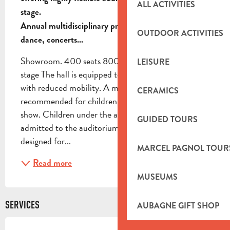
ALL ACTIVITIES
stage.

Annual multidisciplinary program: comedy, theater, 
OUTDOOR ACTIVITIES
dance, concerts...
Showroom. 400 seats 800 standing places 120m2 
LEISURE
stage The hall is equipped to accommodate people 
with reduced mobility. A minimum age is 
CERAMICS
recommended for children, and is indicated for each 
show. Children under the age of 3 will not be 
GUIDED TOURS
admitted to the auditorium outside shows specially 
designed for...
MARCEL PAGNOL TOUR
Read more
MUSEUMS
SERVICES
AUBAGNE GIFT SHOP