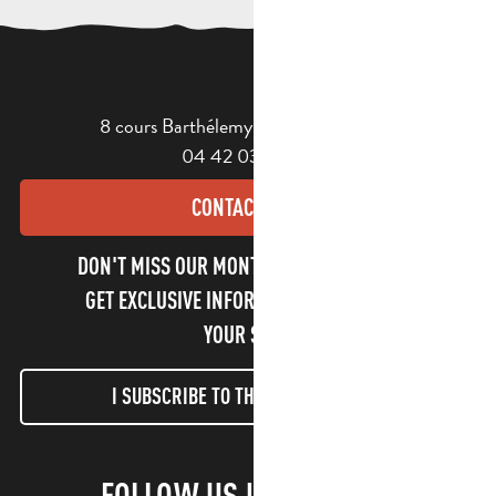
8 cours Barthélemy - 13400 Aubagne
04 42 03 49 98
CONTACT US
DON'T MISS OUR MONTHLY NEWSLETTER TO
GET EXCLUSIVE INFORMATION AND ENJOY
YOUR STAY!
I SUBSCRIBE TO THE NEWSLETTER
FOLLOW US !