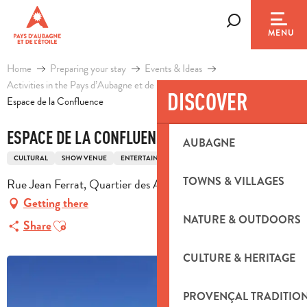
Aller
au
Search
MENU
contenu
principal
Home
Preparing your stay
Events & Ideas
Activities in the Pays d’Aubagne et de l’Etoile
Leisure
DISCOVER
Espace de la Confluence
ESPACE DE LA CONFLUENCE
AUBAGNE
CULTURAL
SHOW VENUE
ENTERTAINMENT
TOWNS & VILLAGES
Rue Jean Ferrat, Quartier des Artauds, 13390 Auriol
Getting there
NATURE & OUTDOORS
Ajouter aux favoris
Share
CULTURE & HERITAGE
PROVENÇAL TRADITIO