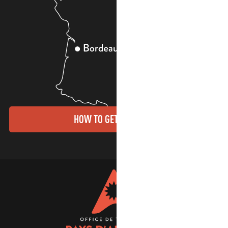
HOW TO GET THERE?