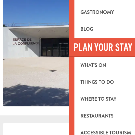
GASTRONOMY
BLOG
PLAN YOUR STAY
WHAT’S ON
THINGS TO DO
WHERE TO STAY
RESTAURANTS
OPENING HOURS & CONTACT DETA
ACCESSIBLE TOURISM