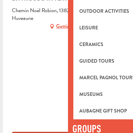
Chemin Noël Robion, 13821 La Penne-sur-
OUTDOOR ACTIVITIES
Huveaune
Getting there
LEISURE
CERAMICS
GUIDED TOURS
MARCEL PAGNOL TOUR
MUSEUMS
AUBAGNE GIFT SHOP
GROUPS