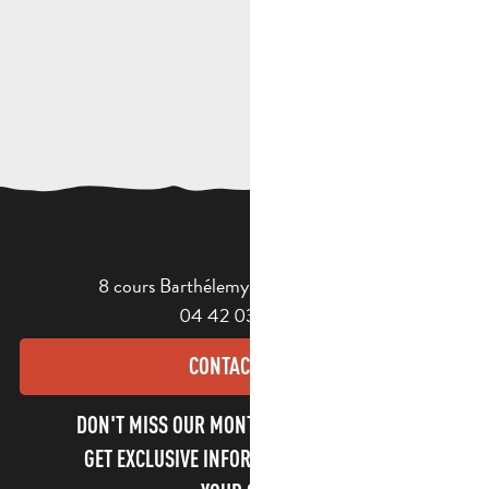
8 cours Barthélemy - 13400 Aubagne
04 42 03 49 98
CONTACT US
DON'T MISS OUR MONTHLY NEWSLETTER TO
GET EXCLUSIVE INFORMATION AND ENJOY