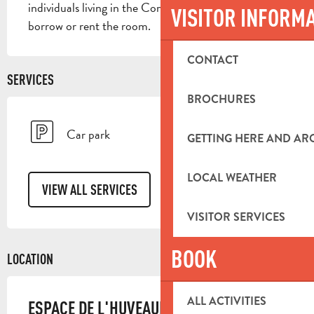
individuals living in the Commune may request to 
VISITOR INFORM
borrow or rent the room.
CONTACT
SERVICES
BROCHURES
Car park
GETTING HERE AND A
LOCAL WEATHER
VIEW ALL SERVICES
VISITOR SERVICES
BOOK
LOCATION
ALL ACTIVITIES
ESPACE DE L'HUVEAUNE