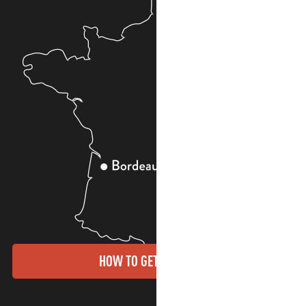
HOW TO GET THERE?