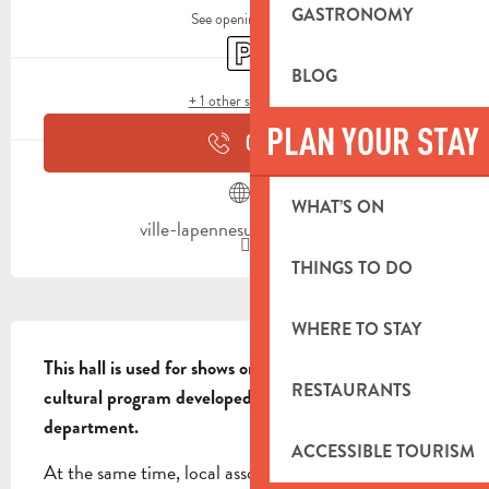
GASTRONOMY
See opening hours
Car park
BLOG
+ 1 other service(s)
PLAN YOUR STAY
CALL
WHAT’S ON
ville-lapennesurhuveaune.fr
THINGS TO DO
WHERE TO STAY
DESCRIPTION
This hall is used for shows organized as part of the 
RESTAURANTS
cultural program developed by the cultural 
department.
ACCESSIBLE TOURISM
At the same time, local associations and private 