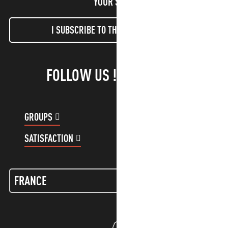
YOUR STAY!
I SUBSCRIBE TO THE NEWSLETTER
FOLLOW US !
GROUPS
CUSTOMER ACCOUNT
SATISFACTION