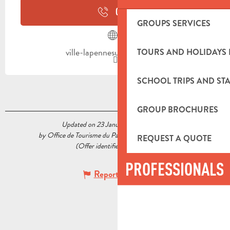
CALL
GROUPS SERVICES
ville-lapennesurhuveaune.fr
TOURS AND HOLIDAYS 
SCHOOL TRIPS AND STA
GROUP BROCHURES
Updated on 23 January 2023 at 11:38
by Office de Tourisme du Pays d’Aubagne et de l’Étoile
REQUEST A QUOTE
(Offer identifier :
5519354
)
PROFESSIONALS
Report mistake