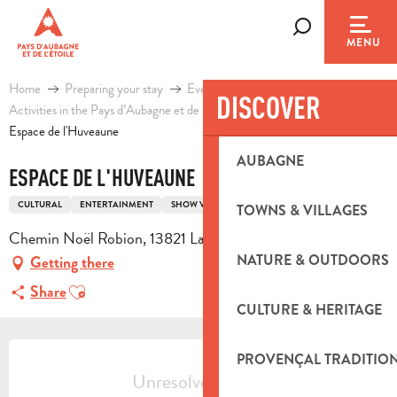
Aller
au
Search
MENU
contenu
principal
Home
Preparing your stay
Events & Ideas
DISCOVER
Activities in the Pays d’Aubagne et de l’Etoile
Leisure
Espace de l'Huveaune
AUBAGNE
ESPACE DE L'HUVEAUNE
CULTURAL
ENTERTAINMENT
SHOW VENUE
TOWNS & VILLAGES
Chemin Noël Robion, 13821 La Penne-sur-Huveaune
NATURE & OUTDOORS
Getting there
Ajouter aux favoris
Share
CULTURE & HERITAGE
OPENING HOURS & CONTACT DETA
PROVENÇAL TRADITIO
Unresolved hours