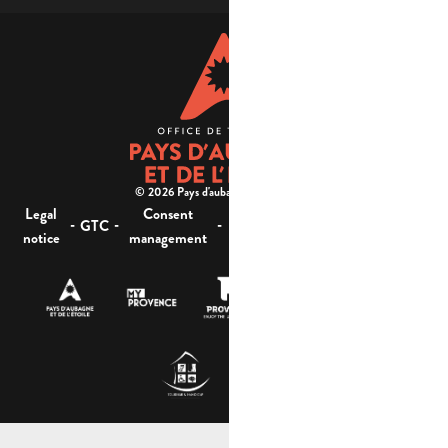
© 2026 Pays d'aubagne et de l'étoile -
Legal
Consent
Site
Website accessibility :
-
-
-
-
GTC
notice
management
map
not compliant