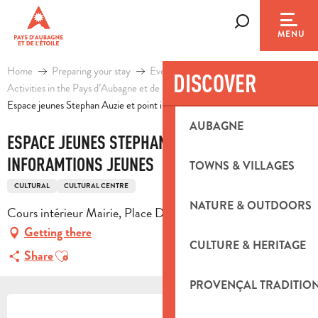
Aller
au
Search
MENU
contenu
principal
Home
Preparing your stay
Events & Ideas
DISCOVER
Activities in the Pays d’Aubagne et de l’Etoile
Leisure
Espace jeunes Stephan Auzie et point inforamtions jeunes
AUBAGNE
ESPACE JEUNES STEPHAN AUZIE ET POINT
INFORAMTIONS JEUNES
TOWNS & VILLAGES
CULTURAL
CULTURAL CENTRE
NATURE & OUTDOORS
Cours intérieur Mairie, Place De la Libération, 13390 Auriol
Getting there
CULTURE & HERITAGE
Ajouter aux favoris
Share
PROVENÇAL TRADITIO
OPENING HOURS & CONTACT DETA