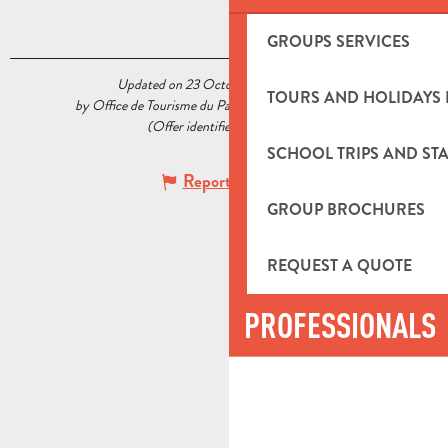
GROUPS SERVICES
Updated on 23 October 2020 at 15:13
TOURS AND HOLIDAYS 
by Office de Tourisme du Pays d’Aubagne et de l’Étoile
(Offer identifier :
5518220
)
SCHOOL TRIPS AND STA
Report mistake
GROUP BROCHURES
REQUEST A QUOTE
PROFESSIONALS