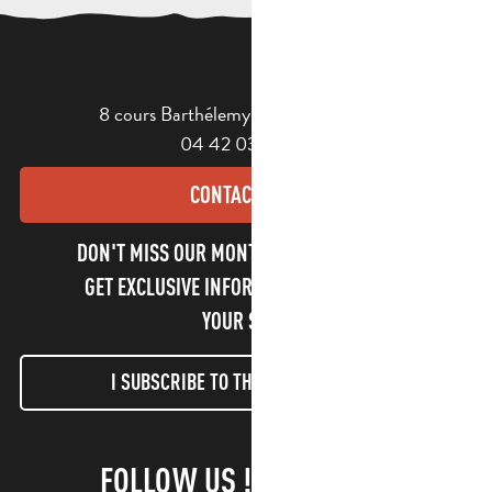
8 cours Barthélemy - 13400 Aubagne
04 42 03 49 98
CONTACT US
DON'T MISS OUR MONTHLY NEWSLETTER TO
GET EXCLUSIVE INFORMATION AND ENJOY
YOUR STAY!
I SUBSCRIBE TO THE NEWSLETTER
FOLLOW US !