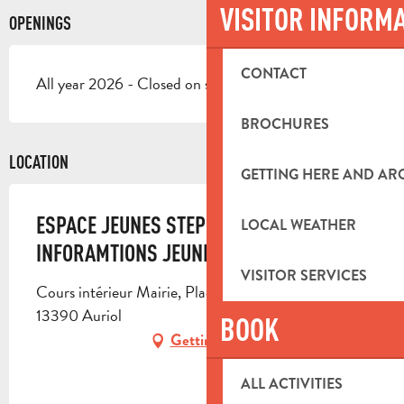
VISITOR INFORM
OPENINGS
CONTACT
All year 2026 - Closed on saturday, on sunday
BROCHURES
LOCATION
GETTING HERE AND A
ESPACE JEUNES STEPHAN AUZIE ET POINT
LOCAL WEATHER
INFORAMTIONS JEUNES
VISITOR SERVICES
Cours intérieur Mairie, Place De la Libération,
13390 Auriol
BOOK
Getting there
ALL ACTIVITIES