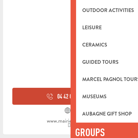
OUTDOOR ACTIVITIES
LEISURE
CERAMICS
GUIDED TOURS
MARCEL PAGNOL TOUR
04 42 08 80
▒▒
MUSEUMS
AUBAGNE GIFT SHOP
www.mairie-auriol.fr
GROUPS