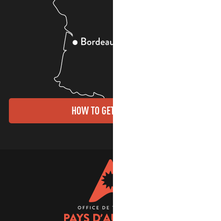
HOW TO GET THERE?