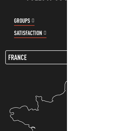
GROUPS
CUSTOMER ACCOUNT
SATISFACTION