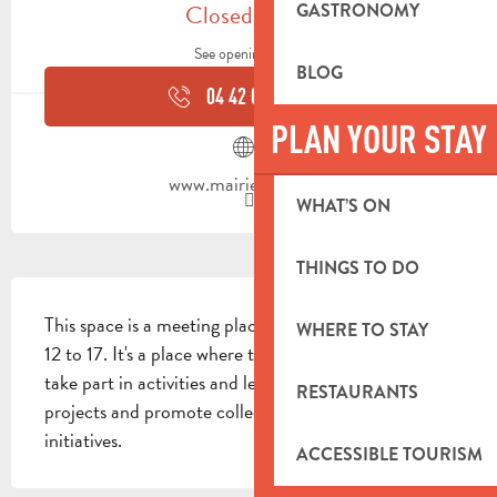
Closed today
GASTRONOMY
See opening hours
BLOG
04 42 08 80
▒▒
PLAN YOUR STAY
www.mairie-auriol.fr
WHAT’S ON
THINGS TO DO
DESCRIPTION
This space is a meeting place for young people aged 
WHERE TO STAY
12 to 17. It's a place where they can get information, 
take part in activities and leisure activities, build 
RESTAURANTS
projects and promote collective and individual 
initiatives.
ACCESSIBLE TOURISM