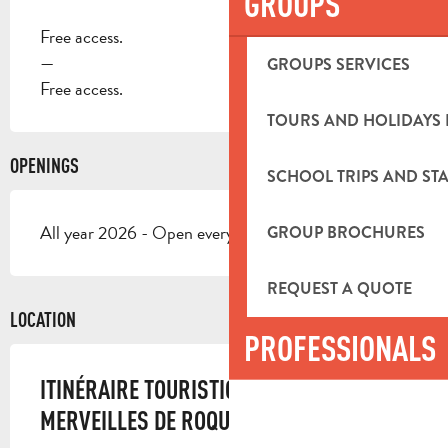
GROUPS
Free access.
—
GROUPS SERVICES
Free access.
TOURS AND HOLIDAYS 
OPENINGS
SCHOOL TRIPS AND STA
All year 2026 - Open everyday
GROUP BROCHURES
REQUEST A QUOTE
LOCATION
PROFESSIONALS
ITINÉRAIRE TOURISTIQUE - LES « 7
MERVEILLES DE ROQUEVAIRE ».