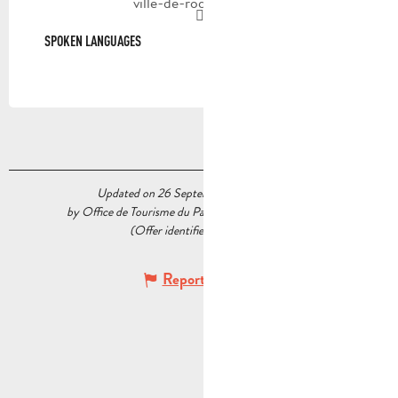
ville-de-roquevaire.fr
SPOKEN LANGUAGES
SPOKEN LANGUAGES
Updated on 26 September 2025 at 17:45
by Office de Tourisme du Pays d’Aubagne et de l’Étoile
(Offer identifier :
7535898
)
Report mistake