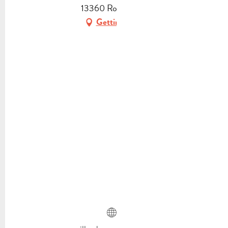
13360 Roquevaire
Getting there