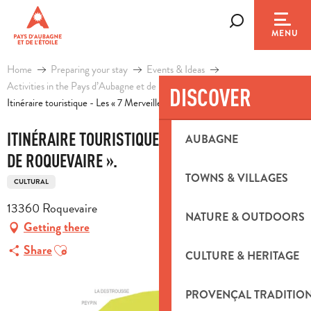
Aller
au
Search
MENU
contenu
principal
Home
Preparing your stay
Events & Ideas
Activities in the Pays d’Aubagne et de l’Etoile
Leisure
DISCOVER
Itinéraire touristique - Les « 7 Merveilles de Roquevaire ».
ITINÉRAIRE TOURISTIQUE - LES « 7 MERVEILLES
AUBAGNE
DE ROQUEVAIRE ».
TOWNS & VILLAGES
CULTURAL
13360 Roquevaire
NATURE & OUTDOORS
Getting there
Ajouter aux favoris
Share
CULTURE & HERITAGE
PROVENÇAL TRADITIO