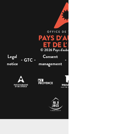
© 2026 Pays d'aubagne et de l'étoile -
Legal
Consent
Site
Website accessibility :
-
-
-
-
GTC
notice
management
map
not compliant