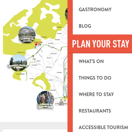
GASTRONOMY
BLOG
PLAN YOUR STAY
WHAT’S ON
THINGS TO DO
WHERE TO STAY
RESTAURANTS
ACCESSIBLE TOURISM