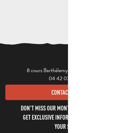
8 cours Barthélemy - 13400 Aubagne
04 42 03 49 98
CONTACT US
DON'T MISS OUR MONTHLY NEWSLETTER TO
GET EXCLUSIVE INFORMATION AND ENJOY
YOUR STAY!