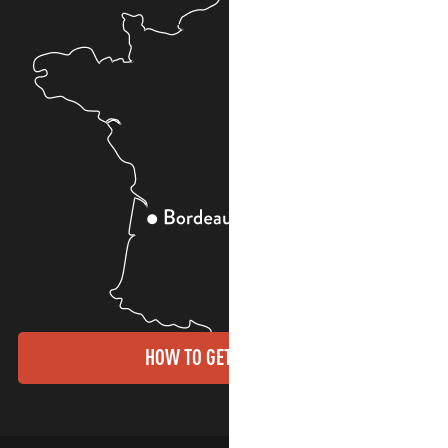
HOW TO GET THERE?