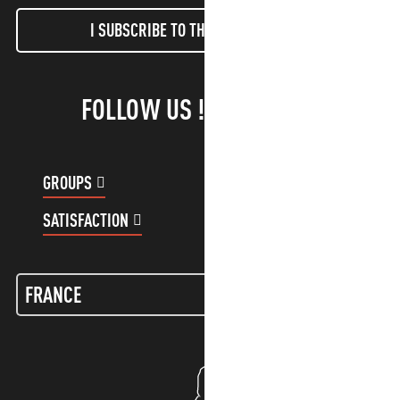
I SUBSCRIBE TO THE NEWSLETTER
FOLLOW US !
GROUPS
CUSTOMER ACCOUNT
SATISFACTION