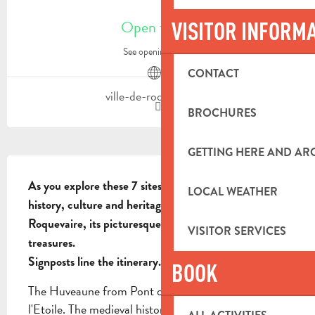
OPENING HOURS & CONTACT DETA
Open today
VISITOR INFORM
See opening hours
CONTACT
ville-de-roquevaire.fr
BROCHURES
GETTING HERE AND A
DESCRIPTION
As you explore these 7 sites, you'll discover the 
LOCAL WEATHER
history, culture and heritage of the village of 
Roquevaire, its picturesque landscapes and hidden 
VISITOR SERVICES
treasures.

Signposts line the itinerary.
BOOK
The Huveaune from Pont de Joux to Pont de 
l'Etoile. The medieval historic center of Roquevaire. 