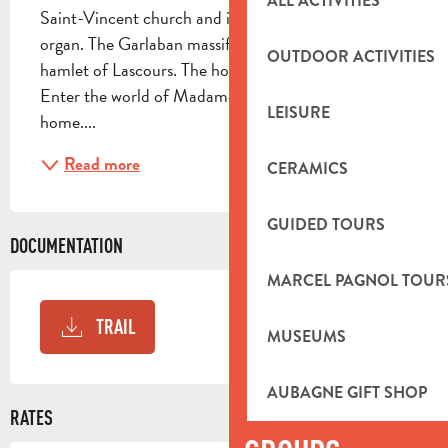
ALL ACTIVITIES
Saint-Vincent church and its Pierre Cochereau 
organ. The Garlaban massif: paths and valleys. The 
OUTDOOR ACTIVITIES
hamlet of Lascours. The house of "she who paints". 
Enter the world of Madame JACQUI. A true artist's 
LEISURE
home....
Read more
CERAMICS
GUIDED TOURS
DOCUMENTATION
MARCEL PAGNOL TOUR
TRAIL
MUSEUMS
AUBAGNE GIFT SHOP
RATES