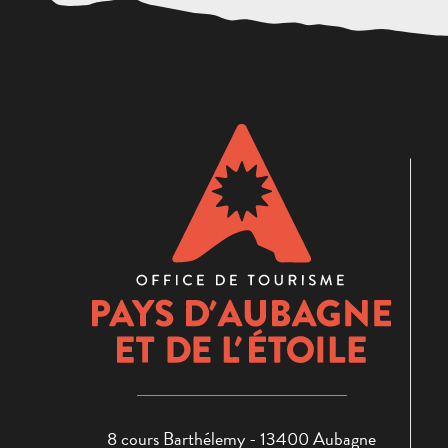
8 cours Barthélemy - 13400 Aubagne