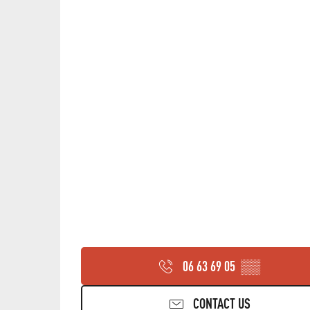
06 63 69 05
▒▒
CONTACT US