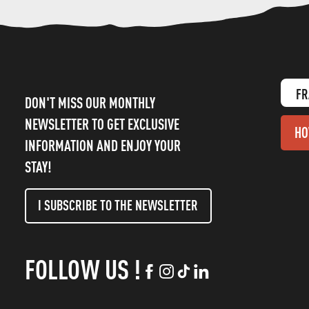
FR
DON'T MISS OUR MONTHLY
NEWSLETTER TO GET EXCLUSIVE
HO
INFORMATION AND ENJOY YOUR
STAY!
I SUBSCRIBE TO THE NEWSLETTER
FOLLOW US !