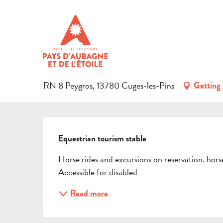
Aller
Home
Preparing your stay
Events & Ideas
Activities i
au
contenu
LA LICORNE
principal
SPORT
EQUESTRIAN SPORTS
EQUESTRIAN CENTRE
RN 8 Peygros, 13780 Cuges-les-Pins
Getting 
DESCRIPTION
Equestrian tourism stable
Horse rides and excursions on reservation. hor
Accessible for disabled
Read more