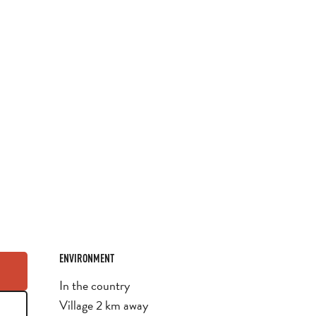
ENVIRONMENT
ENVIRONMENT
In the country
Village 2 km away