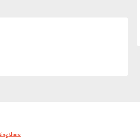
ting there