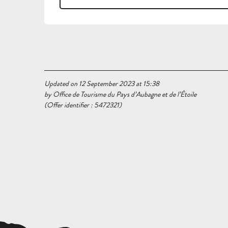
Updated on 12 September 2023 at 15:38
by Office de Tourisme du Pays d’Aubagne et de l’Étoile
(Offer identifier :
5472321
)