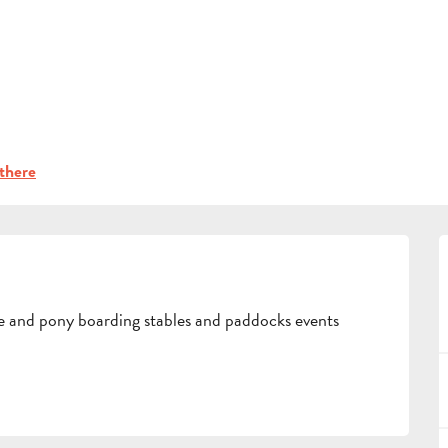
INFORMATION
n the Pays d’Aubagne et de l’Etoile
Leisure
La Licorne
BOOK
GROUPS
there
PROFESSIONALS
se and pony boarding stables and paddocks events 
EN