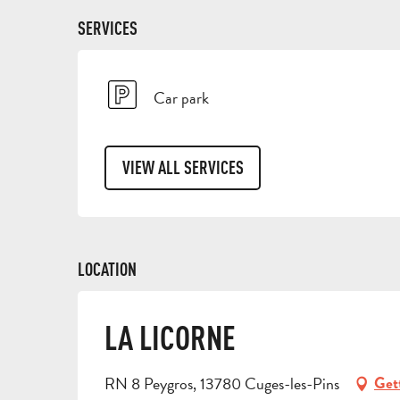
SERVICES
Car park
VIEW ALL SERVICES
LOCATION
LA LICORNE
RN 8 Peygros, 13780 Cuges-les-Pins
Get