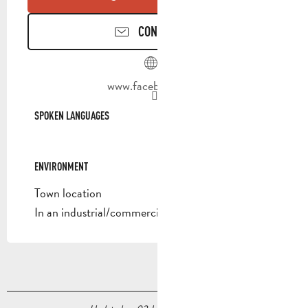
CONTACT US
www.facebook.com
SPOKEN LANGUAGES
SPOKEN LANGUAGES
ENVIRONMENT
ENVIRONMENT
Town location
In an industrial/commercial area