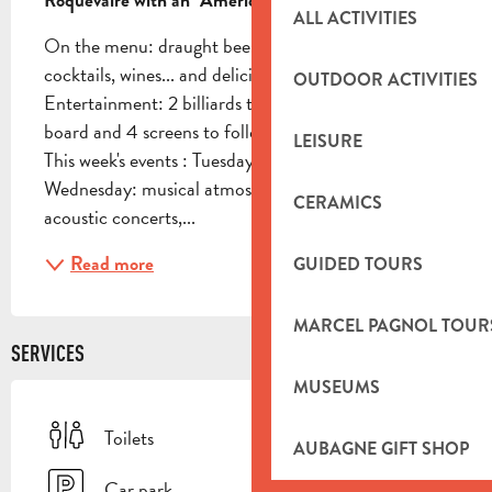
Roquevaire with an "American Bar" atmosphere!
ALL ACTIVITIES
On the menu: draught beers, bottled beers, 
cocktails, wines... and delicious pizzas! 
OUTDOOR ACTIVITIES
Entertainment: 2 billiards tables upstairs, 1 dart 
board and 4 screens to follow major sporting events! 
LEISURE
This week's events : Tuesday: karaoke night 
Wednesday: musical atmosphere with blind tests, 
CERAMICS
acoustic concerts,...
Read more
GUIDED TOURS
MARCEL PAGNOL TOUR
SERVICES
MUSEUMS
Toilets
AUBAGNE GIFT SHOP
Car park