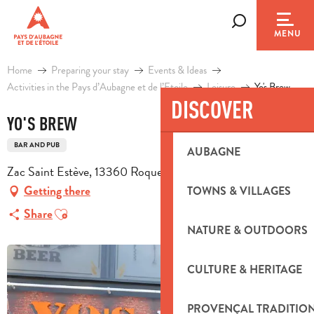
Aller
au
Search
MENU
contenu
principal
Home
Preparing your stay
Events & Ideas
Activities in the Pays d’Aubagne et de l’Etoile
Leisure
Yo's Brew
DISCOVER
YO'S BREW
BAR AND PUB
AUBAGNE
Zac Saint Estève, 13360 Roquevaire
Getting there
TOWNS & VILLAGES
Ajouter aux favoris
Share
NATURE & OUTDOORS
CULTURE & HERITAGE
PROVENÇAL TRADITIO