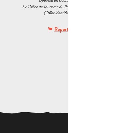
Updated on 02 July 2026 at 12:13
by Office de Tourisme du Pays d’Aubagne et de l’Étoile
(Offer identifier :
7332436
)
Report mistake