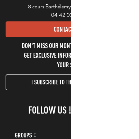
8 cours Barthélemy - 13400 Aubagne
04 42 03 49 98
CONTACT US
DON'T MISS OUR MONTHLY NEWSLETTER TO
GET EXCLUSIVE INFORMATION AND ENJOY
YOUR STAY!
I SUBSCRIBE TO THE NEWSLETTER
FOLLOW US !
GROUPS
CUSTOMER ACCOUNT