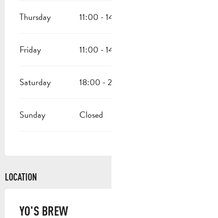
Thursday
11:00 - 14:00
18:00 - 23:00
Friday
11:00 - 14:00
18:00 - 23:00
Saturday
18:00 - 23:00
Sunday
Closed
LOCATION
YO'S BREW