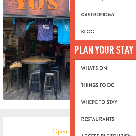
GASTRONOMY
BLOG
PLAN YOUR STAY
WHAT’S ON
THINGS TO DO
WHERE TO STAY
OPENING HOURS & CONTACT DETA
RESTAURANTS
Open today