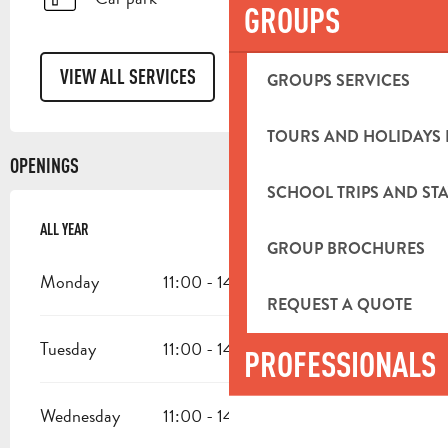
GROUPS
VIEW ALL SERVICES
GROUPS SERVICES
TOURS AND HOLIDAYS 
OPENINGS
SCHOOL TRIPS AND STA
ALL YEAR
ALL YEAR
GROUP BROCHURES
Monday
11:00 - 14:00
REQUEST A QUOTE
Tuesday
11:00 - 14:00
18:00 - 23:00
PROFESSIONALS
Wednesday
11:00 - 14:00
18:00 - 23:00