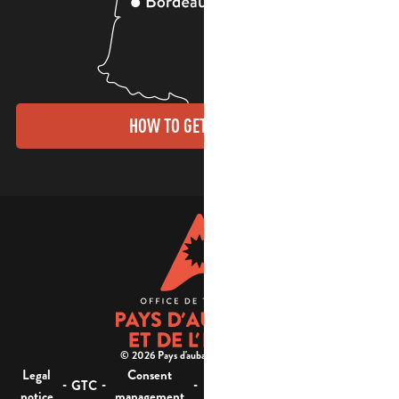
HOW TO GET THERE?
© 2026 Pays d'aubagne et de l'étoile -
Legal
Consent
Site
Website accessibility :
-
-
-
-
GTC
notice
management
map
not compliant