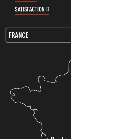
SATISFACTION