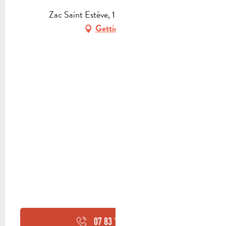
Zac Saint Estève, 13360 Roquevaire
Getting there
07 83 10 71
▒▒