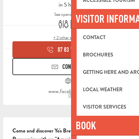
ACCESSIBLE TOURISM
in 5 hours
See opening hours
VISITOR INFORM
Toilets
Car park
CONTACT
+ 2 other service(s)
07 83 10 71
▒▒
BROCHURES
CONTACT US
GETTING HERE AND A
LOCAL WEATHER
www.facebook.com
VISITOR SERVICES
DESCRIPTION
BOOK
Come and discover Yo's Brew, a must-visit pub in 