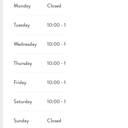
FROM
6 JANUARY 2026
UNTIL
5 MARCH 2026
Monday
Closed
FROM
7 MARCH 2026
UNTIL
12 MARCH 2026
Tuesday
10:00 - 17:00
FROM
14 MARCH 2026
UNTIL
19 MARCH 2026
Wednesday
10:00 - 17:00
FROM
16 AUGUST 2026
UNTIL
30 SEPTEMBER 2026
Thursday
10:00 - 17:00
Friday
10:00 - 17:00
Saturday
10:00 - 17:00
Sunday
Closed