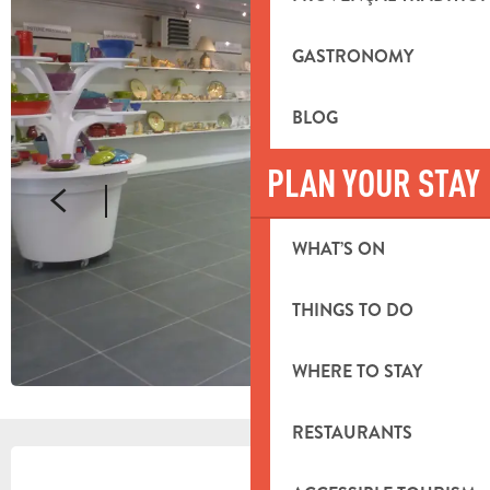
GASTRONOMY
BLOG
PLAN YOUR STAY
WHAT’S ON
THINGS TO DO
WHERE TO STAY
RESTAURANTS
OPENING HOURS & CONTACT DETA