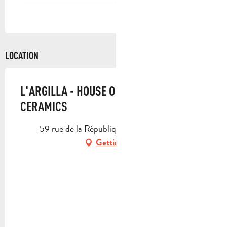
LOCATION
L'ARGILLA - HOUSE OF SANTON AND
CERAMICS
59 rue de la République, 13400 Aubagne
Getting there