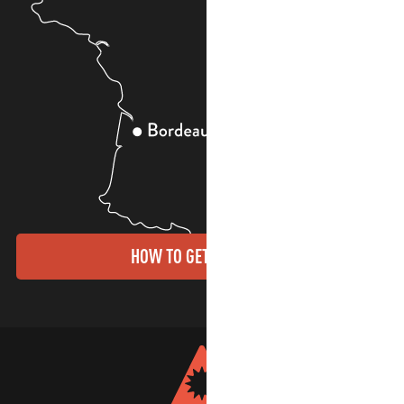
HOW TO GET THERE?