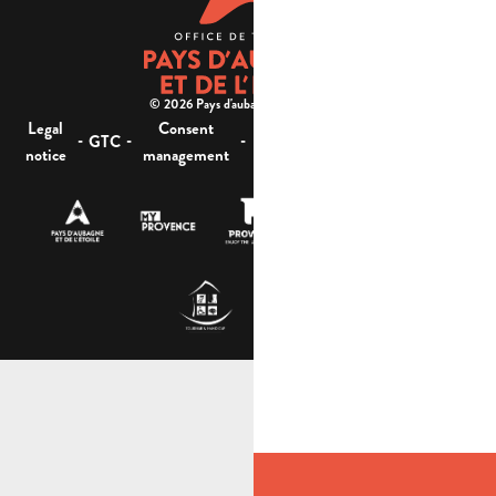
© 2026 Pays d'aubagne et de l'étoile -
Legal
Consent
Site
Website accessibility :
-
-
-
-
GTC
notice
management
map
not compliant