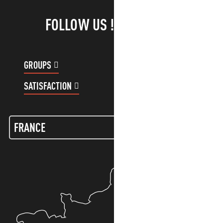
FOLLOW US !
GROUPS
CUSTOMER ACCOUNT
SATISFACTION