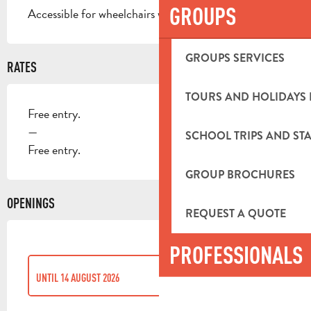
GROUPS
Accessible for wheelchairs with assistance
GROUPS SERVICES
RATES
TOURS AND HOLIDAYS 
Free entry.
—
SCHOOL TRIPS AND STA
Free entry.
GROUP BROCHURES
OPENINGS
REQUEST A QUOTE
PROFESSIONALS
UNTIL
14 AUGUST 2026