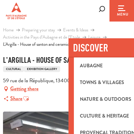
Aller
au
Search
MENU
contenu
principal
Home
Preparing your stay
Events & Ideas
Activities in the Pays d’Aubagne et de l’Etoile
Leisure
L'Argilla - House of santon and ceramics
DISCOVER
L'ARGILLA - HOUSE OF SANTON AND CERAMICS
AUBAGNE
CULTURAL
EXHIBITION GALLERY
59 rue de la République, 13400 Aubagne
TOWNS & VILLAGES
Getting there
Ajouter aux favoris
Share
NATURE & OUTDOORS
CULTURE & HERITAGE
PROVENÇAL TRADITIO