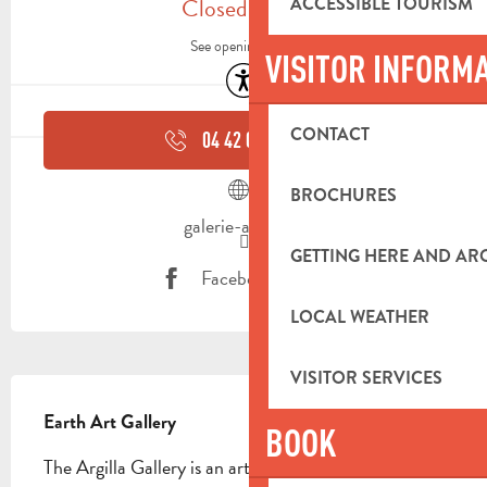
Closed today
ACCESSIBLE TOURISM
See opening hours
VISITOR INFORM
Accessibility
CONTACT
04 42 04 05
▒▒
BROCHURES
galerie-argilla.fr
GETTING HERE AND A
Facebook page
LOCAL WEATHER
VISITOR SERVICES
DESCRIPTION
Earth Art Gallery
BOOK
The Argilla Gallery is an artistic, economic and 