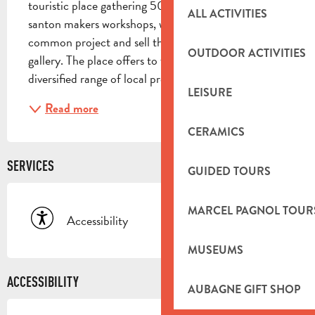
touristic place gathering 50 local ceramists and 
ALL ACTIVITIES
santon makers workshops, who are united around a 
common project and sell their pieces in a 600 m² 
OUTDOOR ACTIVITIES
gallery. The place offers to the visitors, a very 
diversified range of local productions: santons,...
LEISURE
Read more
CERAMICS
SERVICES
GUIDED TOURS
MARCEL PAGNOL TOUR
Accessibility
MUSEUMS
ACCESSIBILITY
AUBAGNE GIFT SHOP