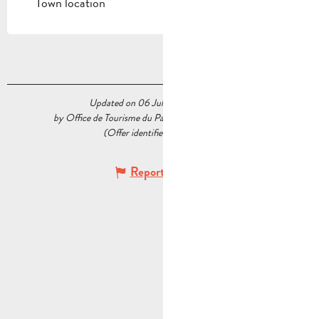
Town location
Updated on 06 July 2026 at 09:30
by Office de Tourisme du Pays d’Aubagne et de l’Étoile
(Offer identifier :
5540601
)
Report mistake