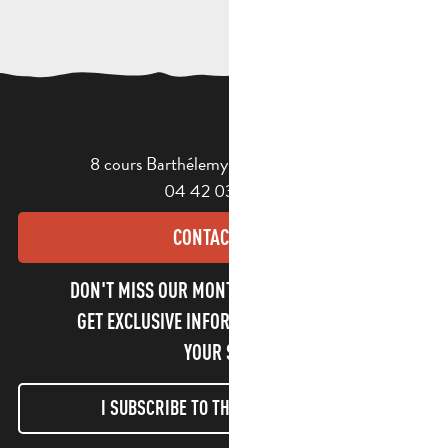
8 cours Barthélemy - 13400 Aubagne
04 42 03 49 98
CONTACT US
DON'T MISS OUR MONTHLY NEWSLETTER TO
GET EXCLUSIVE INFORMATION AND ENJOY
YOUR STAY!
I SUBSCRIBE TO THE NEWSLETTER